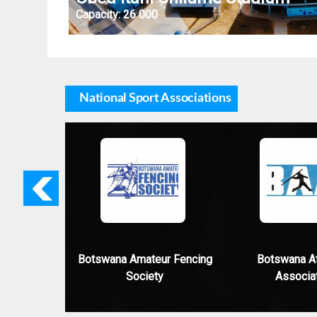
Capacity:
26 000
National Sport Associations
Previo
us
Botswana Amateur Fencing
Botswana At
Society
Associa