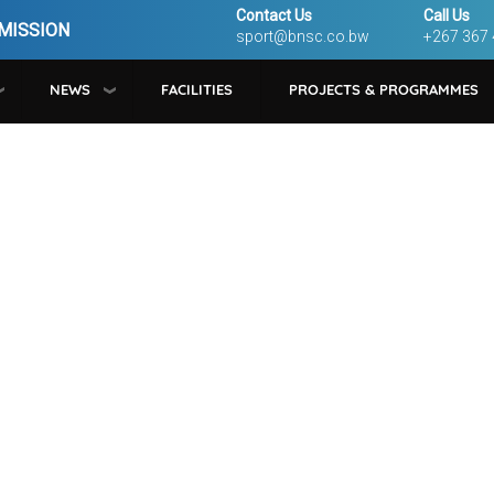
Contact Us
Call Us
MISSION
sport@bnsc.co.bw
+267 367
NEWS
FACILITIES
PROJECTS & PROGRAMMES