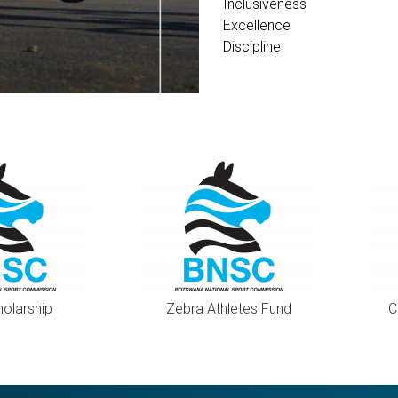
Inclusiveness
Excellence
Discipline
holarship
Zebra Athletes Fund
C