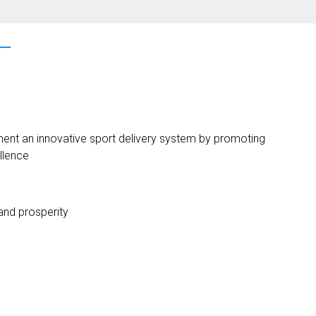
ent an innovative sport delivery system by promoting
llence
 and prosperity