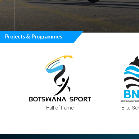
Projects & Programmes
Hall of Fame
Elite Sc
.