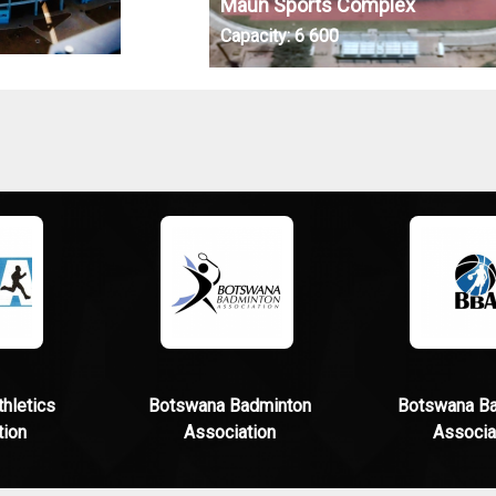
Maun Sports Complex
Capacity:
6 600
hletics
Botswana Badminton
Botswana Ba
tion
Association
Associa