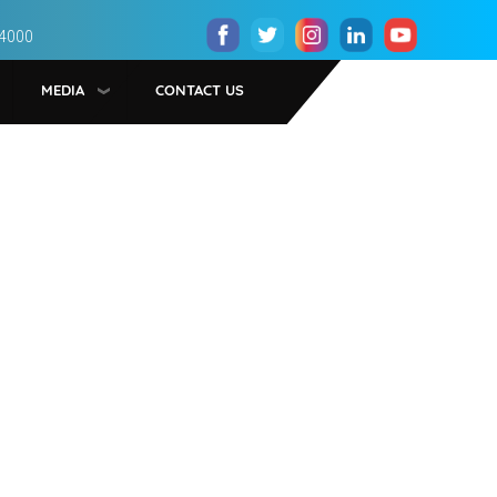
 4000
MEDIA
CONTACT US