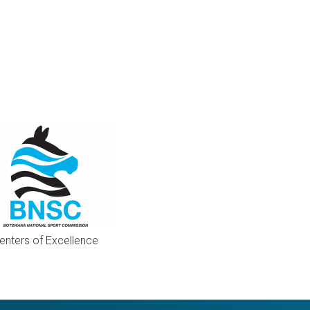
enters of Excellence