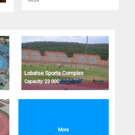
More
Lobatse Sports Complex
Capacity:
22 000
More