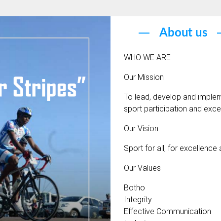
About us
WHO WE ARE
Our Mission
To lead, develop and implem
sport participation and exce
Our Vision
Sport for all, for excellence
Our Values
Botho
Integrity
Effective Communication