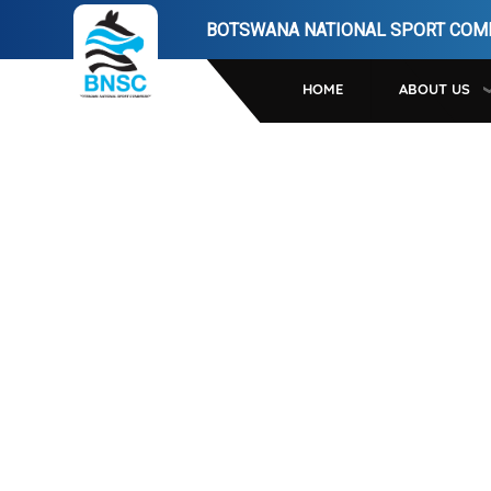
Skip
BOTSWANA NATIONAL SPORT COM
to
main
HOME
ABOUT US
navigation