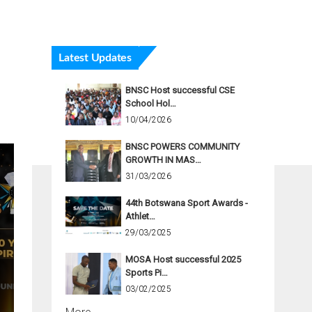
Latest Updates
BNSC Host successful CSE
School Hol…
10/04/2026
BNSC POWERS COMMUNITY
GROWTH IN MAS…
31/03/2026
44th Botswana Sport Awards -
Athlet…
29/03/2025
MOSA Host successful 2025
Sports Pi…
03/02/2025