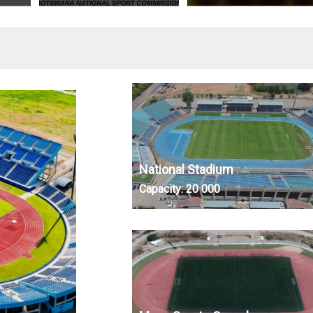
National Stadium
Capacity:
20 000