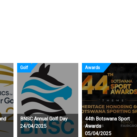
g their craft at the
 Holiday Training Camp
Golf
Awards
and
BNSC Annual Golf Day
44th Botswana Sport
24/04/2025
Awards
05/04/2025