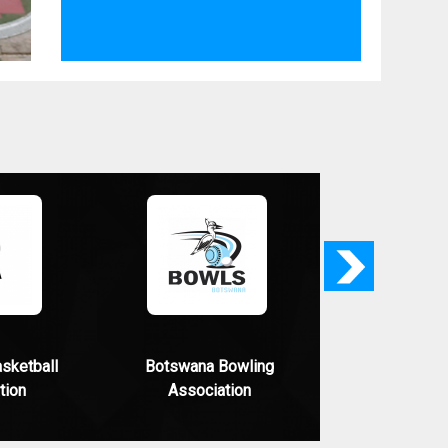
Next
sketball
Botswana Bowling
tion
Association