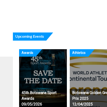
Karate Athletes refinin
ongoing CSE Schools
Upcoming Events
Awards
Athletics
45th Botswana Sport
Botswana Golden Gr
Awards
Prix 2025
09/05/2026
12/04/2025