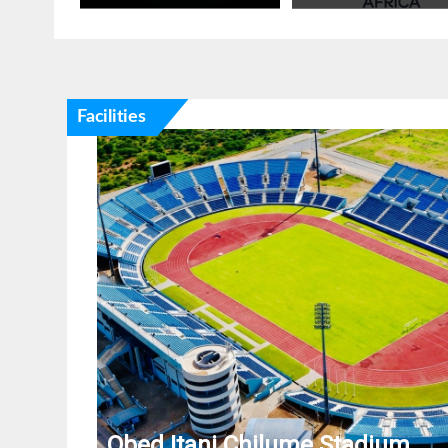
Facilities
Obed Itani Chilume Stadium