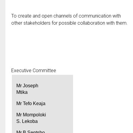
To create and open channels of communication with
other stakeholders for possible collaboration with them.
Executive Committee
Mr Joseph
Mtika
Mr Tefo Keaja
Mr Mompoloki
S. Lekoba
Mr B Sentsho