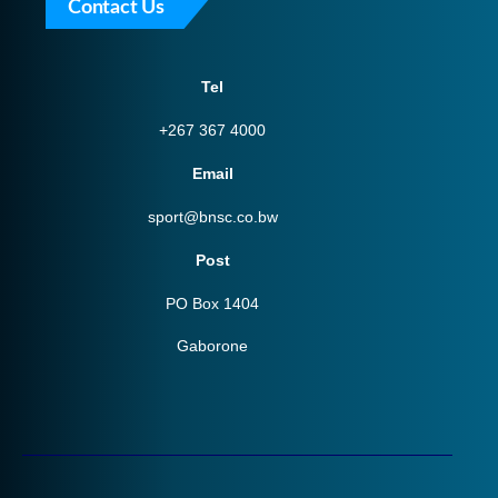
Contact Us
Tel
+267 367 4000
Email
sport@bnsc.co.bw
Post
PO Box 1404
Gaborone