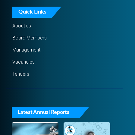
Quick Links
About us
Board Members
Management
Vacancies
Tenders
Latest Annual Reports