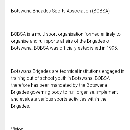
Botswana Brigades Sports Association (BOBSA)
BOBSA is a multi-sport organisation formed entirely to
organise and run sports affairs of the Brigades of
Botswana. BOBSA was officially established in 1995.
Botswana Brigades are technical institutions engaged in
training out of school youth in Botswana. BOBSA
therefore has been mandated by the Botswana
Brigades governing body to run, organise, implement
and evaluate various sports activities within the
Brigades.
Vision