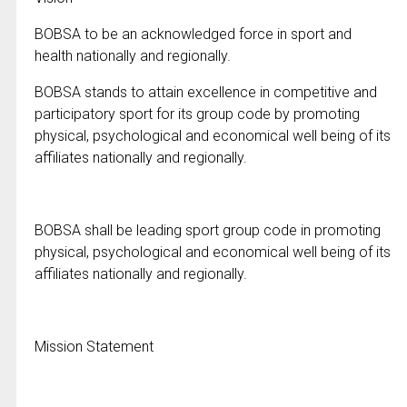
BOBSA to be an acknowledged force in sport and
health nationally and regionally.
BOBSA stands to attain excellence in competitive and
participatory sport for its group code by promoting
physical, psychological and economical well being of its
affiliates nationally and regionally.
BOBSA shall be leading sport group code in promoting
physical, psychological and economical well being of its
affiliates nationally and regionally.
Mission Statement