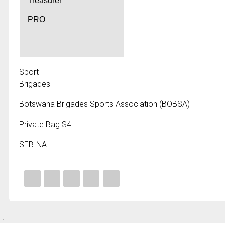
Treasurer
PRO
Sport
Brigades
Botswana Brigades Sports Association (BOBSA)
Private Bag S4
SEBINA
.