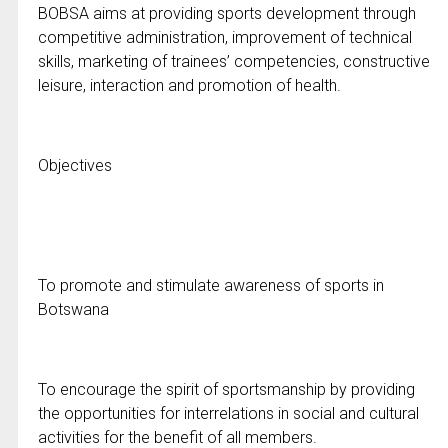
BOBSA aims at providing sports development through
competitive administration, improvement of technical
skills, marketing of trainees’ competencies, constructive
leisure, interaction and promotion of health.
Objectives
To promote and stimulate awareness of sports in
Botswana
To encourage the spirit of sportsmanship by providing
the opportunities for interrelations in social and cultural
activities for the benefit of all members.