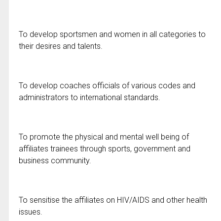
To develop sportsmen and women in all categories to
their desires and talents.
To develop coaches officials of various codes and
administrators to international standards.
To promote the physical and mental well being of
affiliates trainees through sports, government and
business community.
To sensitise the affiliates on HIV/AIDS and other health
issues.