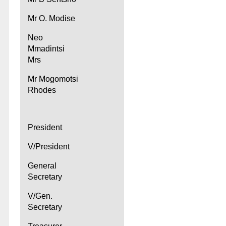
Mr O. Modise
Neo
Mmadintsi
Mrs
Mr Mogomotsi
Rhodes
President
V/President
General
Secretary
V/Gen.
Secretary