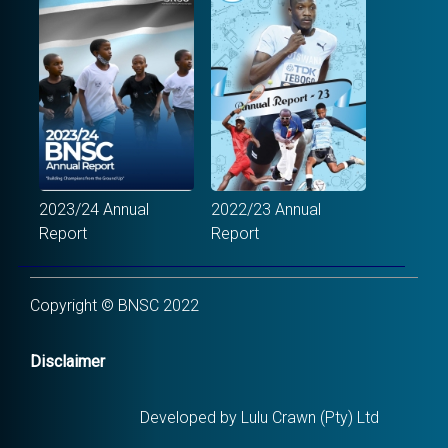
2023/24 Annual
2022/23 Annual
Report
Report
Copyright © BNSC 2022
Disclaimer
Developed by Lulu Crawn (Pty) Ltd