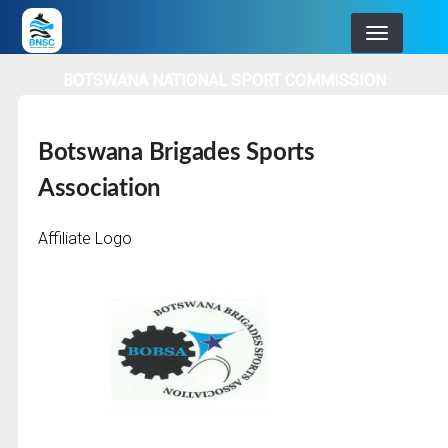
Skip
to
main
BOTSWANA NATIONAL SPORT COMMISSION
navigation
Botswana Brigades Sports
Association
Affiliate Logo