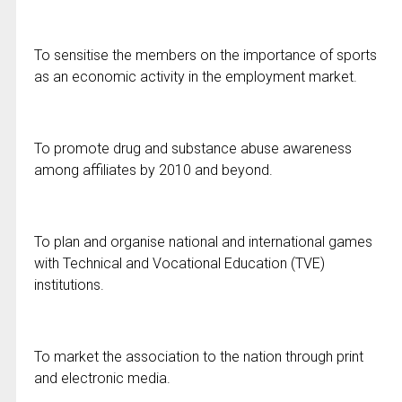
To sensitise the members on the importance of sports
as an economic activity in the employment market.
To promote drug and substance abuse awareness
among affiliates by 2010 and beyond.
To plan and organise national and international games
with Technical and Vocational Education (TVE)
institutions.
To market the association to the nation through print
and electronic media.