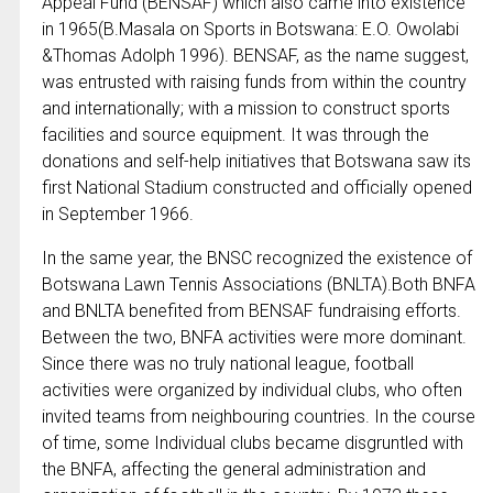
Appeal Fund (BENSAF) which also came into existence
in 1965(B.Masala on Sports in Botswana: E.O. Owolabi
&Thomas Adolph 1996). BENSAF, as the name suggest,
was entrusted with raising funds from within the country
and internationally; with a mission to construct sports
facilities and source equipment. It was through the
donations and self-help initiatives that Botswana saw its
first National Stadium constructed and officially opened
in September 1966.
In the same year, the BNSC recognized the existence of
Botswana Lawn Tennis Associations (BNLTA).Both BNFA
and BNLTA benefited from BENSAF fundraising efforts.
Between the two, BNFA activities were more dominant.
Since there was no truly national league, football
activities were organized by individual clubs, who often
invited teams from neighbouring countries. In the course
of time, some Individual clubs became disgruntled with
the BNFA, affecting the general administration and