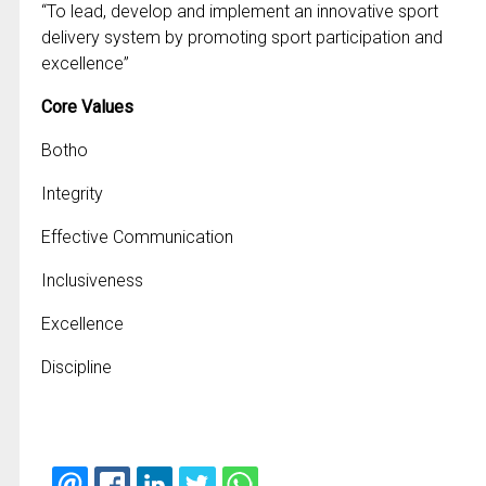
“To lead, develop and implement an innovative sport
delivery system by promoting sport participation and
excellence”
Core Values
Botho
Integrity
Effective Communication
Inclusiveness
Excellence
Discipline