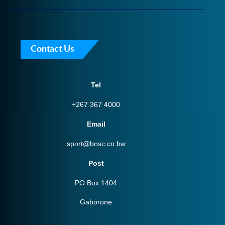
Contact Us
Tel
+267 367 4000
Email
sport@bnsc.co.bw
Post
PO Box 1404
Gaborone