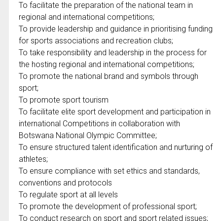
To facilitate the preparation of the national team in
regional and international competitions;
To provide leadership and guidance in prioritising funding
for sports associations and recreation clubs;
To take responsibility and leadership in the process for
the hosting regional and international competitions;
To promote the national brand and symbols through
sport;
To promote sport tourism
To facilitate elite sport development and participation in
international Competitions in collaboration with
Botswana National Olympic Committee;
To ensure structured talent identification and nurturing of
athletes;
To ensure compliance with set ethics and standards,
conventions and protocols
To regulate sport at all levels
To promote the development of professional sport;
To conduct research on sport and sport related issues;