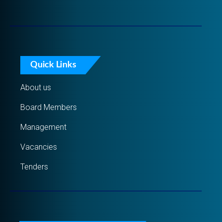
Quick Links
About us
Board Members
Management
Vacancies
Tenders