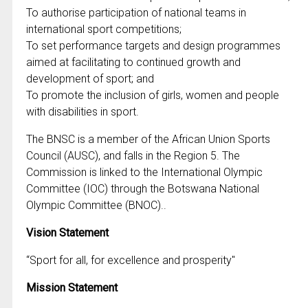
To authorise participation of national teams in
international sport competitions;
To set performance targets and design programmes
aimed at facilitating to continued growth and
development of sport; and
To promote the inclusion of girls, women and people
with disabilities in sport.
The BNSC is a member of the African Union Sports
Council (AUSC), and falls in the Region 5. The
Commission is linked to the International Olympic
Committee (IOC) through the Botswana National
Olympic Committee (BNOC)..
Vision Statement
“Sport for all, for excellence and prosperity"
Mission Statement