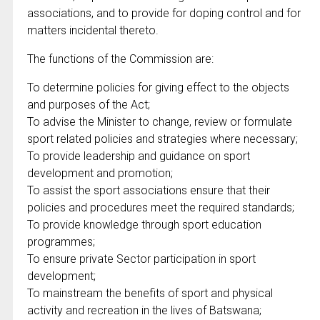
associations, and to provide for doping control and for
matters incidental thereto.
The functions of the Commission are:
To determine policies for giving effect to the objects
and purposes of the Act;
To advise the Minister to change, review or formulate
sport related policies and strategies where necessary;
To provide leadership and guidance on sport
development and promotion;
To assist the sport associations ensure that their
policies and procedures meet the required standards;
To provide knowledge through sport education
programmes;
To ensure private Sector participation in sport
development;
To mainstream the benefits of sport and physical
activity and recreation in the lives of Batswana;