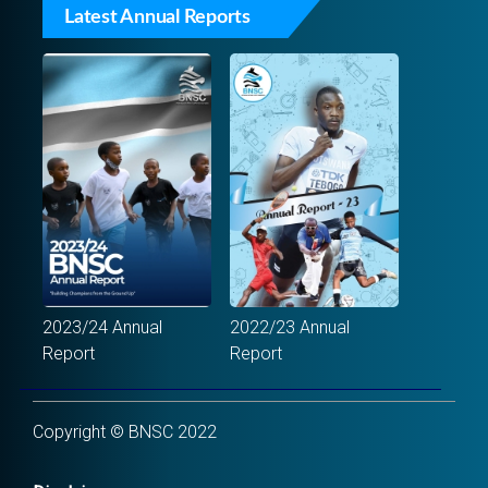
Latest Annual Reports
2023/24 Annual
2022/23 Annual
Report
Report
Copyright © BNSC 2022