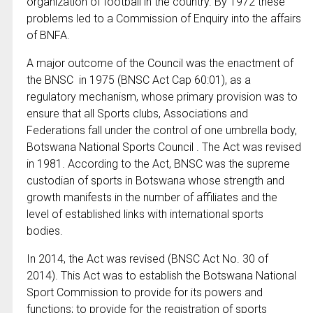
organization of football in the country. By 1972 these
problems led to a Commission of Enquiry into the affairs
of BNFA.
A major outcome of the Council was the enactment of
the BNSC in 1975 (BNSC Act Cap 60:01), as a
regulatory mechanism, whose primary provision was to
ensure that all Sports clubs, Associations and
Federations fall under the control of one umbrella body,
Botswana National Sports Council . The Act was revised
in 1981. According to the Act, BNSC was the supreme
custodian of sports in Botswana whose strength and
growth manifests in the number of affiliates and the
level of established links with international sports
bodies.
In 2014, the Act was revised (BNSC Act No. 30 of
2014). This Act was to establish the Botswana National
Sport Commission to provide for its powers and
functions; to provide for the registration of sports