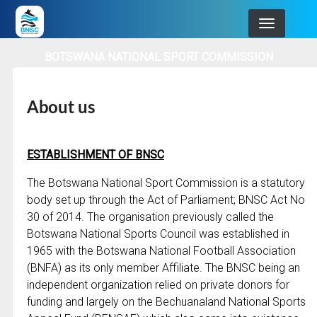
Skip
to
main
BOTSWANA NATIONAL SPORT COMMISSION
navigation
About us
ESTABLISHMENT OF BNSC
The Botswana National Sport Commission is a statutory
body set up through the Act of Parliament; BNSC Act No
30 of 2014. The organisation previously called the
Botswana National Sports Council was established in
1965 with the Botswana National Football Association
(BNFA) as its only member Affiliate. The BNSC being an
independent organization relied on private donors for
funding and largely on the Bechuanaland National Sports