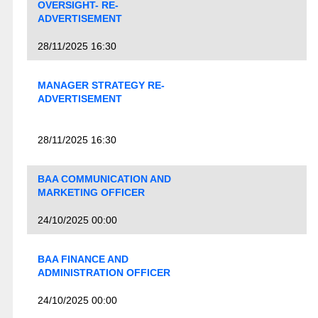
OVERSIGHT- RE-
ADVERTISEMENT
28/11/2025 16:30
MANAGER STRATEGY RE-
ADVERTISEMENT
28/11/2025 16:30
BAA COMMUNICATION AND
MARKETING OFFICER
24/10/2025 00:00
BAA FINANCE AND
ADMINISTRATION OFFICER
24/10/2025 00:00