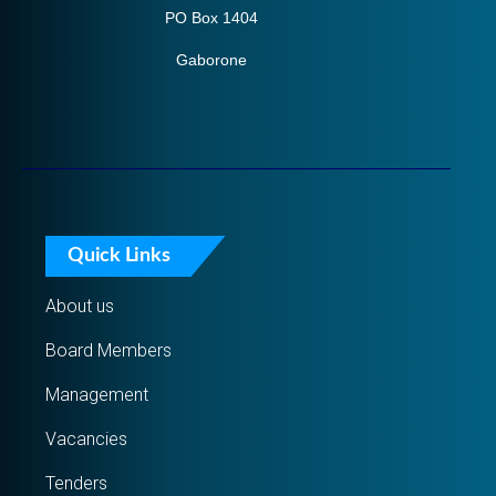
PO Box 1404
Gaborone
Quick Links
About us
Board Members
Management
Vacancies
Tenders