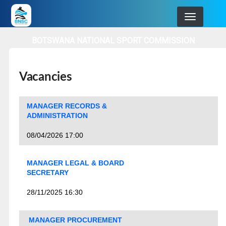
Skip
to
main
BOTSWANA NATIONAL SPORT COMMISSION
navigation
Vacancies
MANAGER RECORDS &
ADMINISTRATION
08/04/2026 17:00
MANAGER LEGAL & BOARD
SECRETARY
28/11/2025 16:30
MANAGER PROCUREMENT