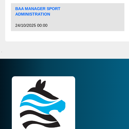
BAA MANAGER SPORT
ADMINISTRATION
24/10/2025 00:00
.