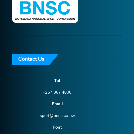
Contact Us
Tel
+267 367 4000
Email
sport@bnsc.co.bw
Post