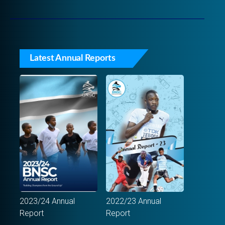
Latest Annual Reports
2023/24 Annual
2022/23 Annual
Report
Report