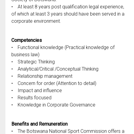
• At least 8 years post qualification legal experience,
of which at least 3 years should have been served in a
corporate environment.
Competencies
• Functional knowledge (Practical knowledge of
business law)
• Strategic Thinking
• Analytical/Critical /Conceptual Thinking
• Relationship management
• Concern for order (Attention to detail)
• Impact and influence
• Results focused
• Knowledge in Corporate Governance
Benefits and Remuneration
• The Botswana National Sport Commission offers a