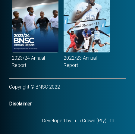
2023/24 Annual
2022/23 Annual
Report
Report
Copyright © BNSC 2022
Disclaimer
Developed by Lulu Crawn (Pty) Ltd