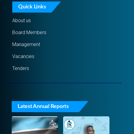
Quick Links
About us
Board Members
Management
Vacancies
Tenders
Latest Annual Reports