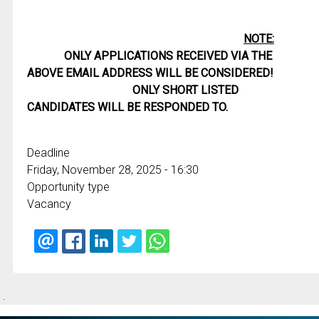
NOTE:
ONLY APPLICATIONS RECEIVED VIA THE
ABOVE EMAIL ADDRESS WILL BE CONSIDERED!
ONLY SHORT LISTED
CANDIDATES WILL BE RESPONDED TO.
Deadline
Friday, November 28, 2025 - 16:30
Opportunity type
Vacancy
.