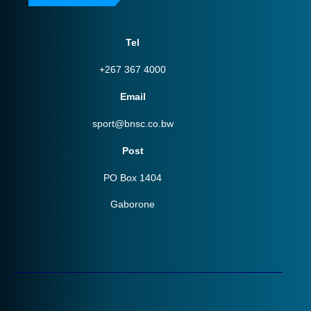
Tel
+267 367 4000
Email
sport@bnsc.co.bw
Post
PO Box 1404
Gaborone