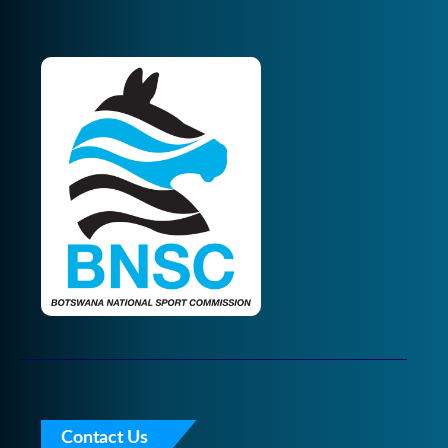
Contact Us