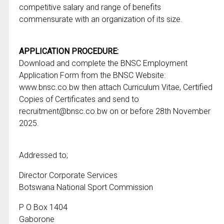
competitive salary and range of benefits
commensurate with an organization of its size.
APPLICATION PROCEDURE:
Download and complete the BNSC Employment
Application Form from the BNSC Website:
www.bnsc.co.bw then attach Curriculum Vitae, Certified
Copies of Certificates and send to
recruitment@bnsc.co.bw on or before 28th November
2025.
Addressed to;
Director Corporate Services
Botswana National Sport Commission
P O Box 1404
Gaborone