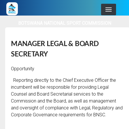
Skip
to
main
BOTSWANA NATIONAL SPORT COMMISSION
navigation
MANAGER LEGAL & BOARD
SECRETARY
Opportunity
Reporting directly to the Chief Executive Officer the
incumbent will be responsible for providing Legal
Counsel and Board Secretarial services to the
Commission and the Board, as well as management
and oversight of compliance with Legal, Regulatory and
Corporate Governance requirements for BNSC.