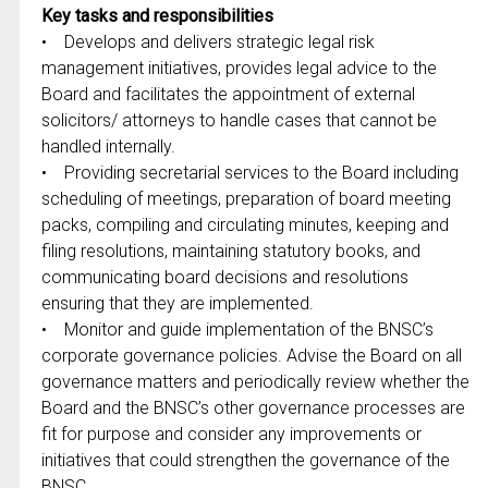
Key tasks and responsibilities
• Develops and delivers strategic legal risk
management initiatives, provides legal advice to the
Board and facilitates the appointment of external
solicitors/ attorneys to handle cases that cannot be
handled internally.
• Providing secretarial services to the Board including
scheduling of meetings, preparation of board meeting
packs, compiling and circulating minutes, keeping and
filing resolutions, maintaining statutory books, and
communicating board decisions and resolutions
ensuring that they are implemented.
• Monitor and guide implementation of the BNSC’s
corporate governance policies. Advise the Board on all
governance matters and periodically review whether the
Board and the BNSC’s other governance processes are
fit for purpose and consider any improvements or
initiatives that could strengthen the governance of the
BNSC.