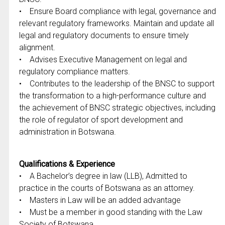
• Ensure Board compliance with legal, governance and
relevant regulatory frameworks. Maintain and update all
legal and regulatory documents to ensure timely
alignment.
• Advises Executive Management on legal and
regulatory compliance matters.
• Contributes to the leadership of the BNSC to support
the transformation to a high-performance culture and
the achievement of BNSC strategic objectives, including
the role of regulator of sport development and
administration in Botswana.
Qualifications & Experience
• A Bachelor’s degree in law (LLB), Admitted to
practice in the courts of Botswana as an attorney.
• Masters in Law will be an added advantage
• Must be a member in good standing with the Law
Society of Botswana.