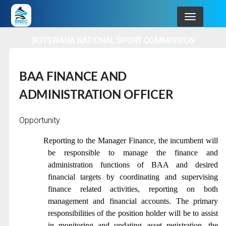
Skip
to
main
BOTSWANA NATIONAL SPORT COMMISSION
navigation
BAA FINANCE AND
ADMINISTRATION OFFICER
Opportunity
Reporting to the Manager Finance, the incumbent will
be responsible to manage the finance and
administration functions of BAA and desired
financial targets by coordinating and supervising
finance related activities, reporting on both
management and financial accounts. The primary
responsibilities of the position holder will be to assist
in monitoring and updating asset registration, the