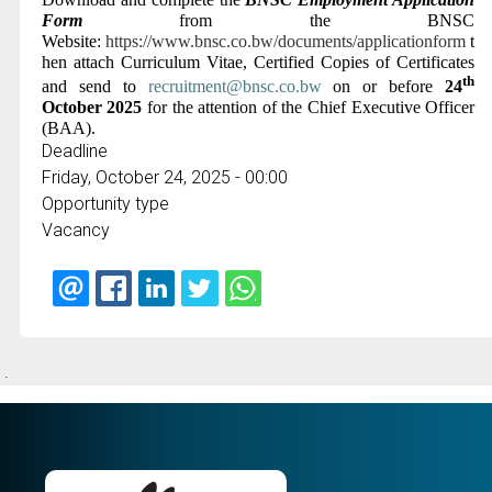
Form
from the BNSC
Website:
https://www.bnsc.co.bw/documents/applicationform
t
hen attach Curriculum Vitae, Certified Copies of Certificates
th
and send to
recruitment@bnsc.co.bw
on or before
24
October 2025
for the attention of the Chief Executive Officer
(BAA)
.
Deadline
Friday, October 24, 2025 - 00:00
Opportunity type
Vacancy
.