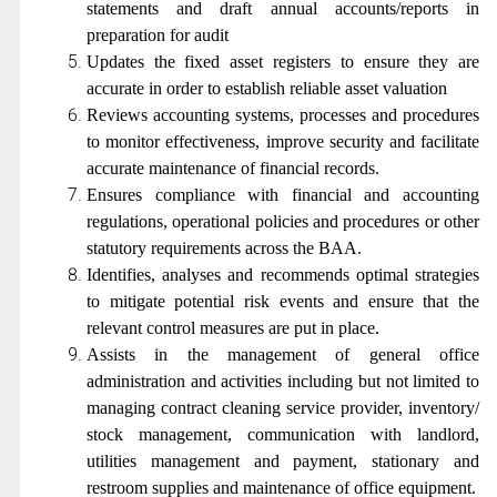
statements and draft annual accounts/reports in
preparation for audit
Updates the fixed asset registers to ensure they are
accurate in order to establish reliable asset valuation
Reviews accounting systems, processes and procedures
to monitor effectiveness, improve security and facilitate
accurate maintenance of financial records.
Ensures compliance with financial and accounting
regulations, operational policies and procedures or other
statutory requirements across the BAA.
Identifies, analyses and recommends optimal strategies
to mitigate potential risk events and ensure that the
relevant control measures are put in place.
Assists in the management of general office
administration and activities including but not limited to
managing contract cleaning service provider, inventory/
stock management, communication with landlord,
utilities management and payment, stationary and
restroom supplies and maintenance of office equipment.