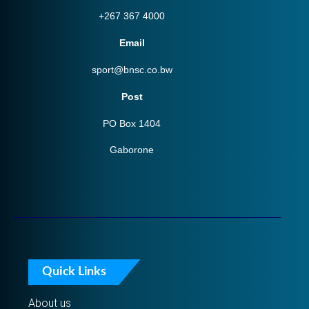
+267 367 4000
Email
sport@bnsc.co.bw
Post
PO Box 1404
Gaborone
Quick Links
About us