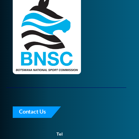
Contact Us
Tel