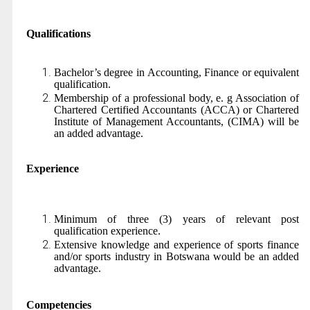
Qualifications
Bachelor’s degree in Accounting, Finance or equivalent
qualification.
Membership of a professional body, e. g Association of
Chartered Certified Accountants (ACCA) or Chartered
Institute of Management Accountants, (CIMA) will be
an added advantage.
Experience
Minimum of three (3) years of relevant post
qualification experience.
Extensive knowledge and experience of sports finance
and/or sports industry in Botswana would be an added
advantage.
Competencies