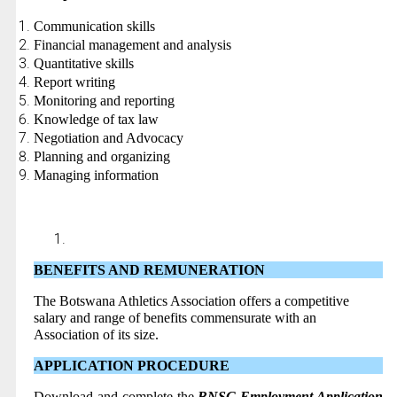
Communication skills
Financial management and analysis
Quantitative skills
Report writing
Monitoring and reporting
Knowledge of tax law
Negotiation and Advocacy
Planning and organizing
Managing information
BENEFITS AND REMUNERATION
The Botswana Athletics Association offers a competitive
salary and range of benefits commensurate with an
Association of its size.
APPLICATION PROCEDURE
Download and complete the
BNSC Employment Application