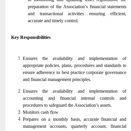
preparation of the Association’s financial statements
and transactional activities ensuring efficient,
accurate and timely control.
Key Responsibilities
Ensures the availability and implementation of
appropriate policies, plans, procedures and standards to
ensure adherence to best practice corporate governance
and financial management principles.
Ensures the availability and implementation of
accounting and financial internal controls and
procedures to safeguard the Association’s assets.
Monitors cash flow
Prepares on a monthly basis, accurate financial and
management accounts, quarterly account, financial