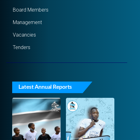
Board Members
Management
Vacancies
Tenders
Latest Annual Reports