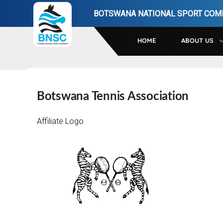
Skip
BOTSWANA NATIONAL SPORT COM
to
main
HOME
ABOUT US
navigation
Botswana Tennis Association
Affiliate Logo