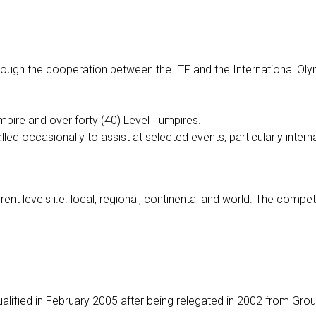
hrough the cooperation between the ITF and the International Ol
pire and over forty (40) Level I umpires.
led occasionally to assist at selected events, particularly intern
ent levels i.e. local, regional, continental and world. The competi
ualified in February 2005 after being relegated in 2002 from Gro