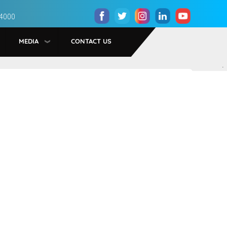
 4000
MEDIA
CONTACT US
.