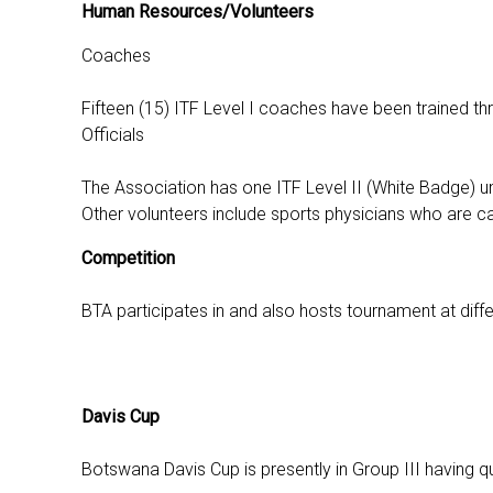
Human Resources/Volunteers
Coaches
Fifteen (15) ITF Level I coaches have been trained t
Officials
The Association has one ITF Level II (White Badge) um
Other volunteers include sports physicians who are cal
Competition
BTA participates in and also hosts tournament at differ
Davis Cup
Botswana Davis Cup is presently in Group III having q