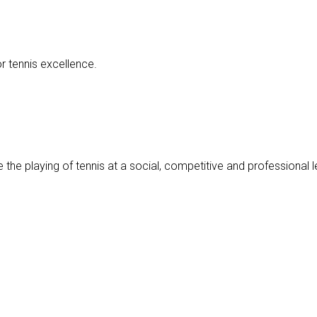
r tennis excellence.
 the playing of tennis at a social, competitive and professional le