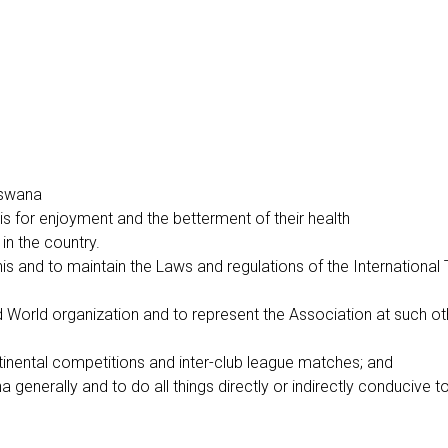
otswana
nis for enjoyment and the betterment of their health
in the country.
is and to maintain the Laws and regulations of the International
 and World organization and to represent the Association at such 
ntinental competitions and inter-club league matches; and
generally and to do all things directly or indirectly conducive t