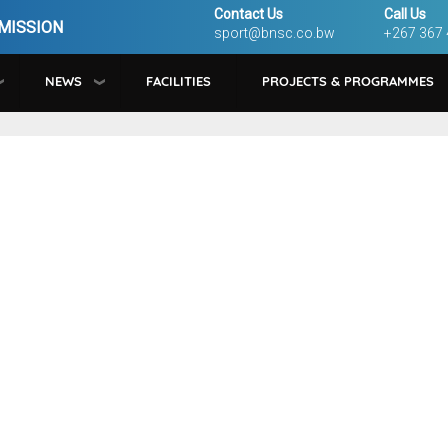
Contact Us
Call Us
MISSION
sport@bnsc.co.bw
+267 367
NEWS
FACILITIES
PROJECTS & PROGRAMMES