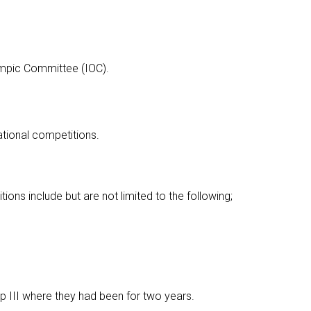
ympic Committee (IOC).
ational competitions.
tions include but are not limited to the following;
up III where they had been for two years.