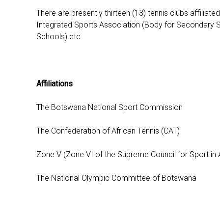
There are presently thirteen (13) tennis clubs affilia
Integrated Sports Association (Body for Secondary Sc
Schools) etc.
Affiliations
The Botswana National Sport Commission
The Confederation of African Tennis (CAT)
Zone V (Zone VI of the Supreme Council for Sport in Af
The National Olympic Committee of Botswana