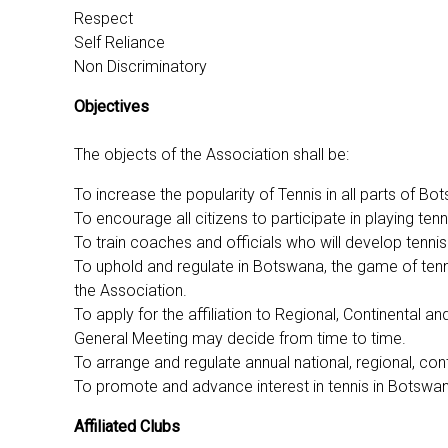
Respect
Self Reliance
Non Discriminatory
Objectives
The objects of the Association shall be:
To increase the popularity of Tennis in all parts of B
To encourage all citizens to participate in playing ten
To train coaches and officials who will develop tennis 
To uphold and regulate in Botswana, the game of tenn
the Association.
To apply for the affiliation to Regional, Continental
General Meeting may decide from time to time.
To arrange and regulate annual national, regional, co
To promote and advance interest in tennis in Botswana 
Affiliated Clubs