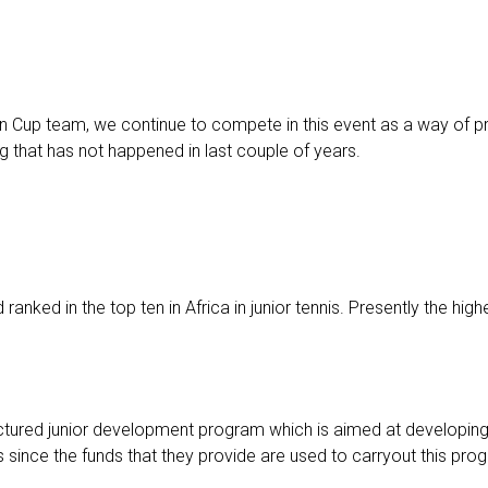
n Cup team, we continue to compete in this event as a way of p
that has not happened in last couple of years.
nked in the top ten in Africa in junior tennis. Presently the highe
ctured junior development program which is aimed at developing 
 since the funds that they provide are used to carryout this pro