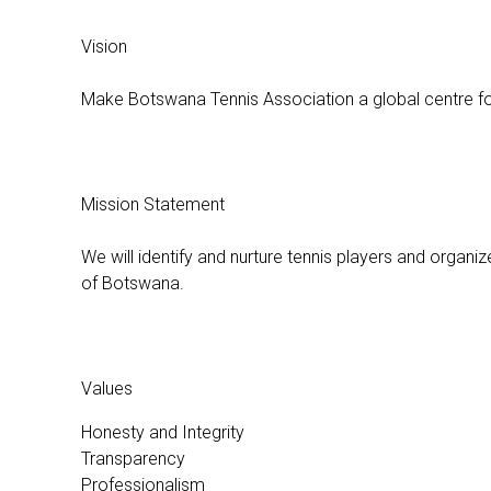
Vision
Make Botswana Tennis Association a global centre fo
Mission Statement
We will identify and nurture tennis players and organize
of Botswana.
Values
Honesty and Integrity
Transparency
Professionalism