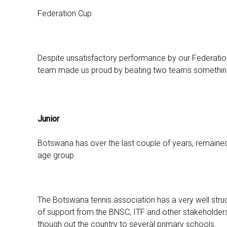
Federation Cup
Despite unsatisfactory performance by our Federatio
team made us proud by beating two teams something 
Junior
Botswana has over the last couple of years, remained ra
age group.
The Botswana tennis association has a very well stru
of support from the BNSC, ITF and other stakeholders
though out the country to several primary schools.