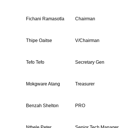
Fichani Ramasotla
Chairman
Thipe Oaitse
V/Chairman
Tefo Tefo
Secretary Gen
Mokgware Atang
Treasurer
Benzah Shelton
PRO
Nthele Peter
Senior Tech Manager