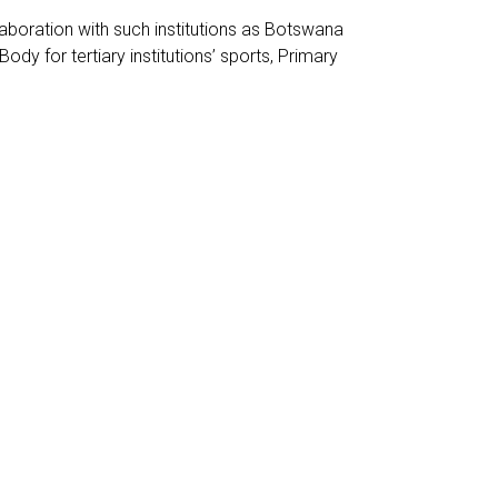
laboration with such institutions as Botswana
 for tertiary institutions’ sports, Primary