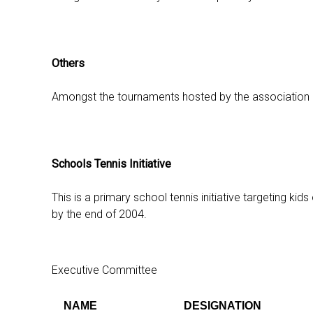
Others
Amongst the tournaments hosted by the association are
Schools Tennis Initiative
This is a primary school tennis initiative targeting k
by the end of 2004.
Executive Committee
NAME
DESIGNATION