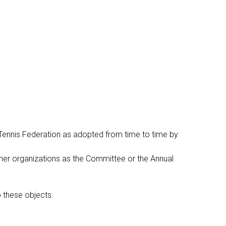
 Tennis Federation as adopted from time to time by
other organizations as the Committee or the Annual
o these objects.