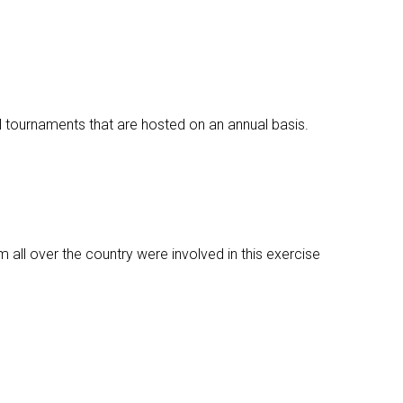
l tournaments that are hosted on an annual basis.
m all over the country were involved in this exercise