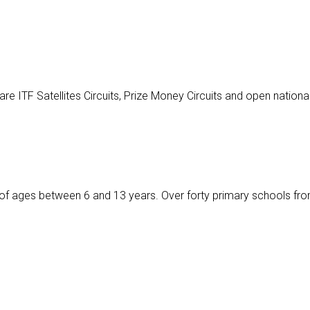
 ITF Satellites Circuits, Prize Money Circuits and open nationa
ids of ages between 6 and 13 years. Over forty primary schools fro