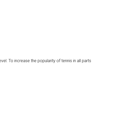
vel. To increase the popularity of tennis in all parts