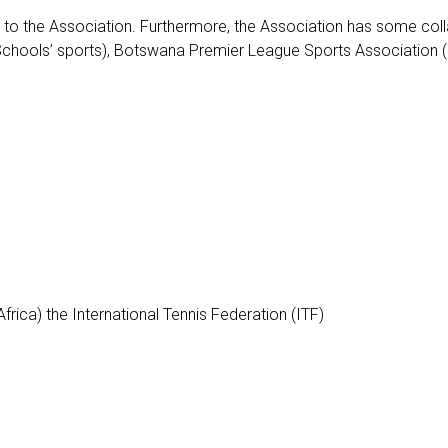
ted to the Association. Furthermore, the Association has some col
hools’ sports), Botswana Premier League Sports Association (Body
rica) the International Tennis Federation (ITF)