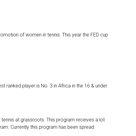
romotion of women in tennis. This year the FED cup
st ranked player is No. 3 in Africa in the 16 & under
tennis at grassroots. This program receives a lot
gram. Currently this program has been spread