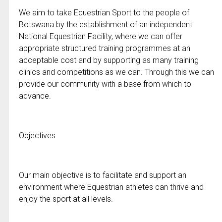
We aim to take Equestrian Sport to the people of
Botswana by the establishment of an independent
National Equestrian Facility, where we can offer
appropriate structured training programmes at an
acceptable cost and by supporting as many training
clinics and competitions as we can. Through this we can
provide our community with a base from which to
advance.
Objectives
Our main objective is to facilitate and support an
environment where Equestrian athletes can thrive and
enjoy the sport at all levels.