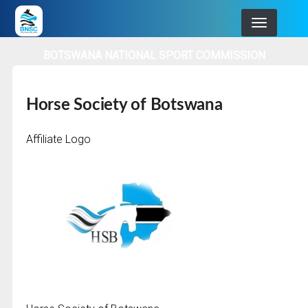
Skip
to
main
BOTSWANA NATIONAL SPORT COMMISSION
navigation
Horse Society of Botswana
Affiliate Logo