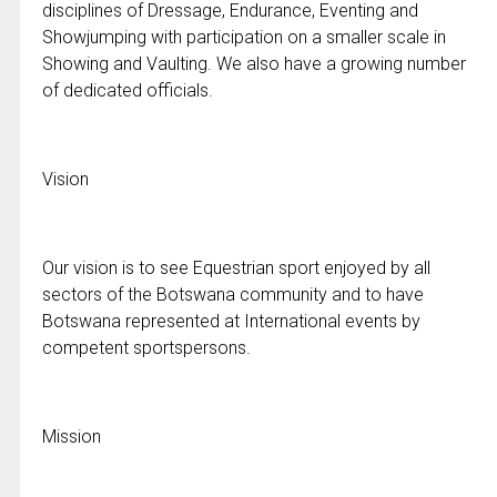
disciplines of Dressage, Endurance, Eventing and
Showjumping with participation on a smaller scale in
Showing and Vaulting. We also have a growing number
of dedicated officials.
Vision
Our vision is to see Equestrian sport enjoyed by all
sectors of the Botswana community and to have
Botswana represented at International events by
competent sportspersons.
Mission