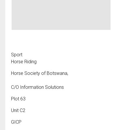
Sport
Horse Riding
Horse Society of Botswana,
C/O Information Solutions
Plot 63
Unit C2
GICP