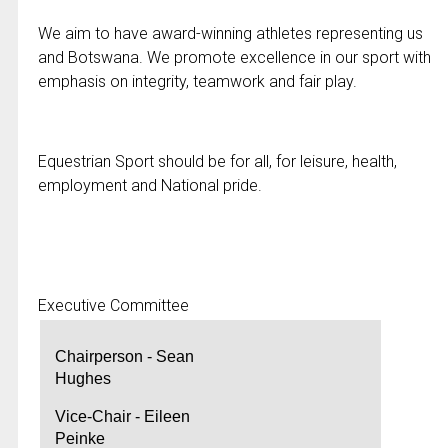
We aim to have award-winning athletes representing us
and Botswana. We promote excellence in our sport with
emphasis on integrity, teamwork and fair play.
Equestrian Sport should be for all, for leisure, health,
employment and National pride.
Executive Committee
Chairperson - Sean
Hughes
Vice-Chair - Eileen
Peinke