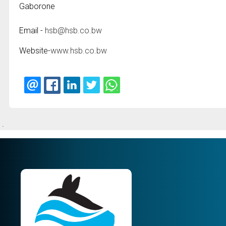
Gaborone
Email -
hsb@hsb.co.bw
Website-
www.hsb.co.bw
.