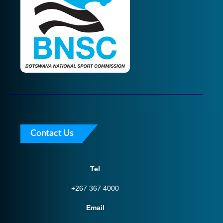
Contact Us
Tel
+267 367 4000
Email