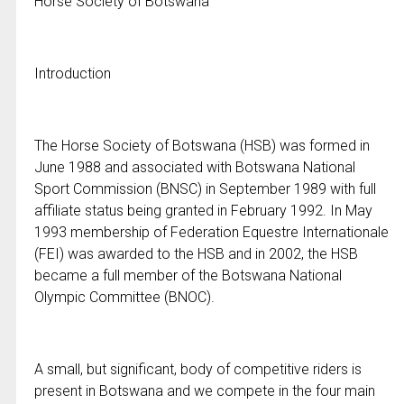
Horse Society of Botswana
Introduction
The Horse Society of Botswana (HSB) was formed in
June 1988 and associated with Botswana National
Sport Commission (BNSC) in September 1989 with full
affiliate status being granted in February 1992. In May
1993 membership of Federation Equestre Internationale
(FEI) was awarded to the HSB and in 2002, the HSB
became a full member of the Botswana National
Olympic Committee (BNOC).
A small, but significant, body of competitive riders is
present in Botswana and we compete in the four main