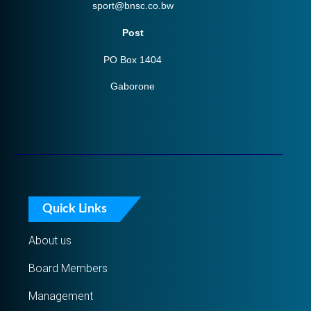
sport@bnsc.co.bw
Post
PO Box 1404
Gaborone
Quick Links
About us
Board Members
Management