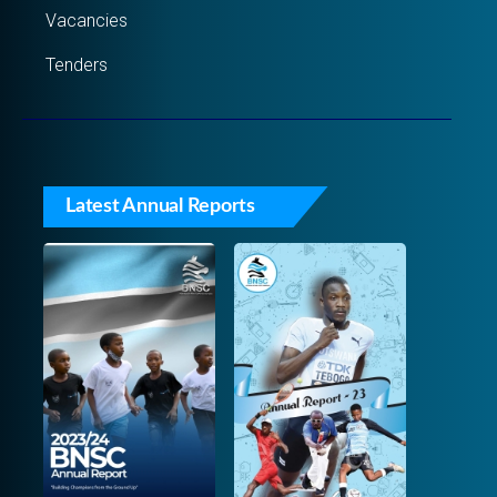
Vacancies
Tenders
Latest Annual Reports