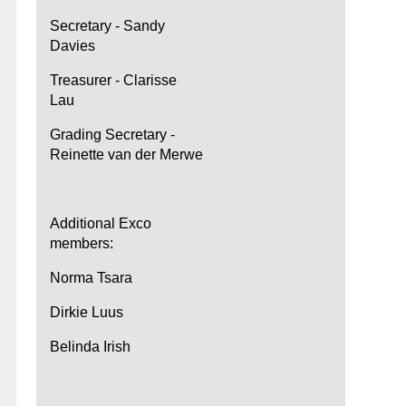
Secretary - Sandy
Davies
Treasurer - Clarisse
Lau
Grading Secretary -
Reinette van der Merwe
Additional Exco
members:
Norma Tsara
Dirkie Luus
Belinda Irish