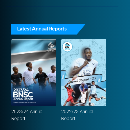
Latest Annual Reports
2023/24 Annual
2022/23 Annual
Report
Report