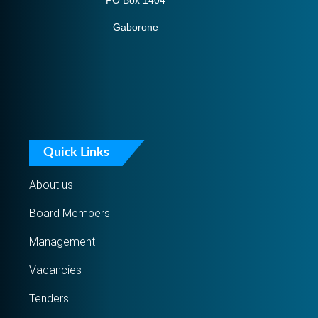
PO Box 1404
Gaborone
Quick Links
About us
Board Members
Management
Vacancies
Tenders