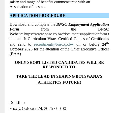
salary and range of benefits commensurate with an
Association of its size.
APPLICATION PROCEDURE
Download and complete the
BNSC Employment Application
Form
from the BNSC
Website:
https://www.bnsc.co.bw/documents/applicationform
t
hen attach Curriculum Vitae, Certified Copies of Certificates
th
and send to
recruitment@bnsc.co.bw
on or before
24
October 2025
for the attention of the Chief Executive Officer
(BAA)
.
ONLY SHORT-LISTED CANDIDATES WILL BE
RESPONDED TO
.
TAKE THE LEAD IN SHAPING BOTSWANA’S
ATHLETICS FUTURE!
Deadline
Friday, October 24, 2025 - 00:00