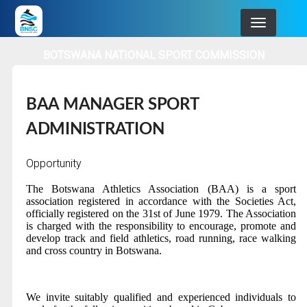
Skip
to
main
BOTSWANA NATIONAL SPORT COMMISSION
navigation
BAA MANAGER SPORT
ADMINISTRATION
Opportunity
The Botswana Athletics Association
(BAA) is a sport
association registered in accordance with the Societies Act,
officially registered on the 31st of June 1979. The Association
is charged with the responsibility to encourage, promote and
develop track and field athletics, road running, race walking
and cross country in Botswana.
We invite suitably qualified and experienced individuals to