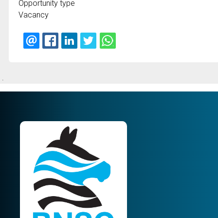
Opportunity type
Vacancy
.