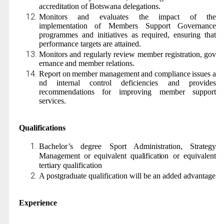
accreditation of Botswana delegations.
Monitors and evaluates the impact of the
implementation of Members Support Governance
programmes and initiatives as required, ensuring that
performance targets are attained.
Monitors
and
regularly
review
member
registration,
gov
ernance
and member relations.
Report
on
member
management
and
compliance
issues
a
nd
internal
control deficiencies and provides
recommendations for improving member support
services.
Qualifications
Bachelor’s degree Sport Administration,
Strategy
Management
or
equivalent
qualification
or equivalent
tertiary qualification
A postgraduate qualification will be an added advantage
Experience