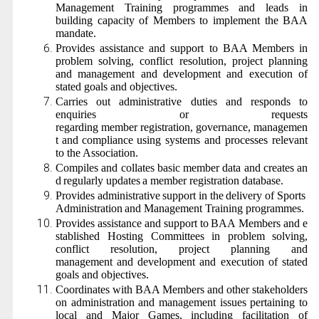
Management Training programmes and leads in
building capacity of Members to implement the BAA
mandate.
Provides assistance and support to BAA Members in
problem solving, conflict resolution, project planning
and management and development and execution of
stated goals and objectives.
Carries out administrative duties and responds to
enquiries or requests
regarding
member
registration,
governance,
managemen
t
and
compliance
using systems and processes relevant
to the Association.
Compiles
and
collates
basic
member
data
and
creates
an
d
regularly
updates
a member registration database.
Provides
administrative
support
in
the
delivery
of
Sports
Administration
and Management Training programmes.
Provides
assistance
and
support
to
BAA
Members
and
e
stablished Hosting Committees
in
problem
solving,
conflict resolution, project planning and
management
and development and execution of stated
goals and objectives.
Coordinates with BAA Members and other stakeholders
on administration and management issues pertaining to
local and Major Games, including facilitation of