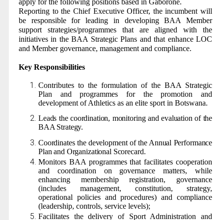
apply for the following positions based in Gaborone.
Reporting to the Chief Executive Officer, the incumbent will
be responsible for leading in developing BAA Member
support strategies/programmes that are aligned with the
initiatives in the BAA Strategic Plans and that enhance LOC
and Member governance, management and compliance.
Key Responsibilities
Contributes to the formulation of the BAA Strategic
Plan and programmes for the promotion and
development of Athletics as an elite sport in Botswana.
Leads the coordination, monitoring and evaluation of the
BAA Strategy.
Coordinates the development of the Annual Performance
Plan and Organizational Scorecard.
Monitors BAA programmes that facilitates cooperation
and coordination on governance matters, while
enhancing membership registration, governance
(includes management, constitution, strategy,
operational policies and procedures) and compliance
(leadership, controls, service levels);
Facilitates the delivery of Sport Administration and