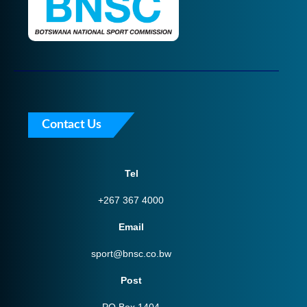
Contact Us
Tel
+267 367 4000
Email
sport@bnsc.co.bw
Post