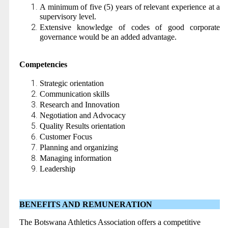
A minimum of five (5) years of relevant experience at a
supervisory level.
Extensive knowledge of codes of good corporate
governance would be an added advantage.
Competencies
Strategic orientation
Communication skills
Research and Innovation
Negotiation and Advocacy
Quality Results orientation
Customer Focus
Planning and organizing
Managing information
Leadership
BENEFITS AND REMUNERATION
The Botswana Athletics Association offers a competitive