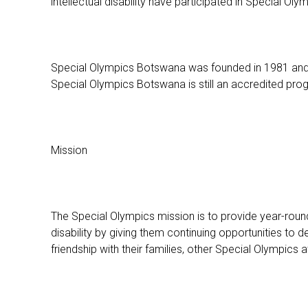
intellectual disability have participated in Special Ol
Special Olympics Botswana was founded in 1981 and wa
Special Olympics Botswana is still an accredited prog
Mission
The Special Olympics mission is to provide year-round s
disability by giving them continuing opportunities to d
friendship with their families, other Special Olympics