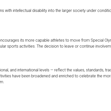
ons with intellectual disability into the larger society under con
 encourages its more capable athletes to move from Special Olym
sports activities. The decision to leave or continue involvemen
ational, and international levels — reflect the values, standards, 
ies have been broadened and enriched to celebrate the moral and
em.