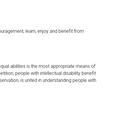
couragement, learn, enjoy and benefit from
equal abilities is the most appropriate means of
tion, people with intellectual disability benefit
servation, is united in understanding people with