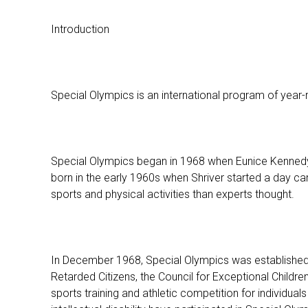
Introduction
Special Olympics is an international program of year-ro
Special Olympics began in 1968 when Eunice Kennedy S
born in the early 1960s when Shriver started a day camp
sports and physical activities than experts thought.
In December 1968, Special Olympics was established as
Retarded Citizens, the Council for Exceptional Childre
sports training and athletic competition for individuals 