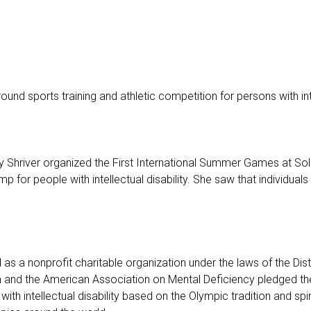
und sports training and athletic competition for persons with intel
hriver organized the First International Summer Games at Soldie
 for people with intellectual disability. She saw that individuals 
 a nonprofit charitable organization under the laws of the Dist
n and the American Association on Mental Deficiency pledged their
with intellectual disability based on the Olympic tradition and spir