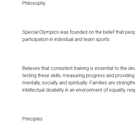
Philosophy
Special Olympics was founded on the belief that people
participation in individual and team sports.
Believes that consistent training is essential to the 
testing these skills, measuring progress and providing 
mentally, socially and spiritually. Families are stren
intellectual disability in an environment of equality, 
Principles