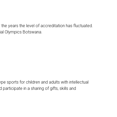
e years the level of accreditation has fluctuated.
ecial Olympics Botswana.
e sports for children and adults with intellectual
articipate in a sharing of gifts, skills and