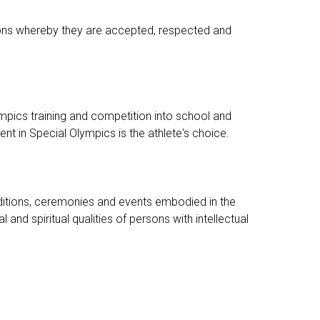
ditions whereby they are accepted, respected and
pics training and competition into school and
t in Special Olympics is the athlete's choice.
traditions, ceremonies and events embodied in the
 spiritual qualities of persons with intellectual