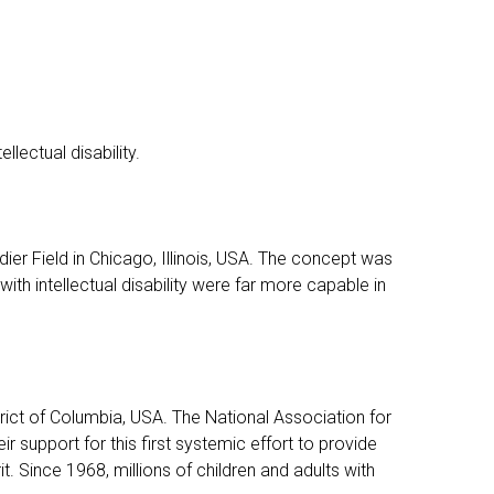
lectual disability.
r Field in Chicago, Illinois, USA. The concept was
with intellectual disability were far more capable in
rict of Columbia, USA. The National Association for
 support for this first systemic effort to provide
it. Since 1968, millions of children and adults with