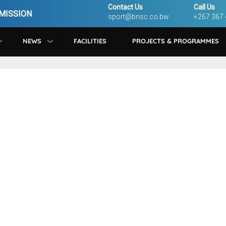
Contact Us
Call Us
MISSION
sport@bnsc.co.bw
+267 367
NEWS
FACILITIES
PROJECTS & PROGRAMMES