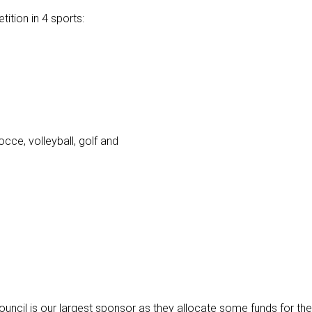
ition in 4 sports:
cce, volleyball, golf and
cil is our largest sponsor as they allocate some funds for the