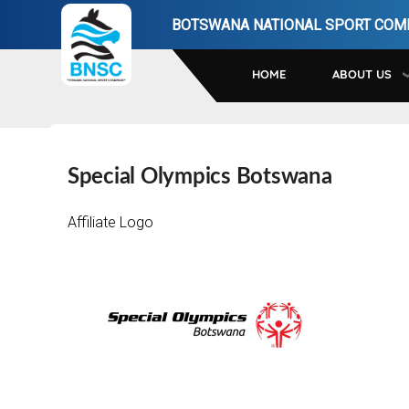
Skip
BOTSWANA NATIONAL SPORT COM
to
main
HOME
ABOUT US
navigation
Special Olympics Botswana
Affiliate Logo