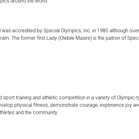
ympics around the world.
s accredited by Special Olympics, Inc. in 1985 although over th
ram. The former first Lady (Olebile Masire) is the patron of Sp
port training and athletic competition in a variety of Olympic-typ
evelop physical fitness, demonstrate courage, experience joy and p
 athletes and the community.