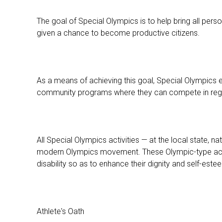
The goal of Special Olympics is to help bring all pers
given a chance to become productive citizens.
As a means of achieving this goal, Special Olympics
community programs where they can compete in regular 
All Special Olympics activities — at the local state, n
modern Olympics movement. These Olympic-type activit
disability so as to enhance their dignity and self-este
Athlete's Oath