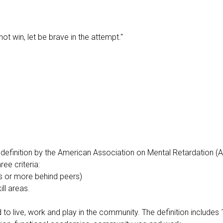
ot win, let be brave in the attempt."
the definition by the American Association on Mental Retardation (
ree criteria:
rs or more behind peers)
ill areas.
ed to live, work and play in the community. The definition include