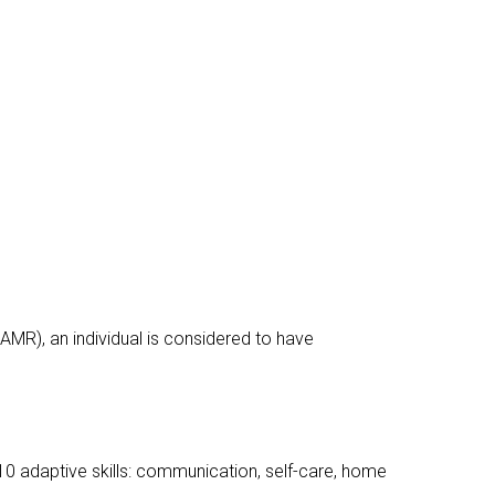
AAMR), an individual is considered to have
s 10 adaptive skills: communication, self-care, home