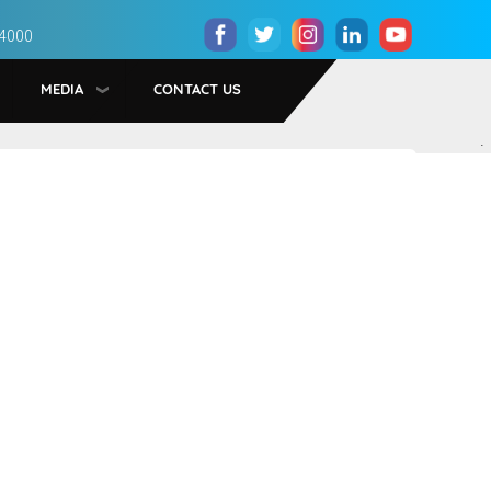
 4000
MEDIA
CONTACT US
.