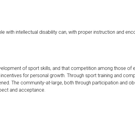
 with intellectual disability can, with proper instruction and en
development of sport skills, and that competition among those of 
incentives for personal growth. Through sport training and competi
gthened. The community-at-large, both through participation and ob
respect and acceptance.