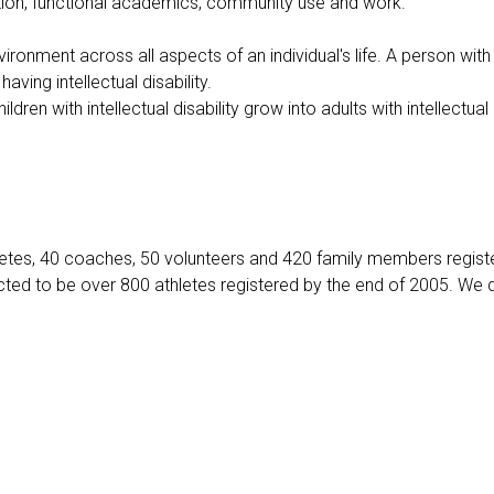
direction, functional academics, community use and work.
vironment across all aspects of an individual's life. A person with
aving intellectual disability.
dren with intellectual disability grow into adults with intellectual 
hletes, 40 coaches, 50 volunteers and 420 family members regis
cted to be over 800 athletes registered by the end of 2005. We