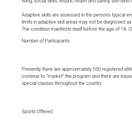
living, social skills, leisure, health and safety, self-
Adaptive skills are assessed in the person's typical en
limits in adaptive skill areas may not be diagnosed as h
The condition manifests itself before the age of 18. Chil
Number of Participants
Presently there are approximately 550 registered at
continue to “market” the program and there are expe
special classes throughout the country.
Sports Offered