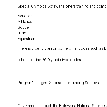
Special Olympics Botswana offers training and compet
Aquatics
Athletics
Soccer
Judo
Equestrian.
There is urge to train on some other codes such as bo
others out the 26 Olympic type codes.
Program's Largest Sponsors or Funding Sources
Government through the Botswana National Sports Coun