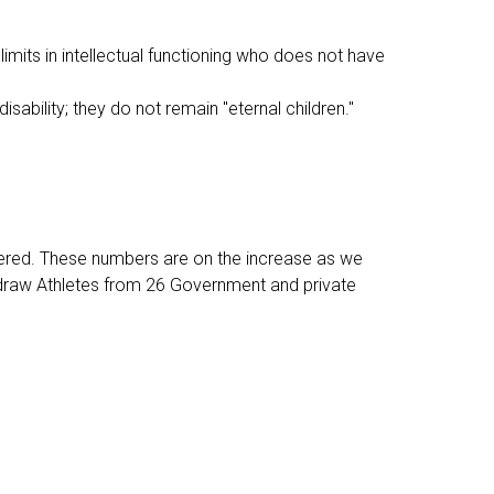
 limits in intellectual functioning who does not have
disability; they do not remain "eternal children."
tered. These numbers are on the increase as we
 draw Athletes from 26 Government and private