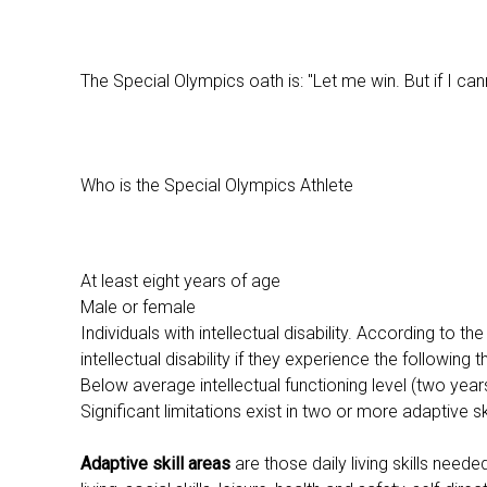
The Special Olympics oath is: "Let me win. But if I cann
Who is the Special Olympics Athlete
At least eight years of age
Male or female
Individuals with intellectual disability. According to 
intellectual disability if they experience the following th
Below average intellectual functioning level (two yea
Significant limitations exist in two or more adaptive sk
Adaptive skill areas
are those daily living skills need