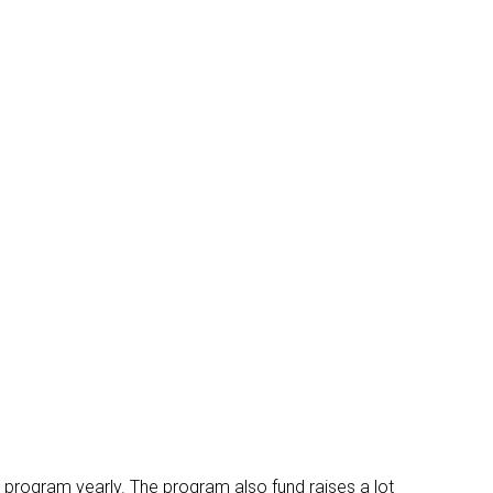
 program yearly. The program also fund raises a lot