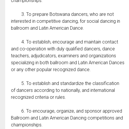
championships.
3. To prepare Botswana dancers, who are not
interested in competitive dancing, for social dancing in
ballroom and Latin American Dance.
4. To establish, encourage and maintain contact
and co-operation with duly qualified dancers, dance
teachers, adjudicators, examiners and organizations
specializing in both ballroom and Latin American Dances
or any other popular recognized dance.
5. To establish and standardize the classification
of dancers according to nationally, and international
recognized criteria or rules.
6. To encourage, organize, and sponsor approved
Ballroom and Latin American Dancing competitions and
championships.