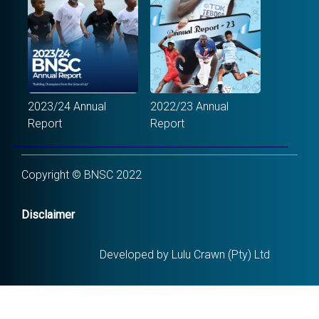
2023/24 Annual
2022/23 Annual
Report
Report
Copyright © BNSC 2022
Disclaimer
Developed by Lulu Crawn (Pty) Ltd