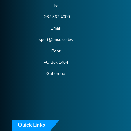
Tel
+267 367 4000
Email
sport@bnsc.co.bw
Post
PO Box 1404
Gaborone
Quick Links