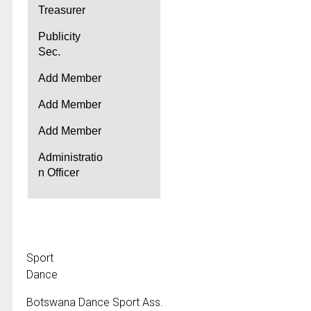
Treasurer
Publicity
Sec.
Add Member
Add Member
Add Member
Administratio
n Officer
Sport
Dance
Botswana Dance Sport Ass.