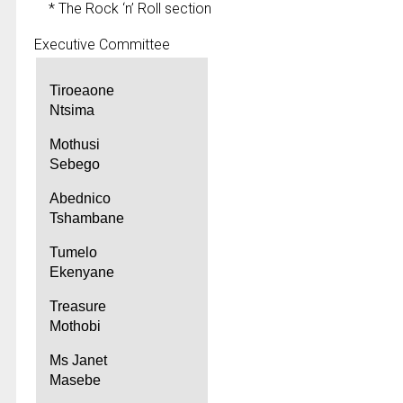
* The Rock ‘n’ Roll section
Executive Committee
Tiroeaone
Ntsima
Mothusi
Sebego
Abednico
Tshambane
Tumelo
Ekenyane
Treasure
Mothobi
Ms Janet
Masebe