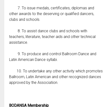
7. To issue medals, certificates, diplomas and
other awards to the deserving or qualified dancers,
clubs and schools.
8. To assist dance clubs and schools with
teachers, literature, teacher aids and other technical
assistance.
9. To produce and control Ballroom Dance and
Latin American Dance syllabi.
10. To undertake any other activity which promotes
Ballroom, Latin American and other recognized dances
approved by the Association.
BODANSA Membership