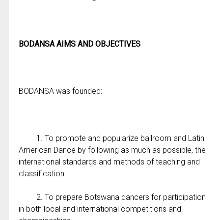
BODANSA AIMS AND OBJECTIVES
BODANSA was founded:
1. To promote and popularize ballroom and Latin
American Dance by following as much as possible, the
international standards and methods of teaching and
classification.
2. To prepare Botswana dancers for participation
in both local and international competitions and