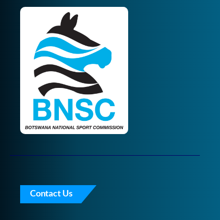
Contact Us