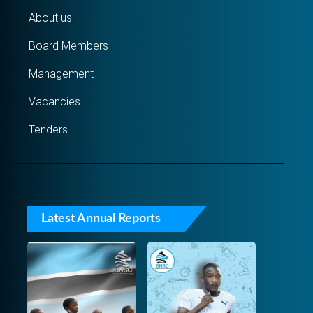
About us
Board Members
Management
Vacancies
Tenders
Latest Annual Reports