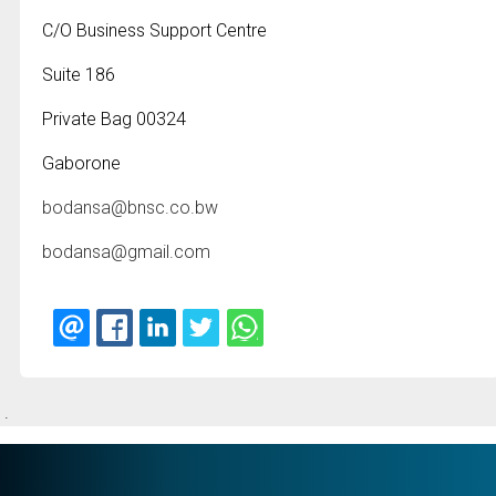
C/O Business Support Centre
Suite 186
Private Bag 00324
Gaborone
bodansa@bnsc.co.bw
bodansa@gmail.com
.