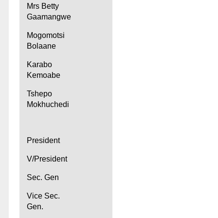
Mrs Betty
Gaamangwe
Mogomotsi
Bolaane
Karabo
Kemoabe
Tshepo
Mokhuchedi
President
V/President
Sec. Gen
Vice Sec.
Gen.