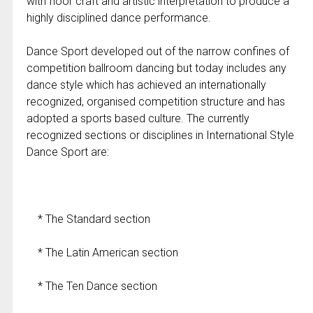
with floor craft and artistic interpretation to produce a
highly disciplined dance performance.
Dance Sport developed out of the narrow confines of
competition ballroom dancing but today includes any
dance style which has achieved an internationally
recognized, organised competition structure and has
adopted a sports based culture. The currently
recognized sections or disciplines in International Style
Dance Sport are:
* The Standard section
* The Latin American section
* The Ten Dance section