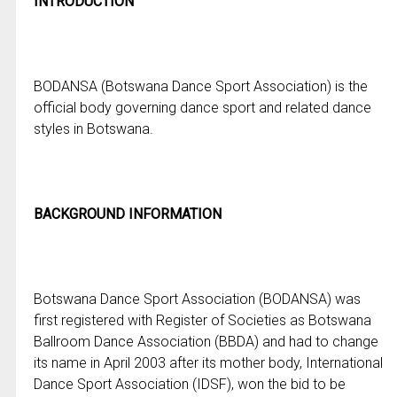
INTRODUCTION
BODANSA (Botswana Dance Sport Association) is the
official body governing dance sport and related dance
styles in Botswana.
BACKGROUND INFORMATION
Botswana Dance Sport Association (BODANSA) was
first registered with Register of Societies as Botswana
Ballroom Dance Association (BBDA) and had to change
its name in April 2003 after its mother body, International
Dance Sport Association (IDSF), won the bid to be