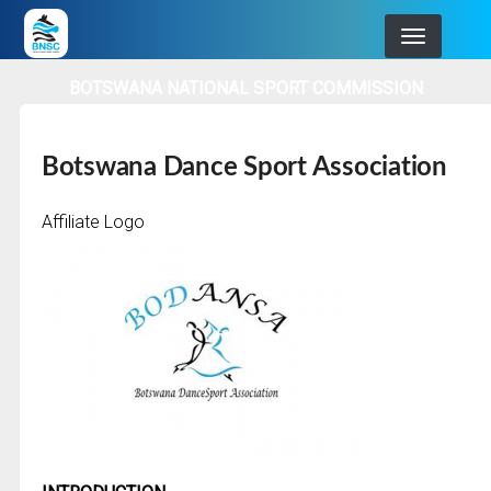
Skip
to
main
BOTSWANA NATIONAL SPORT COMMISSION
navigation
Botswana Dance Sport Association
Affiliate Logo