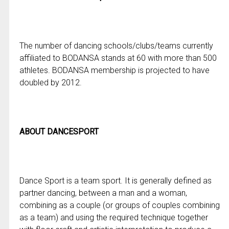
The number of dancing schools/clubs/teams currently
affiliated to BODANSA stands at 60 with more than 500
athletes. BODANSA membership is projected to have
doubled by 2012.
ABOUT DANCESPORT
Dance Sport is a team sport. It is generally defined as
partner dancing, between a man and a woman,
combining as a couple (or groups of couples combining
as a team) and using the required technique together