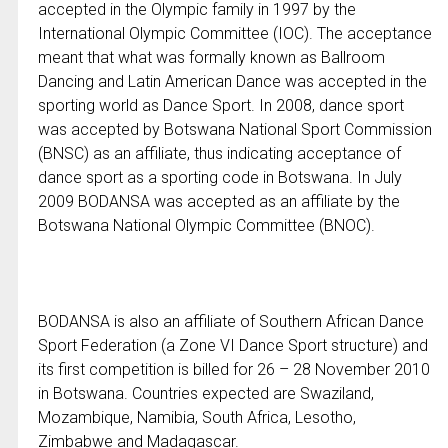
accepted in the Olympic family in 1997 by the
International Olympic Committee (IOC). The acceptance
meant that what was formally known as Ballroom
Dancing and Latin American Dance was accepted in the
sporting world as Dance Sport. In 2008, dance sport
was accepted by Botswana National Sport Commission
(BNSC) as an affiliate, thus indicating acceptance of
dance sport as a sporting code in Botswana. In July
2009 BODANSA was accepted as an affiliate by the
Botswana National Olympic Committee (BNOC).
BODANSA is also an affiliate of Southern African Dance
Sport Federation (a Zone VI Dance Sport structure) and
its first competition is billed for 26 – 28 November 2010
in Botswana. Countries expected are Swaziland,
Mozambique, Namibia, South Africa, Lesotho,
Zimbabwe and Madagascar.