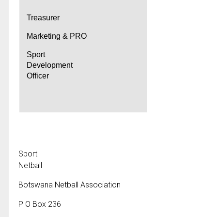
Treasurer
Marketing & PRO
Sport
Development
Officer
Sport
Netball
Botswana Netball Association
P O Box 236