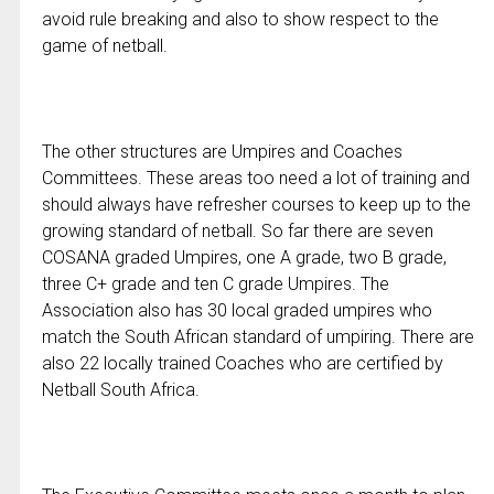
avoid rule breaking and also to show respect to the
game of netball.
The other structures are Umpires and Coaches
Committees. These areas too need a lot of training and
should always have refresher courses to keep up to the
growing standard of netball. So far there are seven
COSANA graded Umpires, one A grade, two B grade,
three C+ grade and ten C grade Umpires. The
Association also has 30 local graded umpires who
match the South African standard of umpiring. There are
also 22 locally trained Coaches who are certified by
Netball South Africa.