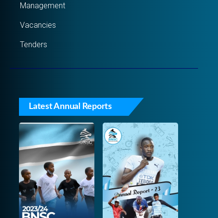
Management
Vacancies
Tenders
Latest Annual Reports