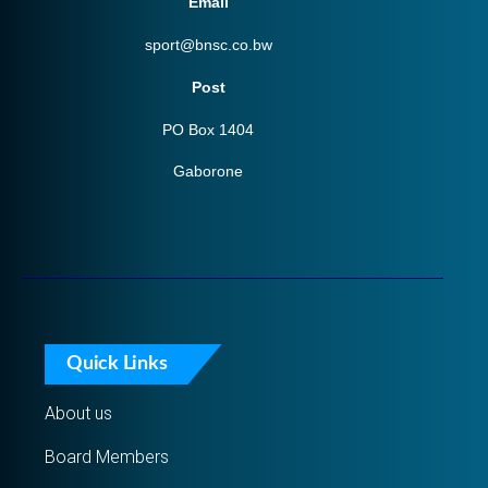
Email
sport@bnsc.co.bw
Post
PO Box 1404
Gaborone
Quick Links
About us
Board Members