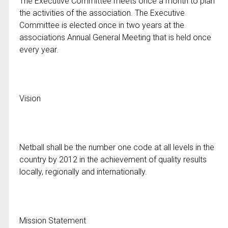
The Executive Committee meets once a month to plan
the activities of the association. The Executive
Committee is elected once in two years at the
associations Annual General Meeting that is held once
every year.
Vision
Netball shall be the number one code at all levels in the
country by 2012 in the achievement of quality results
locally, regionally and internationally.
Mission Statement