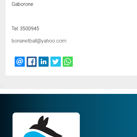
Gaborone
Tel: 3500945
bonanetball@yahoo.com
.