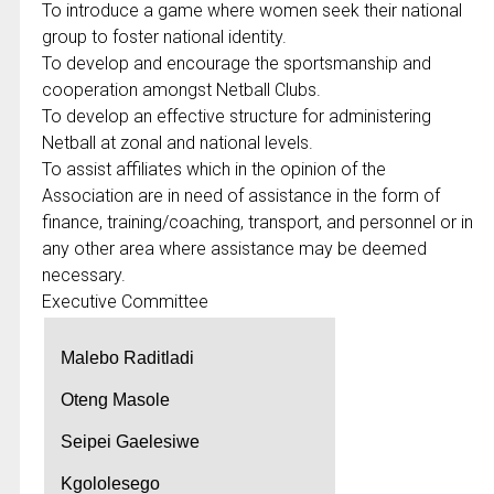
To introduce a game where women seek their national
group to foster national identity.
To develop and encourage the sportsmanship and
cooperation amongst Netball Clubs.
To develop an effective structure for administering
Netball at zonal and national levels.
To assist affiliates which in the opinion of the
Association are in need of assistance in the form of
finance, training/coaching, transport, and personnel or in
any other area where assistance may be deemed
necessary.
Executive Committee
Malebo Raditladi
Oteng Masole
Seipei Gaelesiwe
Kgololesego