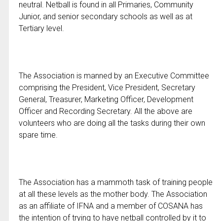
neutral. Netball is found in all Primaries, Community
Junior, and senior secondary schools as well as at
Tertiary level.
The Association is manned by an Executive Committee
comprising the President, Vice President, Secretary
General, Treasurer, Marketing Officer, Development
Officer and Recording Secretary. All the above are
volunteers who are doing all the tasks during their own
spare time.
The Association has a mammoth task of training people
at all these levels as the mother body. The Association
as an affiliate of IFNA and a member of COSANA has
the intention of trying to have netball controlled by it to