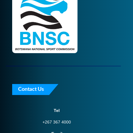
Contact Us
Tel
+267 367 4000