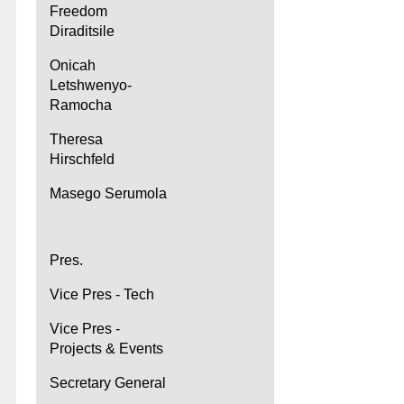
Freedom
Diraditsile
Onicah
Letshwenyo-
Ramocha
Theresa
Hirschfeld
Masego Serumola
Pres.
Vice Pres - Tech
Vice Pres -
Projects & Events
Secretary General