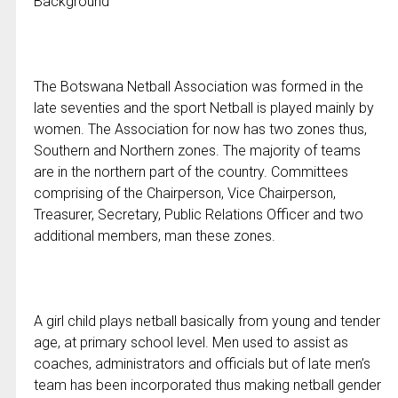
Background
The Botswana Netball Association was formed in the
late seventies and the sport Netball is played mainly by
women. The Association for now has two zones thus,
Southern and Northern zones. The majority of teams
are in the northern part of the country. Committees
comprising of the Chairperson, Vice Chairperson,
Treasurer, Secretary, Public Relations Officer and two
additional members, man these zones.
A girl child plays netball basically from young and tender
age, at primary school level. Men used to assist as
coaches, administrators and officials but of late men’s
team has been incorporated thus making netball gender