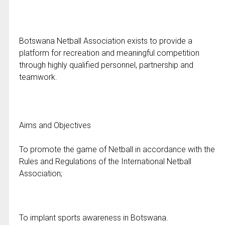
Botswana Netball Association exists to provide a
platform for recreation and meaningful competition
through highly qualified personnel, partnership and
teamwork.
Aims and Objectives
To promote the game of Netball in accordance with the
Rules and Regulations of the International Netball
Association;
To implant sports awareness in Botswana.