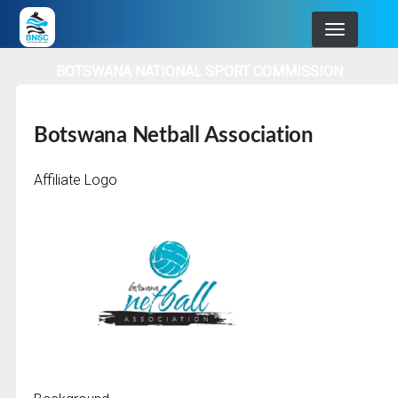
Skip
to
main
BOTSWANA NATIONAL SPORT COMMISSION
navigation
Botswana Netball Association
Affiliate Logo