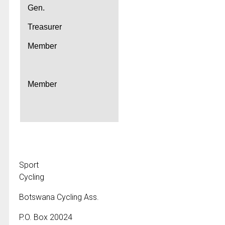
Gen.
Treasurer
Member
Member
Sport
Cycling
Botswana Cycling Ass.
P.O. Box 20024