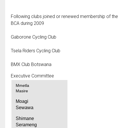
Following clubs joined or renewed membership of the
BCA during 2009
Gaborone Cycling Club
Tsela Riders Cycling Club
BMX Club Botswana
Executive Committee
Mmetla
Masire
Moagi
Sewawa
Shimane
Serameng