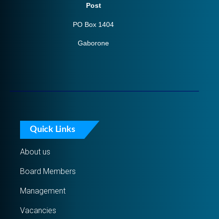
Post
PO Box 1404
Gaborone
Quick Links
About us
Board Members
Management
Vacancies