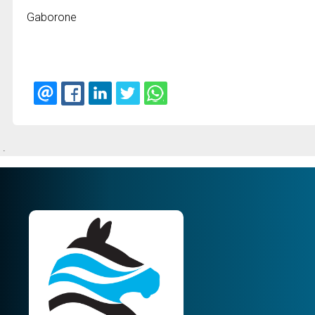
Gaborone
.