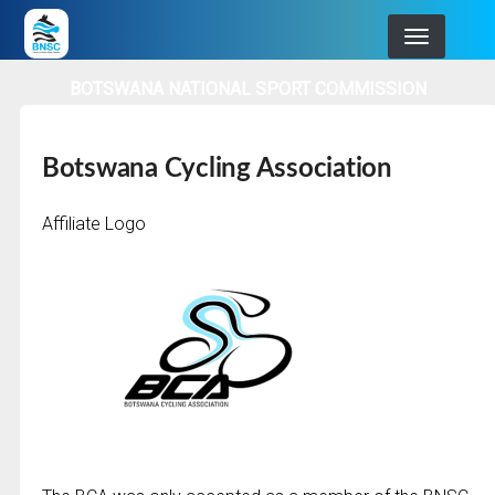
Skip
to
main
BOTSWANA NATIONAL SPORT COMMISSION
navigation
Botswana Cycling Association
Affiliate Logo