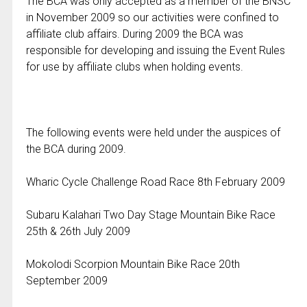
The BCA was only accepted as a member of the BNSC
in November 2009 so our activities were confined to
affiliate club affairs. During 2009 the BCA was
responsible for developing and issuing the Event Rules
for use by affiliate clubs when holding events.
The following events were held under the auspices of
the BCA during 2009.
Wharic Cycle Challenge Road Race 8th February 2009
Subaru Kalahari Two Day Stage Mountain Bike Race
25th & 26th July 2009
Mokolodi Scorpion Mountain Bike Race 20th
September 2009