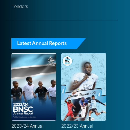
Tenders
Latest Annual Reports
2023/24 Annual
2022/23 Annual