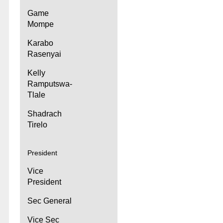
Game
Mompe
Karabo
Rasenyai
Kelly
Ramputswa-
Tlale
Shadrach
Tirelo
President
Vice
President
Sec General
Vice Sec