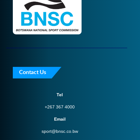
Contact Us
Tel
+267 367 4000
Email
sport@bnsc.co.bw