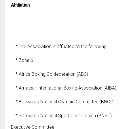
Affiliation
* The Association is affiliated to the following:
* Zone 6
* Africa Boxing Confederation (ABC)
* Amateur International Boxing Association (AIBA)
* Botswana National Olympic Committee (BNOC)
* Botswana National Sport Commission (BNSC)
Executive Committee