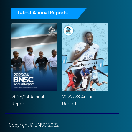
Latest Annual Reports
2023/24 Annual
2022/23 Annual
Report
Report
Copyright © BNSC 2022