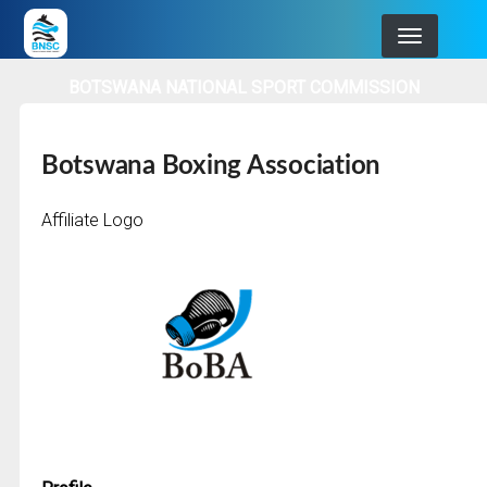
Skip
to
main
BOTSWANA NATIONAL SPORT COMMISSION
navigation
Botswana Boxing Association
Affiliate Logo