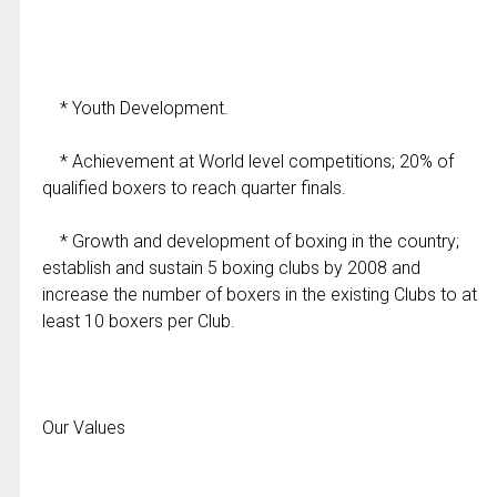
* Youth Development.
* Achievement at World level competitions; 20% of
qualified boxers to reach quarter finals.
* Growth and development of boxing in the country;
establish and sustain 5 boxing clubs by 2008 and
increase the number of boxers in the existing Clubs to at
least 10 boxers per Club.
Our Values