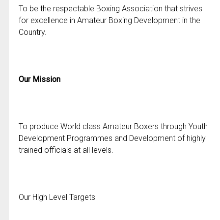
To be the respectable Boxing Association that strives
for excellence in Amateur Boxing Development in the
Country.
Our Mission
To produce World class Amateur Boxers through Youth
Development Programmes and Development of highly
trained officials at all levels.
Our High Level Targets