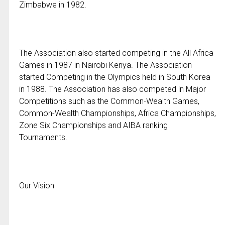
Zimbabwe in 1982.
The Association also started competing in the All Africa
Games in 1987 in Nairobi Kenya. The Association
started Competing in the Olympics held in South Korea
in 1988. The Association has also competed in Major
Competitions such as the Common-Wealth Games,
Common-Wealth Championships, Africa Championships,
Zone Six Championships and AIBA ranking
Tournaments.
Our Vision