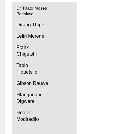
Dr Thato Moses
Patlakwe
Dirang Thipe
Lefiri Moremi
Frank
Chigutshi
Taolo
Tlouetsile
Gibson Rauwe
Hlanganani
Digwere
Healer
Modiradilo