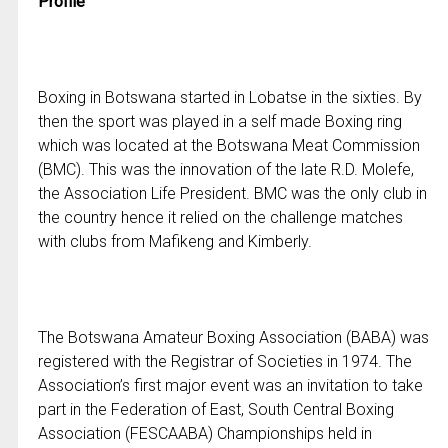
Profile
Boxing in Botswana started in Lobatse in the sixties. By
then the sport was played in a self made Boxing ring
which was located at the Botswana Meat Commission
(BMC). This was the innovation of the late R.D. Molefe,
the Association Life President. BMC was the only club in
the country hence it relied on the challenge matches
with clubs from Mafikeng and Kimberly.
The Botswana Amateur Boxing Association (BABA) was
registered with the Registrar of Societies in 1974. The
Association’s first major event was an invitation to take
part in the Federation of East, South Central Boxing
Association (FESCAABA) Championships held in