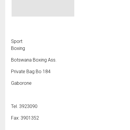
Sport
Boxing
Botswana Boxing Ass.
Private Bag Bo 184
Gaborone
Tel. 3923090
Fax: 3901352