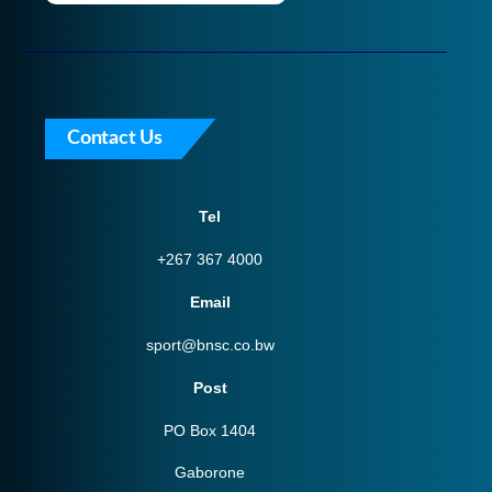
Contact Us
Tel
+267 367 4000
Email
sport@bnsc.co.bw
Post
PO Box 1404
Gaborone