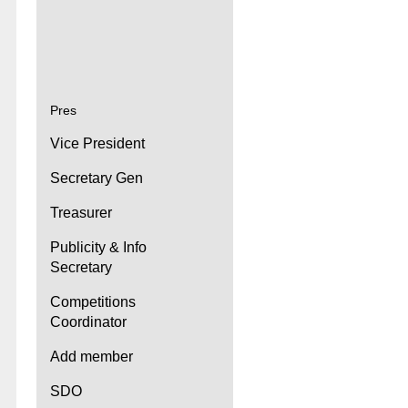
Pres
Vice President
Secretary Gen
Treasurer
Publicity & Info
Secretary
Competitions
Coordinator
Add member
SDO