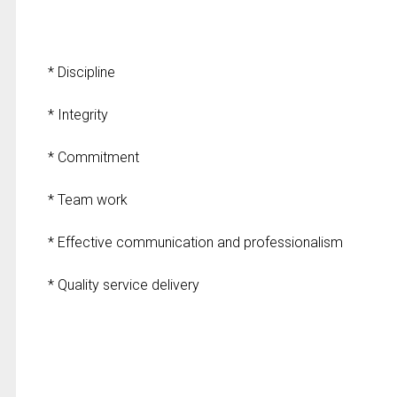
* Discipline
* Integrity
* Commitment
* Team work
* Effective communication and professionalism
* Quality service delivery