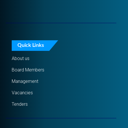
Quick Links
About us
Board Members
Management
Vacancies
Tenders