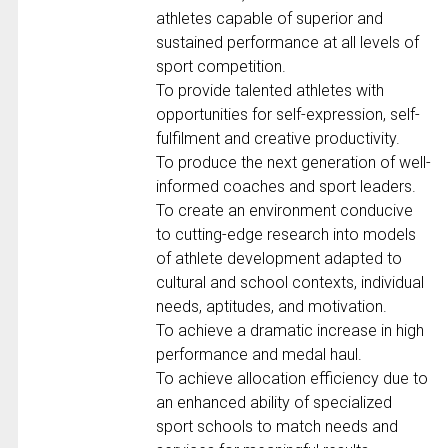
athletes capable of superior and
sustained performance at all levels of
sport competition.
To provide talented athletes with
opportunities for self-expression, self-
fulfilment and creative productivity.
To produce the next generation of well-
informed coaches and sport leaders.
To create an environment conducive
to cutting-edge research into models
of athlete development adapted to
cultural and school contexts, individual
needs, aptitudes, and motivation.
To achieve a dramatic increase in high
performance and medal haul.
To achieve allocation efficiency due to
an enhanced ability of specialized
sport schools to match needs and