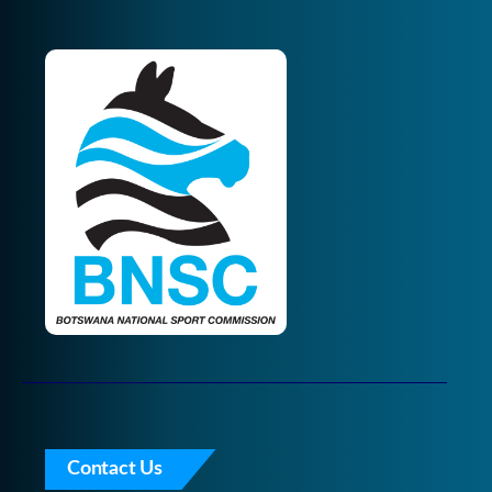
Contact Us