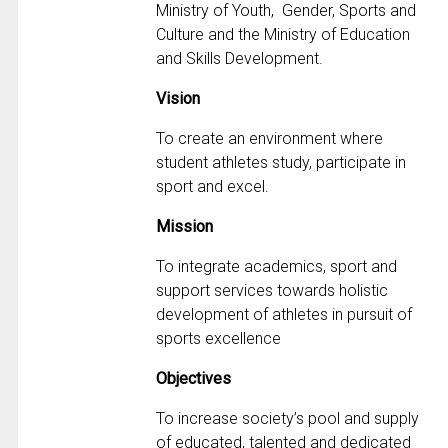
Ministry of Youth, Gender, Sports and
Culture and the Ministry of Education
and Skills Development.
Vision
To create an environment where
student athletes study, participate in
sport and excel.
Mission
To integrate academics, sport and
support services towards holistic
development of athletes in pursuit of
sports excellence
Objectives
To increase society’s pool and supply
of educated, talented and dedicated