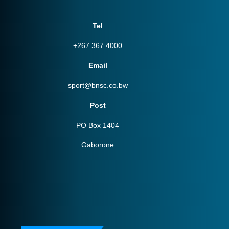
Tel
+267 367 4000
Email
sport@bnsc.co.bw
Post
PO Box 1404
Gaborone