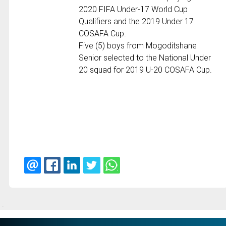
2020 FIFA Under-17 World Cup
Qualifiers and the 2019 Under 17
COSAFA Cup.
Five (5) boys from Mogoditshane
Senior selected to the National Under
20 squad for 2019 U-20 COSAFA Cup.
.