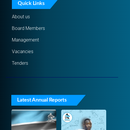
Quick Links
About us
Board Members
Management
Vacancies
Tenders
Latest Annual Reports