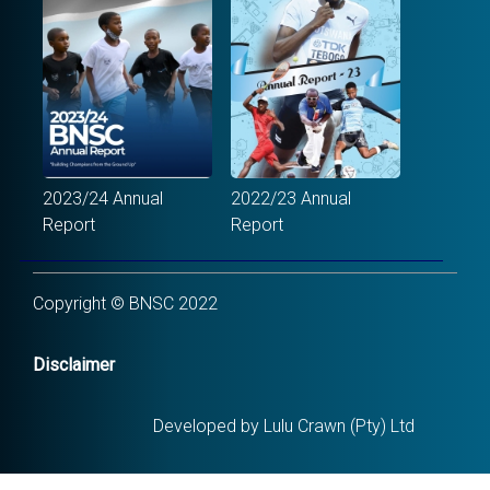
2023/24 Annual
2022/23 Annual
Report
Report
Copyright © BNSC 2022
Disclaimer
Developed by Lulu Crawn (Pty) Ltd