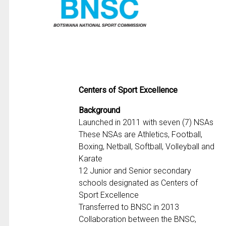
Centers of Sport Excellence
Background
Launched in 2011 with seven (7) NSAs
These NSAs are Athletics, Football,
Boxing, Netball, Softball, Volleyball and
Karate
12 Junior and Senior secondary
schools designated as Centers of
Sport Excellence
Transferred to BNSC in 2013
Collaboration between the BNSC,