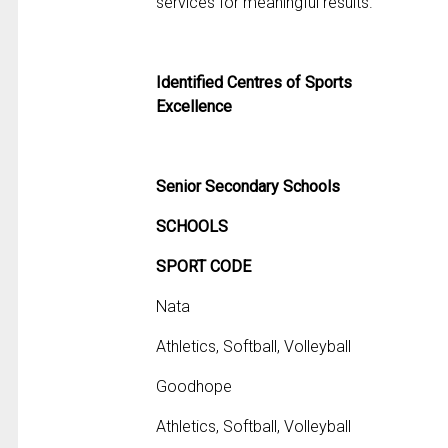
services for meaningful results.
Identified Centres of Sports
Excellence
Senior Secondary Schools
SCHOOLS
SPORT CODE
Nata
Athletics, Softball, Volleyball
Goodhope
Athletics, Softball, Volleyball