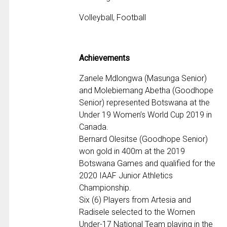
Volleyball, Football
Achievements
Zanele Mdlongwa (Masunga Senior)
and Molebiemang Abetha (Goodhope
Senior) represented Botswana at the
Under 19 Women’s World Cup 2019 in
Canada.
Bernard Olesitse (Goodhope Senior)
won gold in 400m at the 2019
Botswana Games and qualified for the
2020 IAAF Junior Athletics
Championship.
Six (6) Players from Artesia and
Radisele selected to the Women
Under-17 National Team playing in the