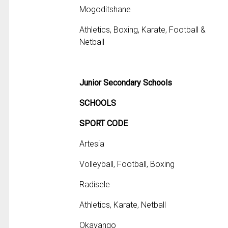
Mogoditshane
Athletics, Boxing, Karate, Football &
Netball
Junior Secondary Schools
SCHOOLS
SPORT CODE
Artesia
Volleyball, Football, Boxing
Radisele
Athletics, Karate, Netball
Okavango