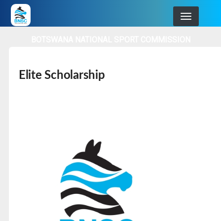
Skip
to
main
BOTSWANA NATIONAL SPORT COMMISSION
navigation
Elite Scholarship