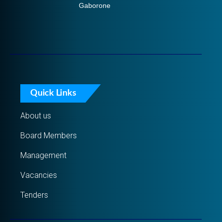
Gaborone
Quick Links
About us
Board Members
Management
Vacancies
Tenders