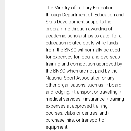
The Ministry of Tertiary Education
through Department of Education and
Skills Development supports the
programme through awarding of
academic scholarships to cater for all
education related costs while funds
from the BNSC will normally be used
for expenses for local and overseas
training and competition approved by
the BNSC which are not paid by the
National Sport Association or any
other organisations, such as : • board
and lodging; • transport or travelling; •
medical services; • insurance; • training
expenses at approved training
courses, clubs or centres; and •
purchase, hire, or transport of
equipment.