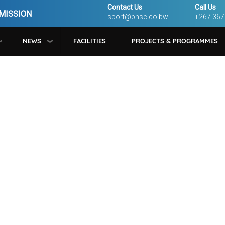
Contact Us
Call Us
MISSION
sport@bnsc.co.bw
+267 367
NEWS
FACILITIES
PROJECTS & PROGRAMMES