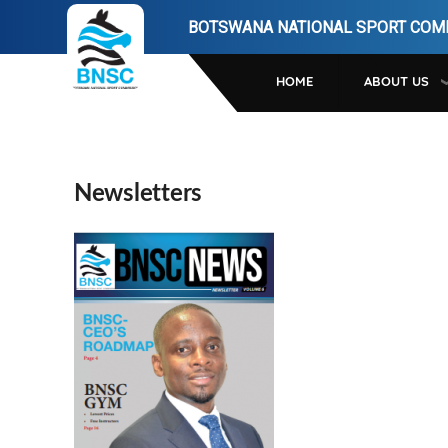
Skip
BOTSWANA NATIONAL SPORT COM
to
main
HOME
ABOUT US
navigation
Newsletters