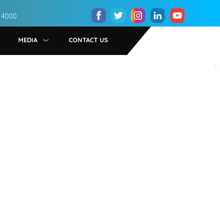
 4000
MEDIA
CONTACT US
.