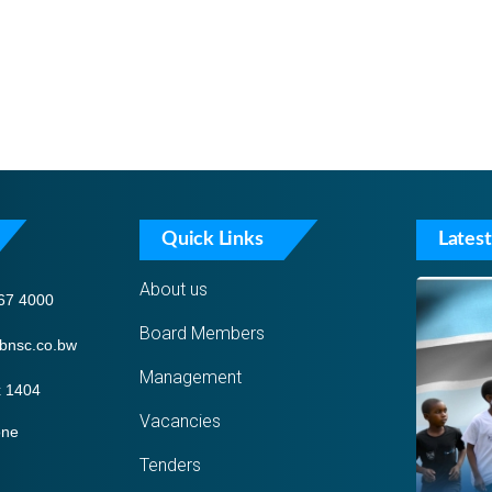
Quick Links
Latest
About us
67 4000
Board Members
bnsc.co.bw
Management
 1404
Vacancies
one
Tenders