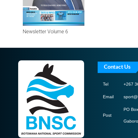
Newsletter Volume 6
Contact Us
Tel
+267 3
Email
sport@
PO Box
Post
Gabor