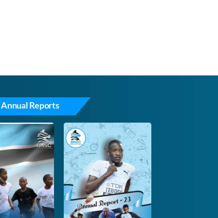
 Annual Reports