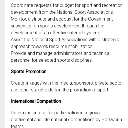
Coordinate requests for budget for sport and recreation
development from the National Sport Associations.
Monitor, distribute and account for the Government
subvention on sports development through the
development of an effective internal system.
Assist the National Sport Associations with a strategic
approach towards resource mobilization.
Provide and manage administrators and technical
personnel for selected sports disciplines.
Sports Promotion
Create linkages with the media, sponsors, private sector
and other stakeholders in the promotion of sport.
International Competition
Determine criteria for participation in regional,
continental and international competitions by Botswana
teams.