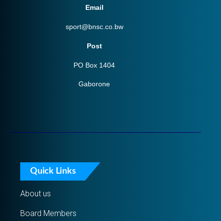
Email
sport@bnsc.co.bw
Post
PO Box 1404
Gaborone
Quick Links
About us
Board Members