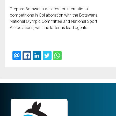
Prepare Botswana athletes for international
competitions in Collaboration with the Botswana
National Olympic Committee and National Sport
Associations; with the latter as lead agents.
.