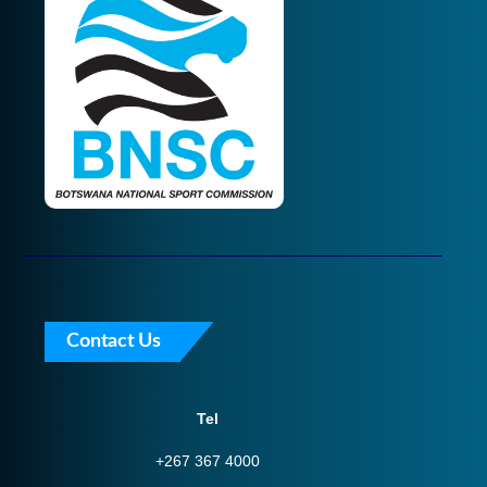
Contact Us
Tel
+267 367 4000