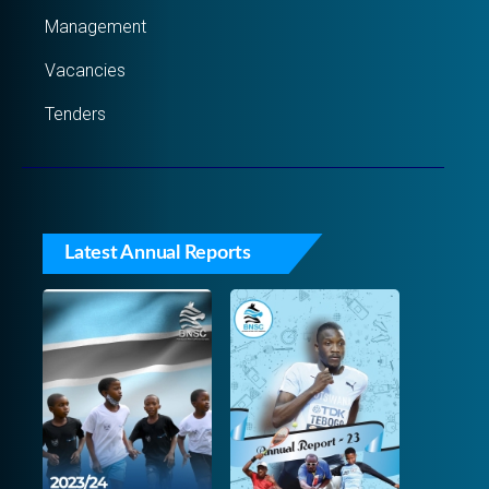
Management
Vacancies
Tenders
Latest Annual Reports