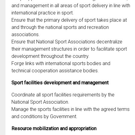
and management in all areas of sport delivery in line with
international practice in sport.
Ensure that the primary delivery of sport takes place at
and through the national sports and recreation
associations.
Ensure that National Sport Associations decentralize
their management structures in order to facilitate sport
development throughout the country.
Forge links with international sports bodies and
technical cooperation assistance bodies.
Sport facilities development and management
Coordinate all sport facilities requirements by the
National Sport Association.
Manage the sports facilities in line with the agreed terms
and conditions by Government.
Resource mobilization and appropriation