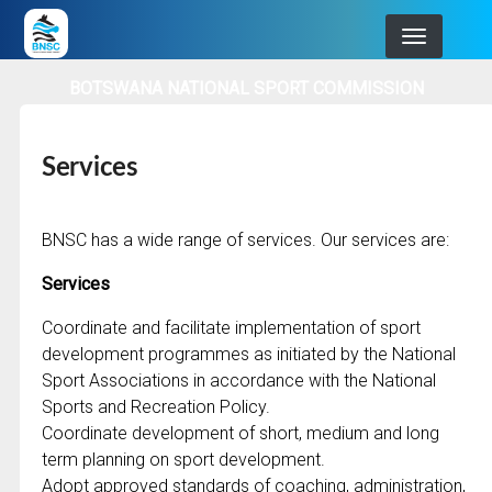
Skip
to
main
BOTSWANA NATIONAL SPORT COMMISSION
navigation
Services
BNSC has a wide range of services. Our services are:
Services
Coordinate and facilitate implementation of sport
development programmes as initiated by the National
Sport Associations in accordance with the National
Sports and Recreation Policy.
Coordinate development of short, medium and long
term planning on sport development.
Adopt approved standards of coaching, administration,