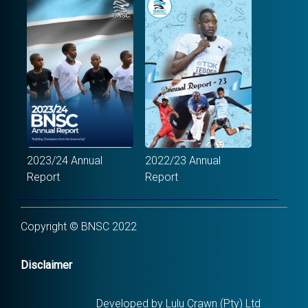
2023/24 Annual
2022/23 Annual
Report
Report
Copyright © BNSC 2022
Disclaimer
Developed by Lulu Crawn (Pty) Ltd