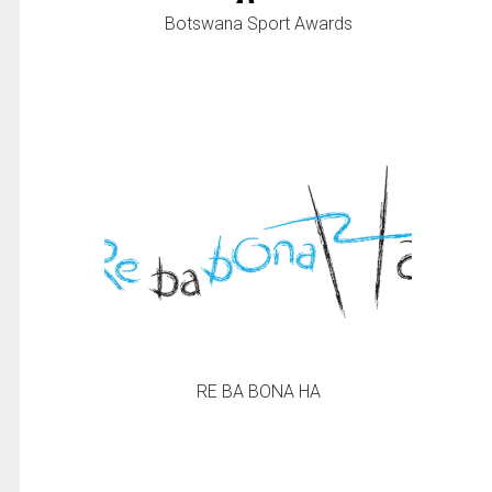
Botswana Sport Awards
RE BA BONA HA