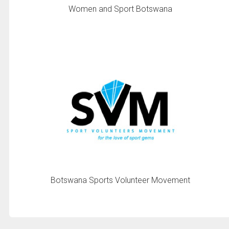
Women and Sport Botswana
Botswana Sports Volunteer Movement