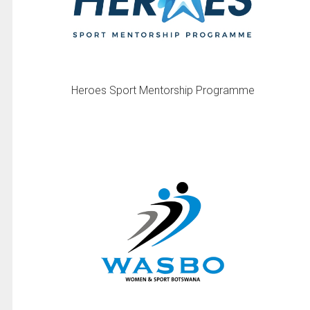
Heroes Sport Mentorship Programme