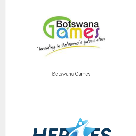
Botswana Games