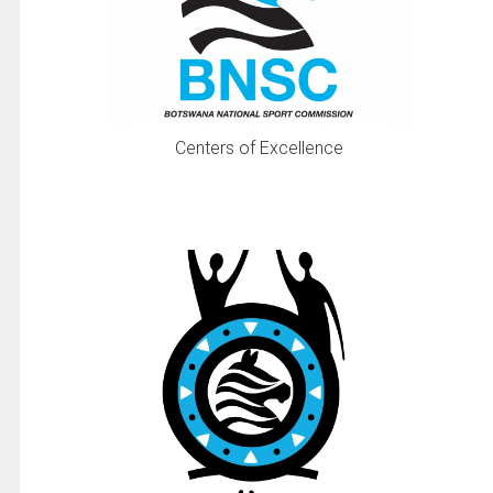
Centers of Excellence