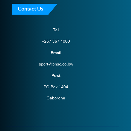
Contact Us
Tel
+267 367 4000
Email
sport@bnsc.co.bw
Post
PO Box 1404
Gaborone