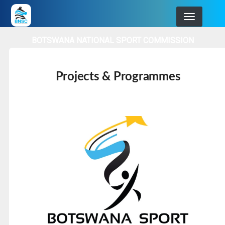
Skip
to
main
BOTSWANA NATIONAL SPORT COMMISSION
navigation
Projects & Programmes