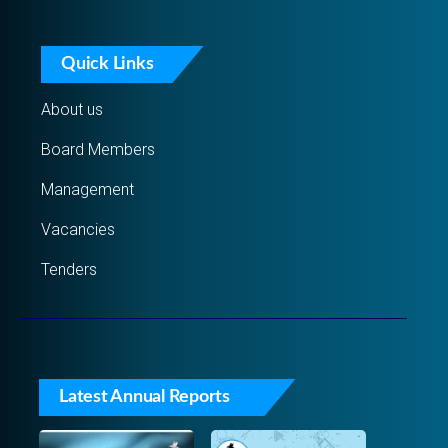
Quick Links
About us
Board Members
Management
Vacancies
Tenders
Latest Annual Reports