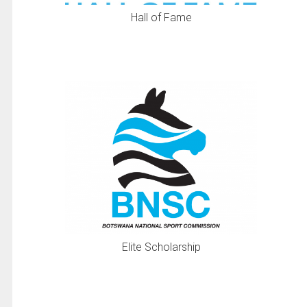
Hall of Fame
Elite Scholarship