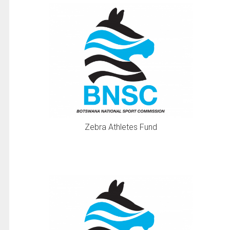
Zebra Athletes Fund