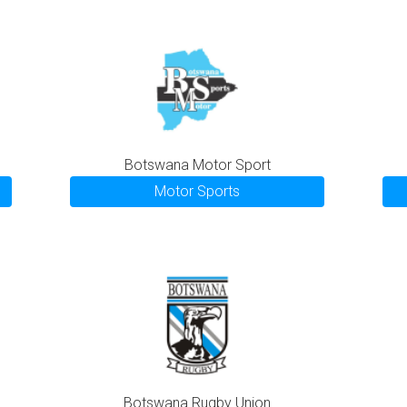
Botswana Motor Sport
Motor Sports
Botswana Rugby Union