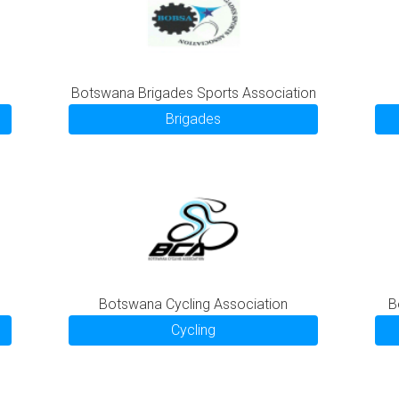
Botswana Brigades Sports Association
Brigades
Botswana Cycling Association
B
Cycling