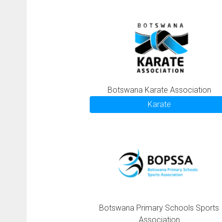
Botswana Karate Association
Karate
Botswana Primary Schools Sports
Association