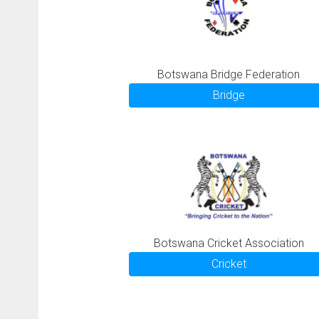
Botswana Bridge Federation
Bridge
Botswana Cricket Association
Cricket