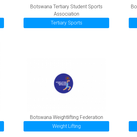
Botswana Tertiary Student Sports
Bo
Association
Tertiary Sports
Botswana Weightlifting Federation
Weight Lifting