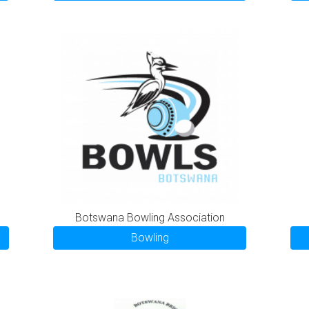
Botswana Bowling Association
Bowling