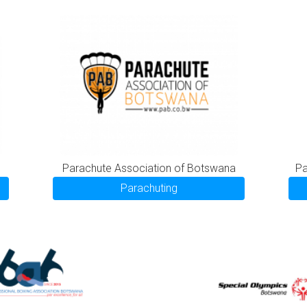
Parachute Association of Botswana
Pa
Parachuting