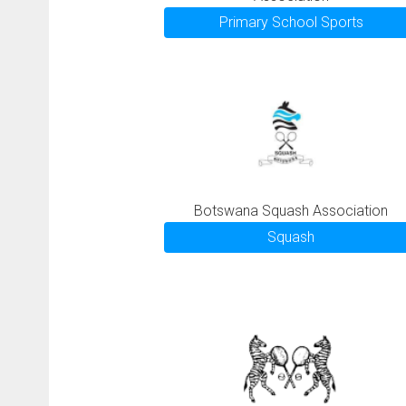
Primary School Sports
Botswana Squash Association
Squash