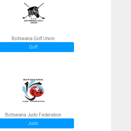
Botswana Golf Union
Golf
Botswana Judo Federation
Judo