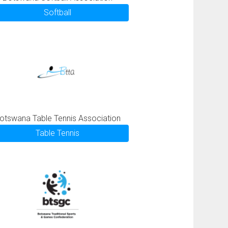
Softball
otswana Table Tennis Association
Table Tennis