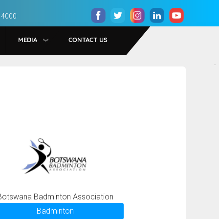
 4000
MEDIA
CONTACT US
.
Botswana Badminton Association
Badminton