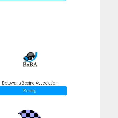
Botswana Boxing Association
Boxing