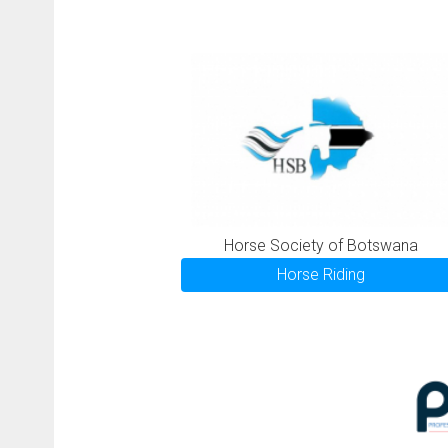
Horse Society of Botswana
Horse Riding