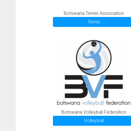
Botswana Tennis Association
Tennis
Botswana Volleyball Federation
Volleyball