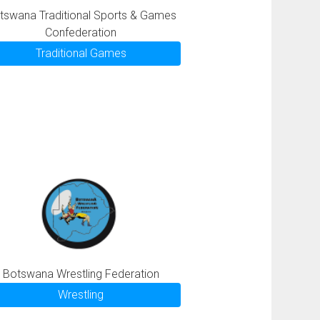
tswana Traditional Sports & Games
Confederation
Traditional Games
Botswana Wrestling Federation
Wrestling