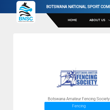
Skip
BOTSWANA NATIONAL SPORT COM
to
main
HOME
ABOUT US
navigation
Botswana Amateur Fencing Society
Fencing