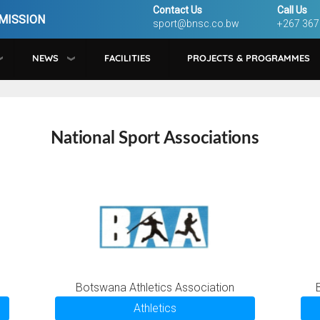
Contact Us
Call Us
MISSION
sport@bnsc.co.bw
+267 367
NEWS
FACILITIES
PROJECTS & PROGRAMMES
National Sport Associations
Botswana Athletics Association
Athletics