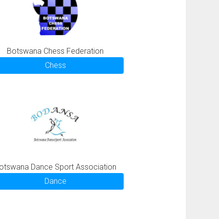
Botswana Chess Federation
Chess
otswana Dance Sport Association
Dance