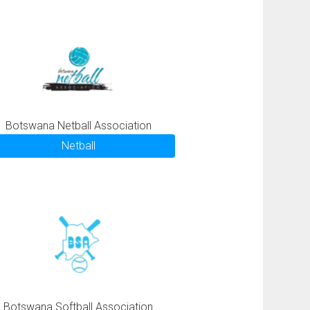
Botswana Netball Association
Netball
Botswana Softball Association