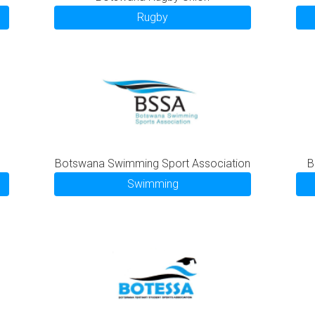
Rugby
Botswana Swimming Sport Association
B
Swimming