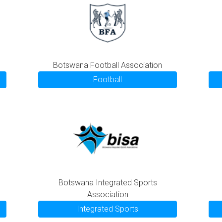
Botswana Football Association
Football
Botswana Integrated Sports
Association
Integrated Sports