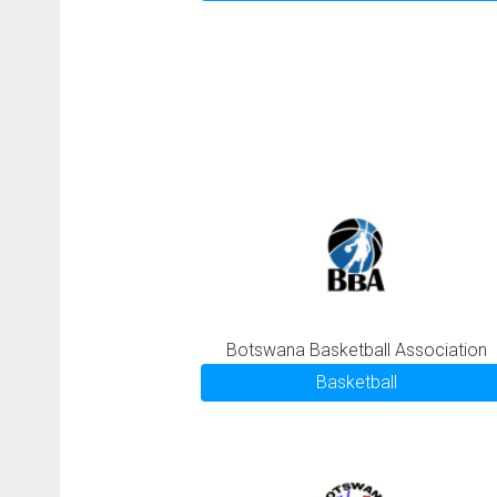
Botswana Basketball Association
Basketball