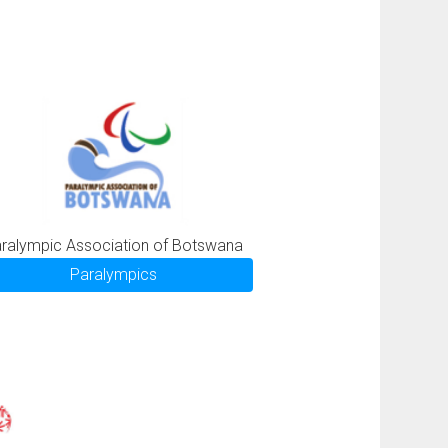
ralympic Association of Botswana
Paralympics