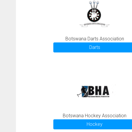
Botswana Darts Association
Darts
Botswana Hockey Association
Hockey