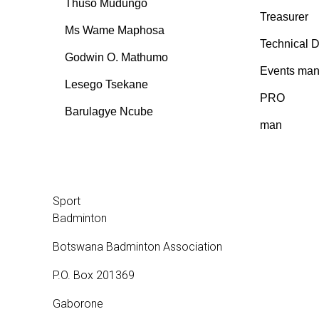
Thuso Mudungo
Treasurer
Ms Wame Maphosa
Technical D
Godwin O. Mathumo
Events man
Lesego Tsekane
PRO
Barulagye Ncube
man
Sport
Badminton
Botswana Badminton Association
P.O. Box 201369
Gaborone