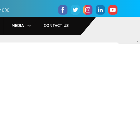
 4000
MEDIA
CONTACT US
.