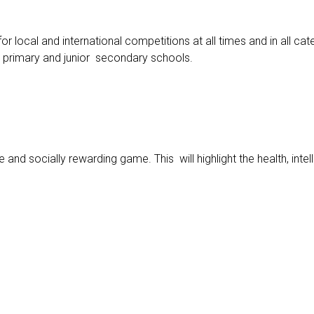
 local and international competitions at all times and in all cat
y primary and junior secondary schools.
nd socially rewarding game. This will highlight the health, inte