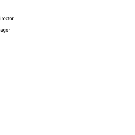
irector
ager