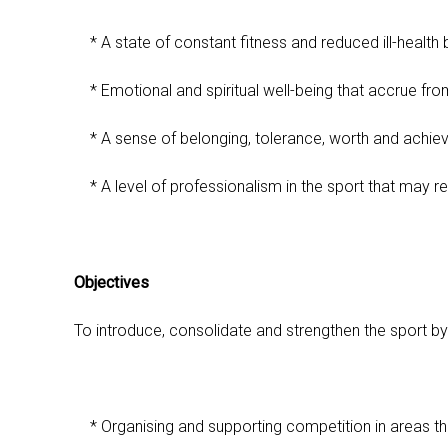
* A state of constant fitness and reduced ill-health
* Emotional and spiritual well-being that accrue fr
* A sense of belonging, tolerance, worth and achie
* A level of professionalism in the sport that may resu
Objectives
To introduce, consolidate and strengthen the sport by
* Organising and supporting competition in areas th