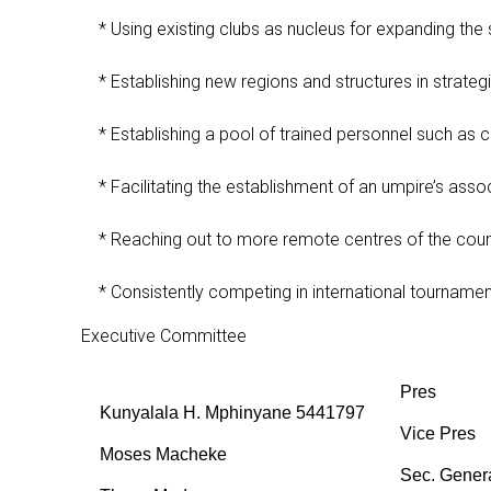
* Using existing clubs as nucleus for expanding the s
* Establishing new regions and structures in strategi
* Establishing a pool of trained personnel such as 
* Facilitating the establishment of an umpire’s assoc
* Reaching out to more remote centres of the count
* Consistently competing in international tournaments
Executive Committee
Pres
Kunyalala H. Mphinyane 5441797
Vice Pres
Moses Macheke
Sec. Gener