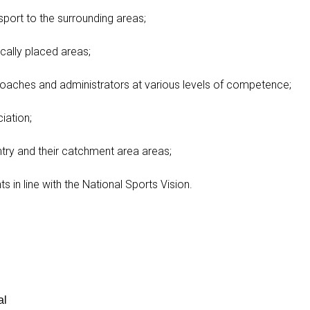
port to the surrounding areas;
cally placed areas;
coaches and administrators at various levels of competence;
iation;
ry and their catchment area areas;
 in line with the National Sports Vision.
al