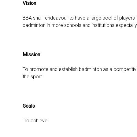
Vision
BBA shall endeavour to have a large pool of players for
badminton in more schools and institutions especiall
Mission
To promote and establish badminton as a competitive a
the sport.
Goals
To achieve: