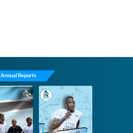
 Annual Reports