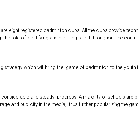
e eight registered badminton clubs. All the clubs provide techn
 the role of identifying and nurturing talent throughout the countr
 strategy which will bring the game of badminton to the youth i
s considerable and steady progress. A majority of schools are
age and publicity in the media, thus further popularizing the gam