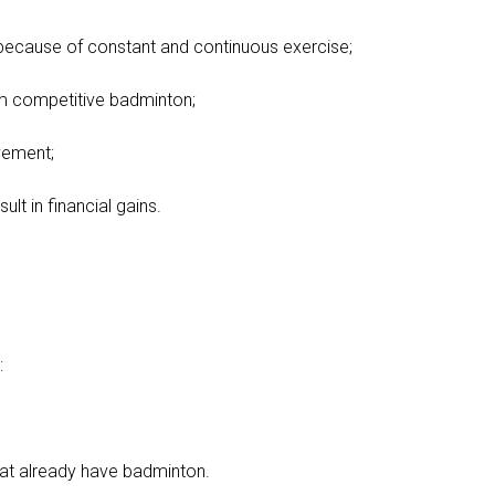
 because of constant and continuous exercise;
om competitive badminton;
vement;
lt in financial gains.
:
at already have badminton.