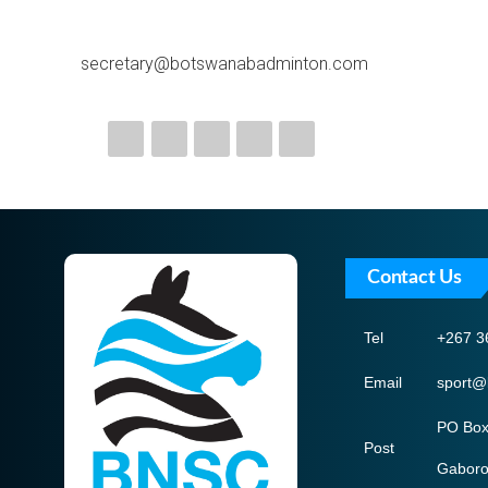
secretary@botswanabadminton.com
Contact Us
Tel
+267 3
Email
sport@
PO Box
Post
Gabor