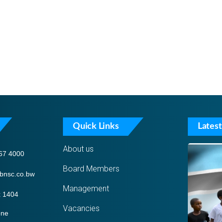
Quick Links
Latest
About us
67 4000
Board Members
bnsc.co.bw
Management
 1404
Vacancies
one