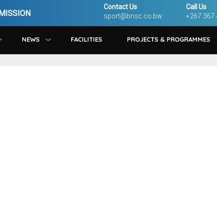
Contact Us
Call Us
MISSION
sport@bnsc.co.bw
+267 367
NEWS
FACILITIES
PROJECTS & PROGRAMMES