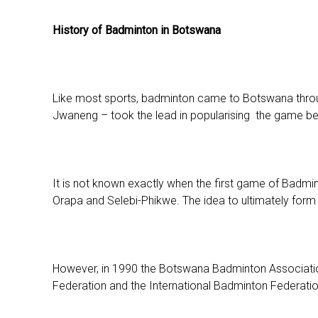
History of Badminton in Botswana
Like most sports, badminton came to Botswana throug
Jwaneng – took the lead in popularising the game b
It is not known exactly when the first game of Badmi
Orapa and Selebi-Phikwe. The idea to ultimately form
However, in 1990 the Botswana Badminton Associatio
Federation and the International Badminton Federatio