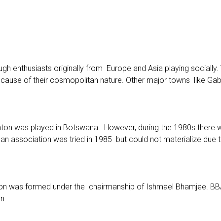
h enthusiasts originally from Europe and Asia playing socially.
ecause of their cosmopolitan nature. Other major towns like G
nton was played in Botswana. However, during the 1980s there w
 an association was tried in 1985 but could not materialize due
n was formed under the chairmanship of Ishmael Bhamjee. BBA 
n.