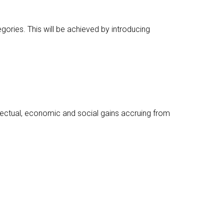
egories. This will be achieved by introducing
llectual, economic and social gains accruing from