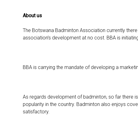
About us
The Botswana Badminton Association currently there ar
association’s development at no cost. BBA is initiating
BBA is carrying the mandate of developing a marketing
As regards development of badminton, so far there i
popularity in the country. Badminton also enjoys cover
satisfactory.