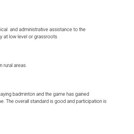
ical and administrative assistance to the
y at low level or grassroots.
n rural areas.
 playing badminton and the game has gained
e. The overall standard is good and participation is