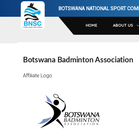
Skip
BOTSWANA NATIONAL SPORT COM
to
main
HOME
ABOUT US
navigation
Botswana Badminton Association
Affiliate Logo