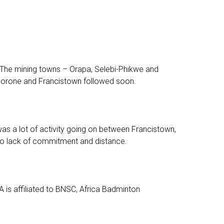
 The mining towns – Orapa, Selebi-Phikwe and
aborone and Francistown followed soon.
as a lot of activity going on between Francistown,
 to lack of commitment and distance.
is affiliated to BNSC, Africa Badminton