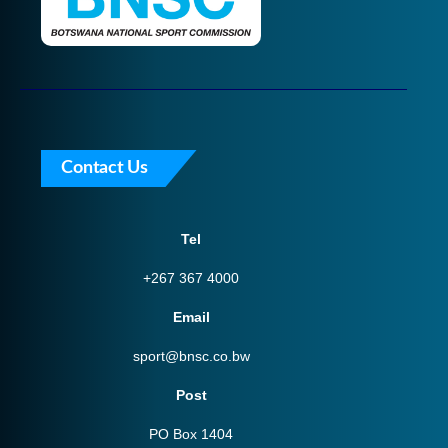
Contact Us
Tel
+267 367 4000
Email
sport@bnsc.co.bw
Post
PO Box 1404