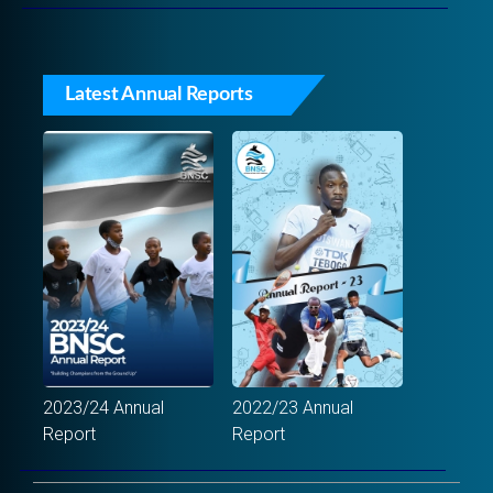
Latest Annual Reports
2023/24 Annual
2022/23 Annual
Report
Report