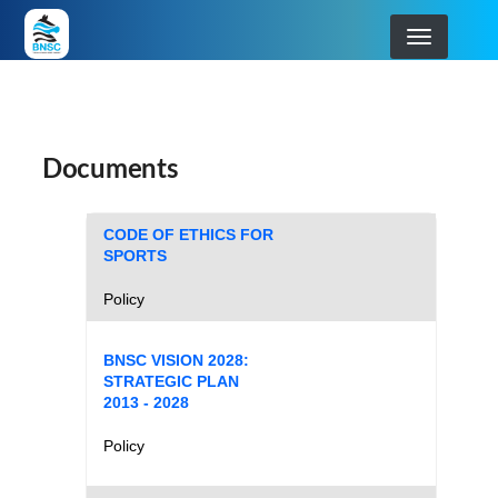
Skip
to
main
BOTSWANA NATIONAL SPORT COMMISSION
navigation
Documents
CODE OF ETHICS FOR
SPORTS
Policy
BNSC VISION 2028:
STRATEGIC PLAN
2013 - 2028
Policy