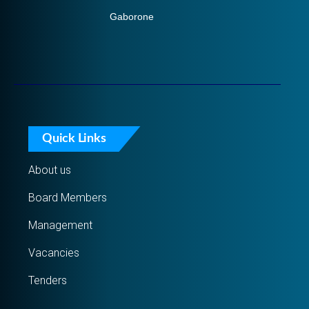
Gaborone
Quick Links
About us
Board Members
Management
Vacancies
Tenders