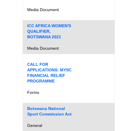
Media Document
ICC AFRICA WOMEN'S
QUALIFIER,
BOTSWANA 2021
Media Document
CALL FOR
APPLICATIONS: MYSC
FINANCIAL RELIEF
PROGRAMME
Forms
Botswana National
Sport Commission Act
General