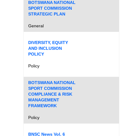
BOTSWANA NATIONAL
SPORT COMMISSION
STRATEGIC PLAN
General
DIVERSITY, EQUITY
AND INCLUSION
POLICY
Policy
BOTSWANA NATIONAL
SPORT COMMISSION
COMPLIANCE & RISK
MANAGEMENT
FRAMEWORK
Policy
BNSC News Vol. 6