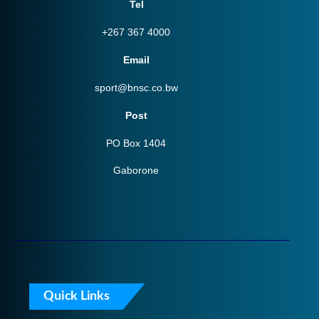
Tel
+267 367 4000
Email
sport@bnsc.co.bw
Post
PO Box 1404
Gaborone
Quick Links