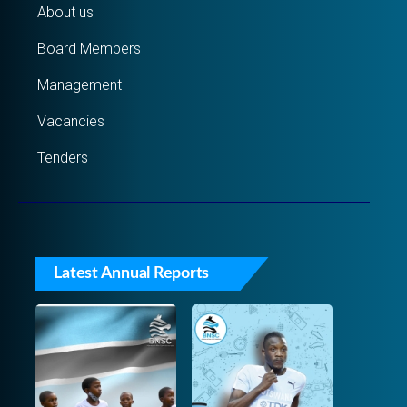
About us
Board Members
Management
Vacancies
Tenders
Latest Annual Reports