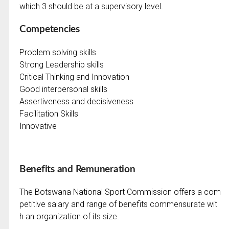
which 3 should be at a supervisory level.
Competencies
Problem solving skills
Strong Leadership skills
Critical Thinking and Innovation
Good interpersonal skills
Assertiveness and decisiveness
Facilitation Skills
Innovative
Benefits and Remuneration
The Botswana National Sport Commission offers a com
petitive salary and range of benefits commensurate wit
h an organization of its size.