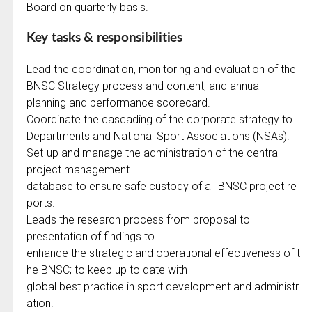
Board on quarterly basis.
Key tasks & responsibilities
Lead the coordination, monitoring and evaluation of the
BNSC Strategy process and content, and annual
planning and performance scorecard.
Coordinate the cascading of the corporate strategy to
Departments and National Sport Associations (NSAs).
Set-up and manage the administration of the central
project management
database to ensure safe custody of all BNSC project re
ports.
Leads the research process from proposal to
presentation of findings to
enhance the strategic and operational effectiveness of t
he BNSC; to keep up to date with
global best practice in sport development and administr
ation.