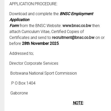
APPLICATION PROCEDURE:
Download and complete the
BNSC Employment
Application
Form
from the BNSC Website:
www.bnsc.co.bw
then
attach Curriculum Vitae, Certified Copies of
Certificates and send to
recruitment@bnsc.co.bw
on or
before
28th November 2025
.
Addressed to;
Director Corporate Services
Botswana National Sport Commission
P O Box 1404
Gaborone
NOTE
: