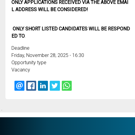
ONLY APPLICATIONS RECEIVED VIA THE ABOVE EMAI
L ADDRESS WILL BE CONSIDERED!
ONLY SHORT LISTED CANDIDATES WILL BE RESPOND
ED TO
.
Deadline
Friday, November 28, 2025 - 16:30
Opportunity type
Vacancy
.