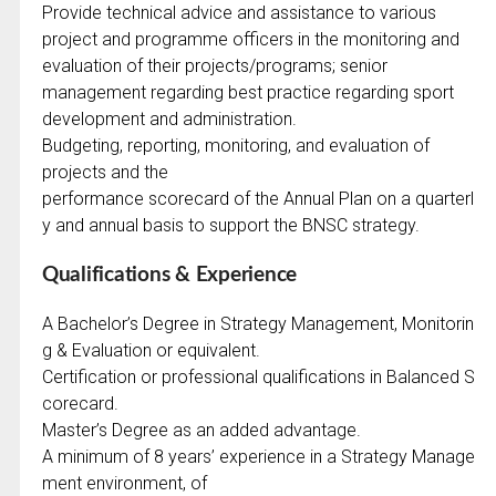
Provide technical advice and assistance to various
project and programme officers in the monitoring and
evaluation of their projects/programs; senior
management regarding best practice regarding sport
development and administration.
Budgeting, reporting, monitoring, and evaluation of
projects and the
performance scorecard of the Annual Plan on a quarterl
y and annual basis to support the BNSC strategy.
Qualifications & Experience
A Bachelor’s Degree in Strategy Management, Monitorin
g & Evaluation or equivalent.
Certification or professional qualifications in Balanced S
corecard.
Master’s Degree as an added advantage.
A minimum of 8 years’ experience in a Strategy Manage
ment environment, of