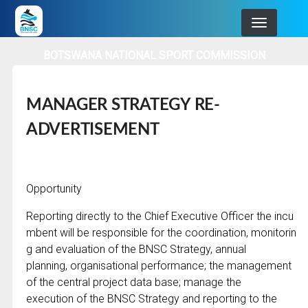
Skip
to
main
BOTSWANA NATIONAL SPORT COMMISSION
navigation
MANAGER STRATEGY RE-
ADVERTISEMENT
Opportunity
Reporting directly to the Chief Executive Officer the incu
mbent will be responsible for the coordination, monitorin
g and evaluation of the BNSC Strategy, annual
planning, organisational performance; the management
of the central project data base; manage the
execution of the BNSC Strategy and reporting to the