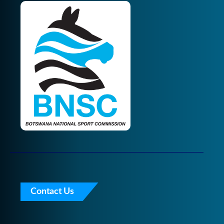
Contact Us