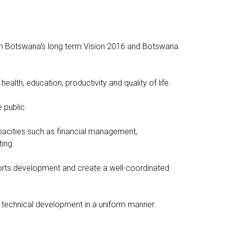
ith Botswana’s long term Vision 2016 and Botswana
alth, education, productivity and quality of life.
 public.
pacities such as financial management,
ing.
sports development and create a well-coordinated
d technical development in a uniform manner.