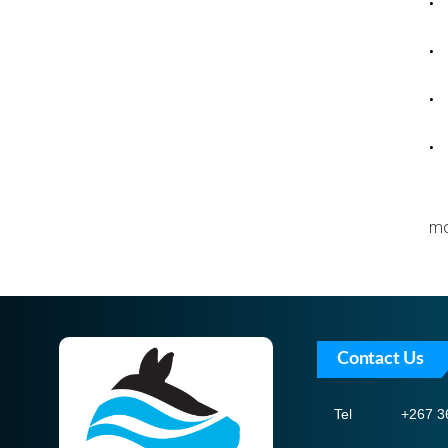
• 
• 
• 
• 
mo
Contact Us
Tel
+267 3