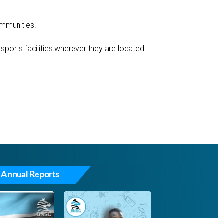
ommunities.
ports facilities wherever they are located.
 Annual Reports