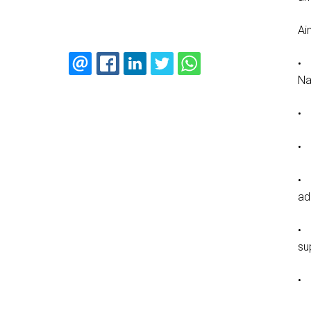
Ai
• 
Na
• 
• 
• 
ad
• 
su
• 