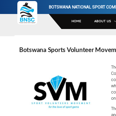
Skip
BOTSWANA NATIONAL SPORT COM
to
main
HOME
ABOUT US
navigation
Botswana Sports Volunteer Move
Th
Co
co
wh
co
on
Th
an