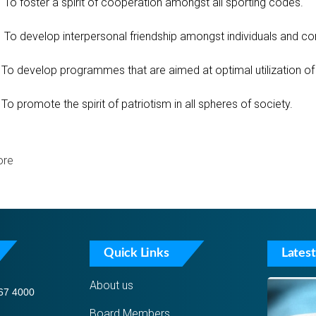
To foster a spirit of cooperation amongst all sporting codes.
To develop interpersonal friendship amongst individuals and c
To develop programmes that are aimed at optimal utilization of s
To promote the spirit of patriotism in all spheres of society.
re
Quick Links
Latest
About us
67 4000
Board Members