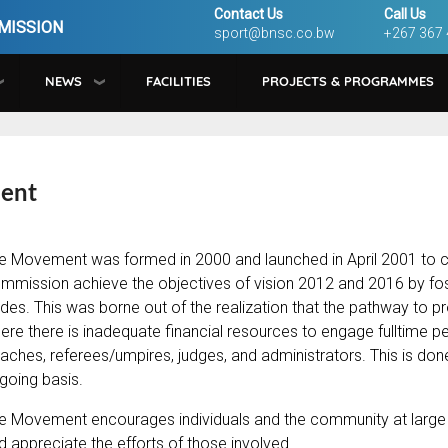
Contact Us
Call Us
MISSION
sport@bnsc.co.bw
+267 367
NEWS
FACILITIES
PROJECTS & PROGRAMMES
ment
e Movement was formed in 2000 and launched in April 2001 to c
mmission achieve the objectives of vision 2012 and 2016 by foster
des. This was borne out of the realization that the pathway to 
ere there is inadequate financial resources to engage fulltime pers
aches, referees/umpires, judges, and administrators. This is done
going basis.
e Movement encourages individuals and the community at large to
d appreciate the efforts of those involved.