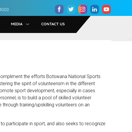
 4000
MEDIA
CONTACT US
.
ompliment the efforts Botswana National Sports
ing the spirit of volunteerism in the different
promote sport development, especially in cases
onnel, is to build a pool of skilled volunteer
 through training/upskilling volunteers on an
 participate in sport, and also seeks to recognize