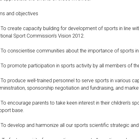
ms and objectives
To create capacity building for development of sports in line w
tional Sport Commission’s Vision 2012.
To conscientise communities about the importance of sports in he
To promote participation in sports activity by all members of the
To produce well-trained personnel to serve sports in various ca
ministration, sponsorship negotiation and fundraising, and market
To encourage parents to take keen interest in their children’s 
pport base.
To develop and harmonize all our sports scientific strategic an