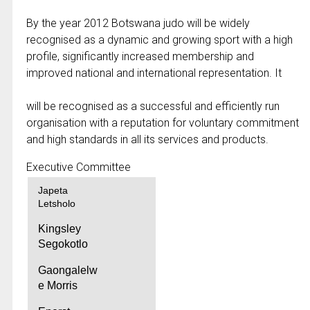
By the year 2012 Botswana judo will be widely
recognised as a dynamic and growing sport with a high
profile, significantly increased membership and
improved national and international representation. It
will be recognised as a successful and efficiently run
organisation with a reputation for voluntary commitment
and high standards in all its services and products.
Executive Committee
Japeta
Letsholo
Kingsley
Segokotlo
Gaongalelw
e Morris