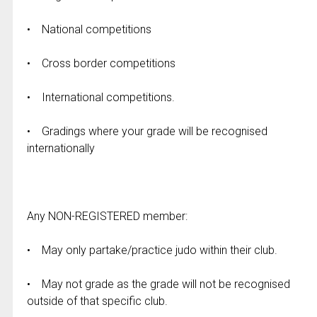
• National competitions
• Cross border competitions
• International competitions.
• Gradings where your grade will be recognised
internationally
Any NON-REGISTERED member:
• May only partake/practice judo within their club.
• May not grade as the grade will not be recognised
outside of that specific club.