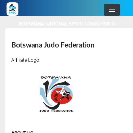
Skip
to
main
BOTSWANA NATIONAL SPORT COMMISSION
navigation
Botswana Judo Federation
Affiliate Logo