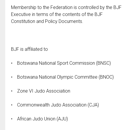
Membership to the Federation is controlled by the BJF
Executive in terms of the contents of the BJF
Constitution and Policy Documents.
BJF is affiliated to
• Botswana National Sport Commission (BNSC)
• Botswana National Olympic Committee (BNOC)
• Zone VI Judo Association
• Commonwealth Judo Association (CJA)
• African Judo Union (AJU)