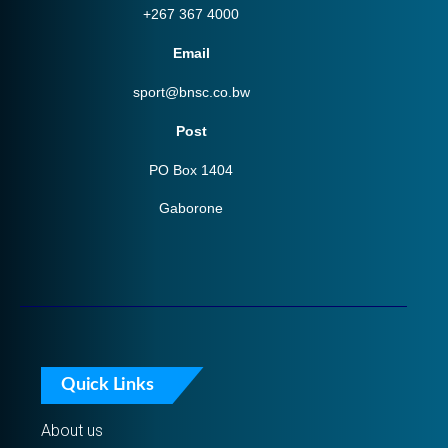
+267 367 4000
Email
sport@bnsc.co.bw
Post
PO Box 1404
Gaborone
Quick Links
About us