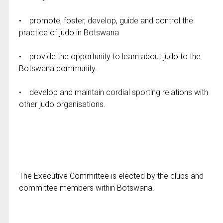
• promote, foster, develop, guide and control the
practice of judo in Botswana
• provide the opportunity to learn about judo to the
Botswana community.
• develop and maintain cordial sporting relations with
other judo organisations.
The Executive Committee is elected by the clubs and
committee members within Botswana.