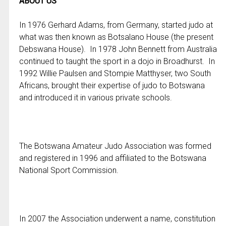
ABOUT US
In 1976 Gerhard Adams, from Germany, started judo at
what was then known as Botsalano House (the present
Debswana House). In 1978 John Bennett from Australia
continued to taught the sport in a dojo in Broadhurst. In
1992 Willie Paulsen and Stompie Matthyser, two South
Africans, brought their expertise of judo to Botswana
and introduced it in various private schools.
The Botswana Amateur Judo Association was formed
and registered in 1996 and affiliated to the Botswana
National Sport Commission.
In 2007 the Association underwent a name, constitution