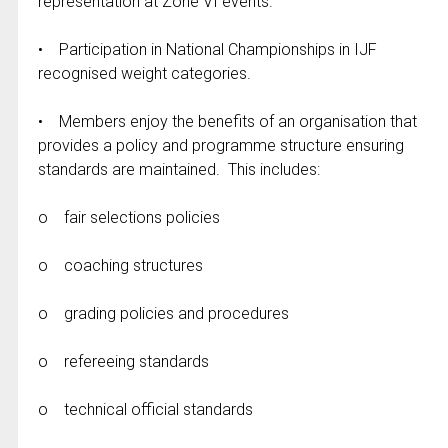
representation at Zone VI events.
• Participation in National Championships in IJF
recognised weight categories.
• Members enjoy the benefits of an organisation that
provides a policy and programme structure ensuring
standards are maintained. This includes:
o fair selections policies
o coaching structures
o grading policies and procedures
o refereeing standards
o technical official standards