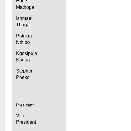
Enerst
Mathopa
Ishmael
Thaga
Patricia
Nthibo
Kgosipula
Kaupa
Stephen
Pheko
President
Vice
President