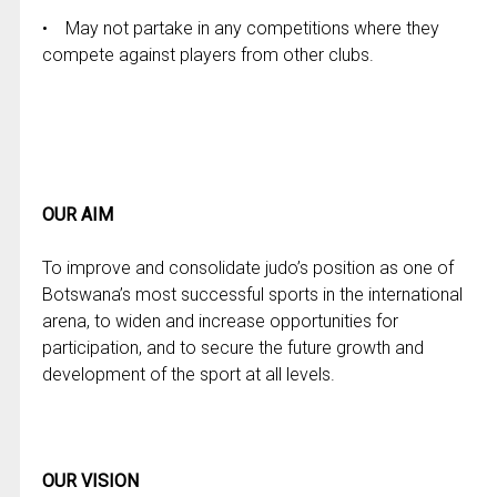
• May not partake in any competitions where they
compete against players from other clubs.
OUR AIM
To improve and consolidate judo’s position as one of
Botswana’s most successful sports in the international
arena, to widen and increase opportunities for
participation, and to secure the future growth and
development of the sport at all levels.
OUR VISION