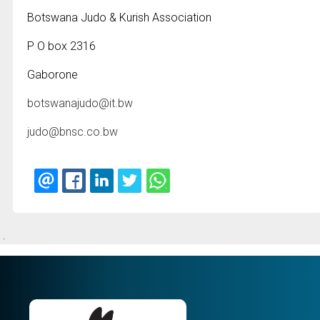
Botswana Judo & Kurish Association
P O box 2316
Gaborone
botswanajudo@it.bw
judo@bnsc.co.bw
.