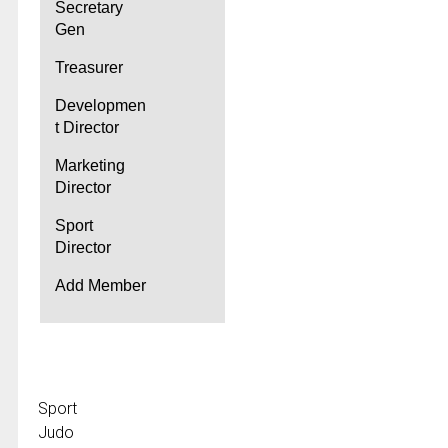
Secretary
Gen
Treasurer
Developmen
t Director
Marketing
Director
Sport
Director
Add Member
Sport
Judo