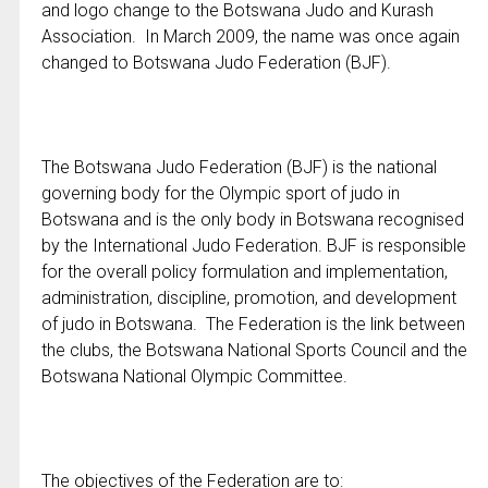
and logo change to the Botswana Judo and Kurash
Association. In March 2009, the name was once again
changed to Botswana Judo Federation (BJF).
The Botswana Judo Federation (BJF) is the national
governing body for the Olympic sport of judo in
Botswana and is the only body in Botswana recognised
by the International Judo Federation. BJF is responsible
for the overall policy formulation and implementation,
administration, discipline, promotion, and development
of judo in Botswana. The Federation is the link between
the clubs, the Botswana National Sports Council and the
Botswana National Olympic Committee.
The objectives of the Federation are to: