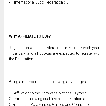
• International Judo Federation (IJF)
WHY AFFILIATE TO BJF?
Registration with the Federation takes place each year
in January, and all judokas are expected to register with
the Federation.
Being a member has the following advantages:
• Affiliation to the Botswana National Olympic
Committee allowing qualified representation at the
Olympic and Paralympics Games and Competitions.