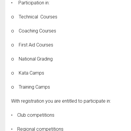
• Participation in:
o Technical Courses
o Coaching Courses
o First Aid Courses
o National Grading
o Kata Camps
o Training Camps
With registration you are entitled to participate in:
• Club competitions
• Regional competitions