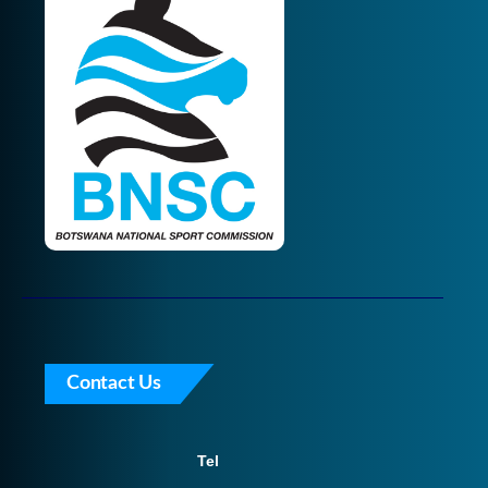
Contact Us
Tel