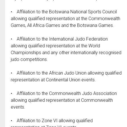
• Affiliation to the Botswana National Sports Council
allowing qualified representation at the Commonwealth
Games, All Africa Games and the Botswana Games.
• Affiliation to the International Judo Federation
allowing qualified representation at the World
Championships and any other internationally recognised
judo competitions.
• Affiliation to the African Judo Union allowing qualified
representation at Continental Union events.
• Affiliation to the Commonwealth Judo Association
allowing qualified representation at Commonwealth
events.
• Affiliation to Zone VI allowing qualified