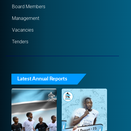
Board Members
Management
Vacancies
Tenders
Latest Annual Reports