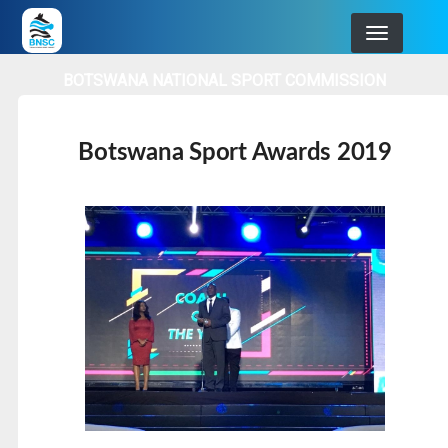
Skip
to
main
BOTSWANA NATIONAL SPORT COMMISSION
navigation
Botswana Sport Awards 2019