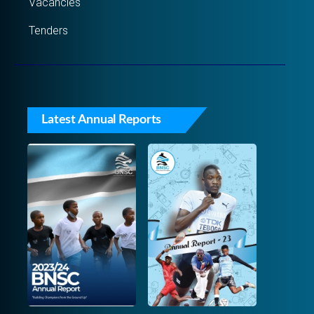
Vacancies
Tenders
Latest Annual Reports