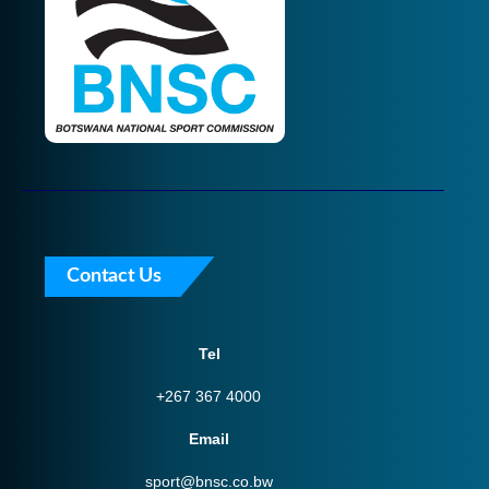
Contact Us
Tel
+267 367 4000
Email
sport@bnsc.co.bw