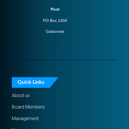
Post
PO Box 1404
Gaborone
Quick Links
About us
Board Members
Management