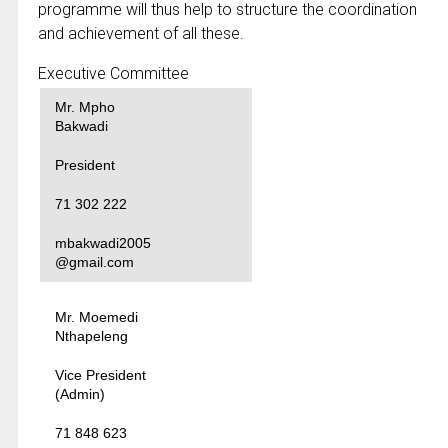
programme will thus help to structure the coordination
and achievement of all these.
Executive Committee
Mr. Mpho
Bakwadi
President
71 302 222
mbakwadi2005
@gmail.com
Mr. Moemedi
Nthapeleng
Vice President
(Admin)
71 848 623