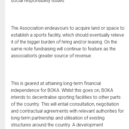
social responsibility issues.
The Association endeavours to acquire land or space to
establish a sports facility, which should eventually relieve
it of the bigger burden of hiring and/or leasing. On the
same note fundraising will continue to feature as the
association’s greater source of revenue.
This is geared at attaining long-term financial
independence for BOKA. Whilst this goes on, BOKA
intends to decentralise sporting facilities to other parts
of the country. This will entail consultation, negotiation
and contractual agreements with relevant authorities for
long-term partnership and utilisation of existing
structures around the country. A development