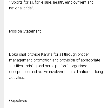
“ Sports for all, for leisure, health, employment and
national pride”.
Mission Statement
Boka shall provide Karate for all through proper
management, promotion and provision of appropriate
facilities, training and participation in organised
competition and active involvement in all nation-building
activities.
Objectives