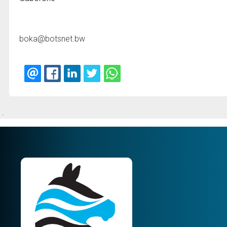
boka@botsnet.bw
.