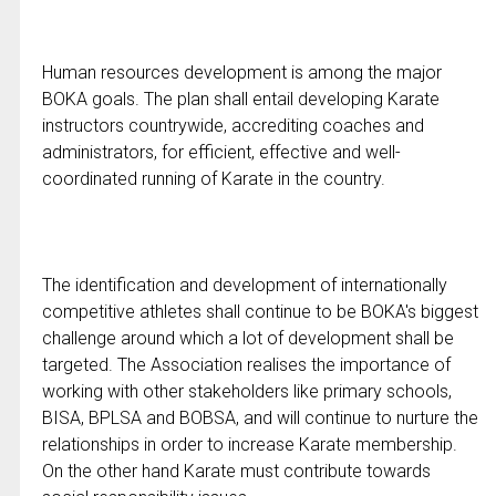
Human resources development is among the major
BOKA goals. The plan shall entail developing Karate
instructors countrywide, accrediting coaches and
administrators, for efficient, effective and well-
coordinated running of Karate in the country.
The identification and development of internationally
competitive athletes shall continue to be BOKA's biggest
challenge around which a lot of development shall be
targeted. The Association realises the importance of
working with other stakeholders like primary schools,
BISA, BPLSA and BOBSA, and will continue to nurture the
relationships in order to increase Karate membership.
On the other hand Karate must contribute towards