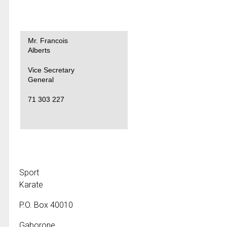
Mr. Francois
Alberts
Vice Secretary
General
71 303 227
Sport
Karate
P.O. Box 40010
Gaborone