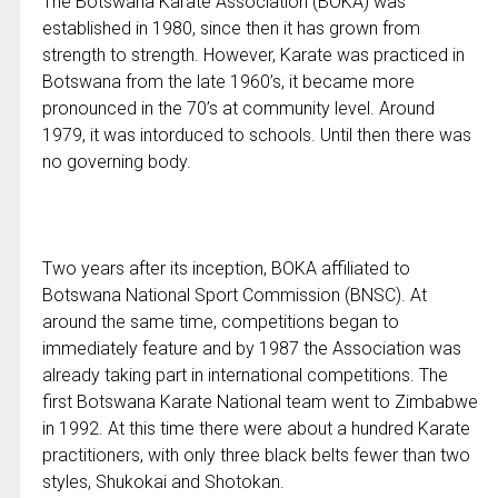
The Botswana Karate Association (BOKA) was
established in 1980, since then it has grown from
strength to strength. However, Karate was practiced in
Botswana from the late 1960’s, it became more
pronounced in the 70’s at community level. Around
1979, it was intorduced to schools. Until then there was
no governing body.
Two years after its inception, BOKA affiliated to
Botswana National Sport Commission (BNSC). At
around the same time, competitions began to
immediately feature and by 1987 the Association was
already taking part in international competitions. The
first Botswana Karate National team went to Zimbabwe
in 1992. At this time there were about a hundred Karate
practitioners, with only three black belts fewer than two
styles, Shukokai and Shotokan.