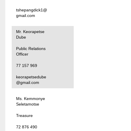
tshepangdick1@
gmail.com
Mr. Keorapetse
Dube
Public Relations
Officer
77 157 969
keorapetsedube
@gmail.com
Ms. Kemmonye
Seletamotse
Treasure
72 876 490