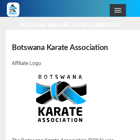
Skip
to
main
BOTSWANA NATIONAL SPORT COMMISSION
navigation
Botswana Karate Association
Affiliate Logo