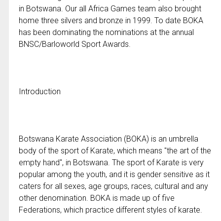
in Botswana. Our all Africa Games team also brought
home three silvers and bronze in 1999. To date BOKA
has been dominating the nominations at the annual
BNSC/Barloworld Sport Awards.
Introduction
Botswana Karate Association (BOKA) is an umbrella
body of the sport of Karate, which means "the art of the
empty hand", in Botswana. The sport of Karate is very
popular among the youth, and it is gender sensitive as it
caters for all sexes, age groups, races, cultural and any
other denomination. BOKA is made up of five
Federations, which practice different styles of karate.