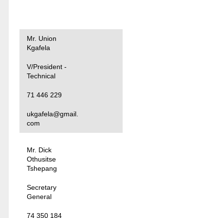
Mr. Union
Kgafela
V/President -
Technical
71 446 229
ukgafela@gmail.
com
Mr. Dick
Othusitse
Tshepang
Secretary
General
74 350 184