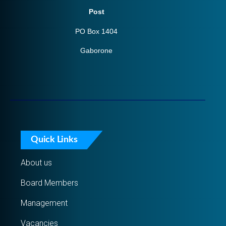
Post
PO Box 1404
Gaborone
Quick Links
About us
Board Members
Management
Vacancies