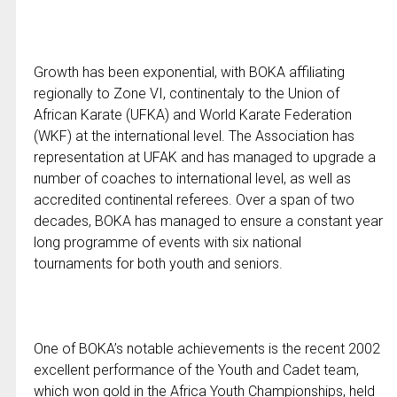
Growth has been exponential, with BOKA affiliating
regionally to Zone VI, continentaly to the Union of
African Karate (UFKA) and World Karate Federation
(WKF) at the international level. The Association has
representation at UFAK and has managed to upgrade a
number of coaches to international level, as well as
accredited continental referees. Over a span of two
decades, BOKA has managed to ensure a constant year
long programme of events with six national
tournaments for both youth and seniors.
One of BOKA’s notable achievements is the recent 2002
excellent performance of the Youth and Cadet team,
which won gold in the Africa Youth Championships, held