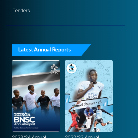
Tenders
Latest Annual Reports
2023/24 Annual
2022/23 Annual