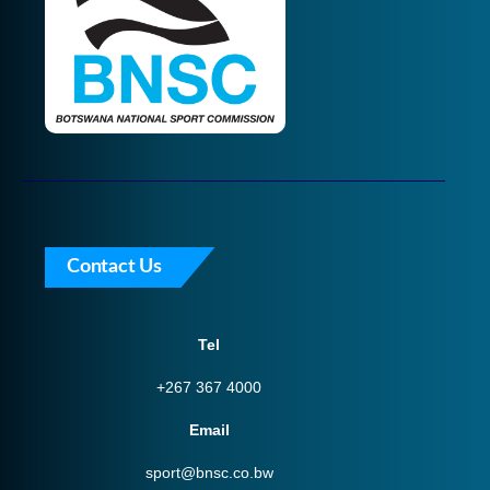
Contact Us
Tel
+267 367 4000
Email
sport@bnsc.co.bw