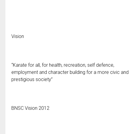
Vision
“Karate for all, for health, recreation, self defence,
employment and character building for a more civic and
prestigious society”
BNSC Vision 2012