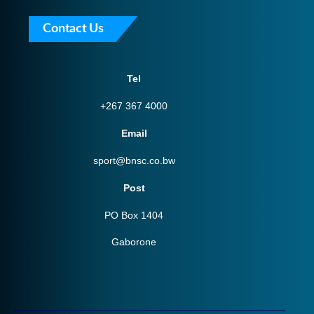
Contact Us
Tel
+267 367 4000
Email
sport@bnsc.co.bw
Post
PO Box 1404
Gaborone