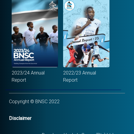
2023/24 Annual
2022/23 Annual
Report
Report
Copyright © BNSC 2022
Disclaimer