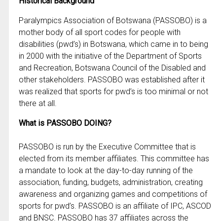
Historical Background
Paralympics Association of Botswana (PASSOBO) is a
mother body of all sport codes for people with
disabilities (pwd’s) in Botswana, which came in to being
in 2000 with the initiative of the Department of Sports
and Recreation, Botswana Council of the Disabled and
other stakeholders. PASSOBO was established after it
was realized that sports for pwd’s is too minimal or not
there at all.
What is PASSOBO DOING?
PASSOBO is run by the Executive Committee that is
elected from its member affiliates. This committee has
a mandate to look at the day-to-day running of the
association, funding, budgets, administration, creating
awareness and organizing games and competitions of
sports for pwd’s. PASSOBO is an affiliate of IPC, ASCOD
and BNSC. PASSOBO has 37 affiliates across the