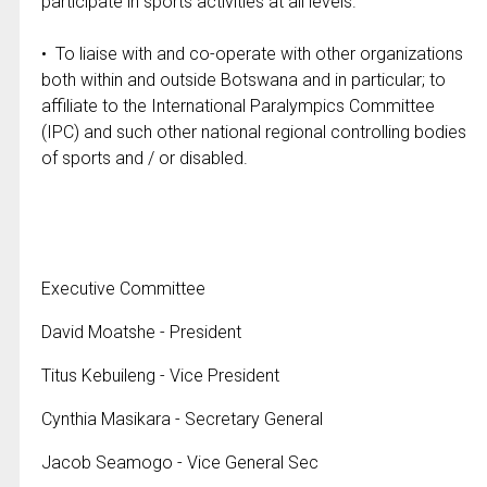
participate in sports activities at all levels.
• To liaise with and co-operate with other organizations
both within and outside Botswana and in particular; to
affiliate to the International Paralympics Committee
(IPC) and such other national regional controlling bodies
of sports and / or disabled.
Executive Committee
David Moatshe - President
Titus Kebuileng - Vice President
Cynthia Masikara - Secretary General
Jacob Seamogo - Vice General Sec