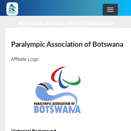
Skip
to
main
BOTSWANA NATIONAL SPORT COMMISSION
navigation
Paralympic Association of Botswana
Affiliate Logo