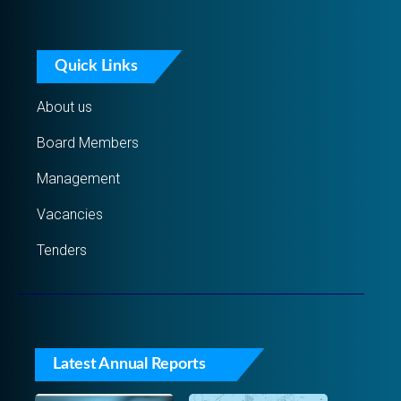
Quick Links
About us
Board Members
Management
Vacancies
Tenders
Latest Annual Reports