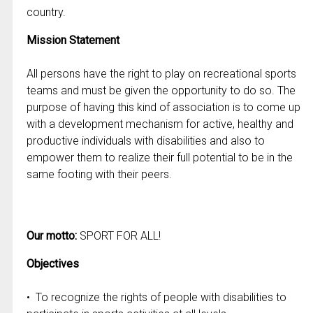
country.
Mission Statement
All persons have the right to play on recreational sports
teams and must be given the opportunity to do so. The
purpose of having this kind of association is to come up
with a development mechanism for active, healthy and
productive individuals with disabilities and also to
empower them to realize their full potential to be in the
same footing with their peers.
Our motto:
SPORT FOR ALL!
Objectives
• To recognize the rights of people with disabilities to