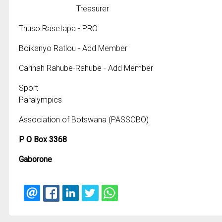
Treasurer
Thuso Rasetapa - PRO
Boikanyo Ratlou - Add Member
Carinah Rahube-Rahube - Add Member
Sport
Paralympics
Association of Botswana (PASSOBO)
P O Box 3368
Gaborone