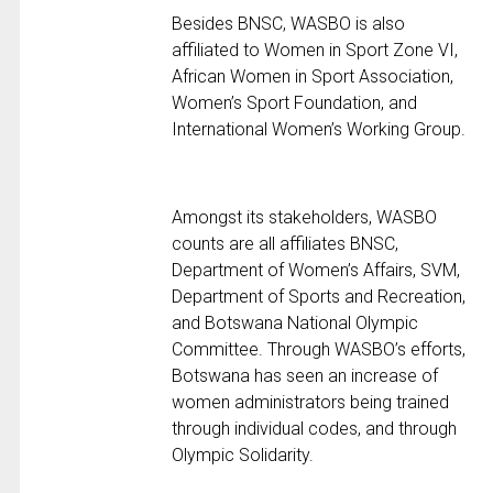
Besides BNSC, WASBO is also
affiliated to Women in Sport Zone VI,
African Women in Sport Association,
Women’s Sport Foundation, and
International Women’s Working Group.
Amongst its stakeholders, WASBO
counts are all affiliates BNSC,
Department of Women’s Affairs, SVM,
Department of Sports and Recreation,
and Botswana National Olympic
Committee. Through WASBO’s efforts,
Botswana has seen an increase of
women administrators being trained
through individual codes, and through
Olympic Solidarity.