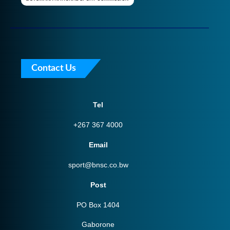
Contact Us
Tel
+267 367 4000
Email
sport@bnsc.co.bw
Post
PO Box 1404
Gaborone