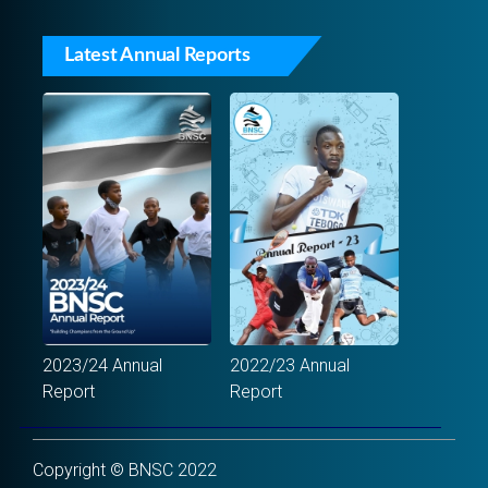
Latest Annual Reports
2023/24 Annual
2022/23 Annual
Report
Report
Copyright © BNSC 2022