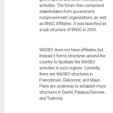
activities. The forum then comprised
stakeholders from government,
nongovernment organizations, as well
as BNSC Affiliates. It was launched as
a sub-structure of BNSC in 2000.
WASBO does not have affiliates, but
instead it forms structures around the
country to facilitate the WASBO
activities in such regions. Currently,
there are WASBO structures in
Francistown, Gaborone, and Maun.
Plans are underway to establish more
structures in Gantsi, Palapye/Serowe,
and Tsabong.