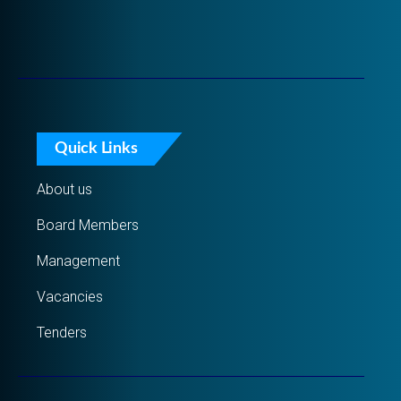
Quick Links
About us
Board Members
Management
Vacancies
Tenders