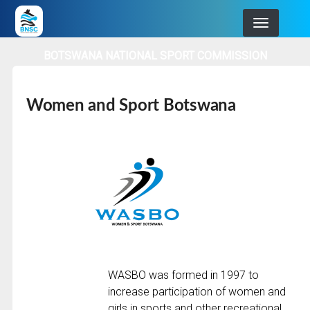
Skip
to
main
BOTSWANA NATIONAL SPORT COMMISSION
navigation
Women and Sport Botswana
WASBO was formed in 1997 to
increase participation of women and
girls in sports and other recreational