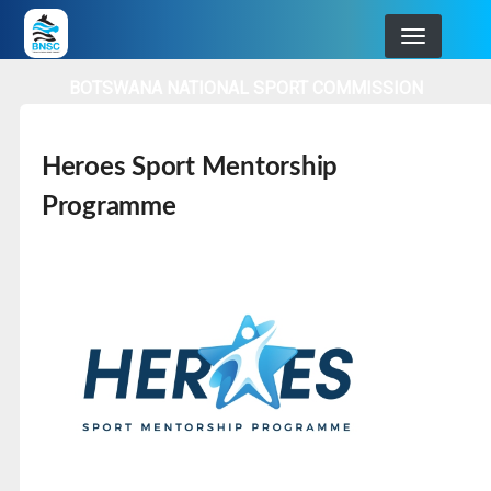
Skip
to
main
BOTSWANA NATIONAL SPORT COMMISSION
navigation
Heroes Sport Mentorship
Programme