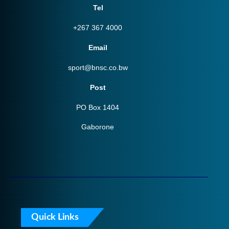
Tel
+267 367 4000
Email
sport@bnsc.co.bw
Post
PO Box 1404
Gaborone
Quick Links