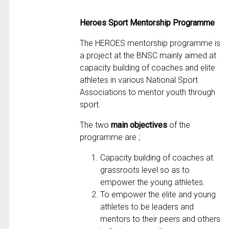
Heroes Sport Mentorship Programme
The HEROES mentorship programme is
a project at the BNSC mainly aimed at
capacity building of coaches and elite
athletes in various National Sport
Associations to mentor youth through
sport.
The two
main objectives
of the
programme are ;
Capacity building of coaches at
grassroots level so as to
empower the young athletes.
To empower the elite and young
athletes to be leaders and
mentors to their peers and others