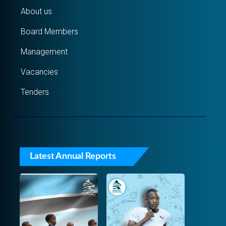
About us
Board Members
Management
Vacancies
Tenders
Latest Annual Reports