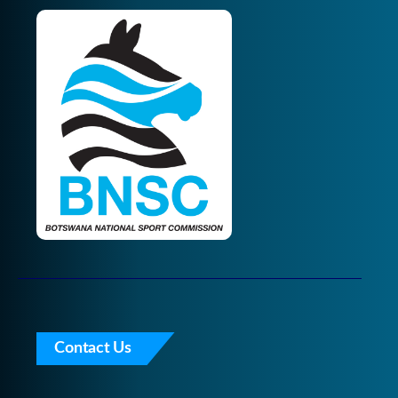
Contact Us