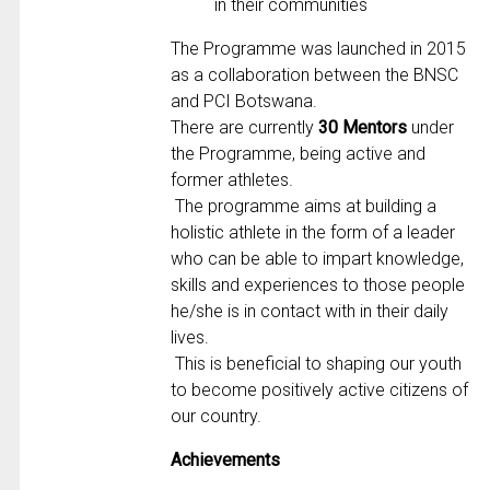
in their communities
The Programme was launched in 2015
as a collaboration between the BNSC
and PCI Botswana.
There are currently
30 Mentors
under
the Programme, being active and
former athletes.
The programme aims at building a
holistic athlete in the form of a leader
who can be able to impart knowledge,
skills and experiences to those people
he/she is in contact with in their daily
lives.
This is beneficial to shaping our youth
to become positively active citizens of
our country.
Achievements