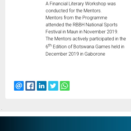
A Financial Literary Workshop was
conducted for the Mentors.
Mentors from the Programme
attended the RBBH National Sports
Festival in Maun in November 2019.
The Mentors actively participated in the
th
6
Edition of Botswana Games held in
December 2019 in Gaborone
.