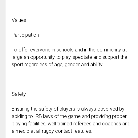
Values
Participation
To offer everyone in schools and in the community at
large an opportunity to play, spectate and support the
sport regardless of age, gender and ability.
Safety
Ensuring the safety of players is always observed by
abiding to IRB laws of the game and providing proper
playing facilities, well trained referees and coaches and
a medic at all rugby contact features.