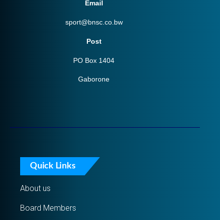
Email
sport@bnsc.co.bw
Post
PO Box 1404
Gaborone
Quick Links
About us
Board Members