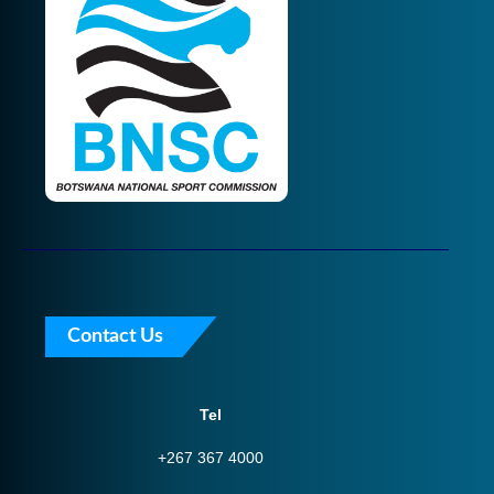
Contact Us
Tel
+267 367 4000