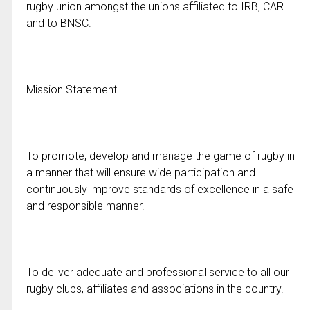
rugby union amongst the unions affiliated to IRB, CAR
and to BNSC.
Mission Statement
To promote, develop and manage the game of rugby in
a manner that will ensure wide participation and
continuously improve standards of excellence in a safe
and responsible manner.
To deliver adequate and professional service to all our
rugby clubs, affiliates and associations in the country.