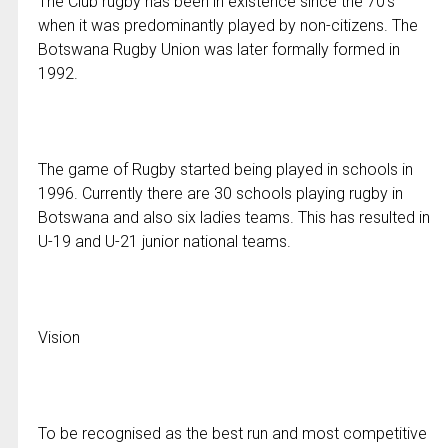
The Club rugby has been in existence since the 70’s
when it was predominantly played by non-citizens. The
Botswana Rugby Union was later formally formed in
1992.
The game of Rugby started being played in schools in
1996. Currently there are 30 schools playing rugby in
Botswana and also six ladies teams. This has resulted in
U-19 and U-21 junior national teams.
Vision
To be recognised as the best run and most competitive