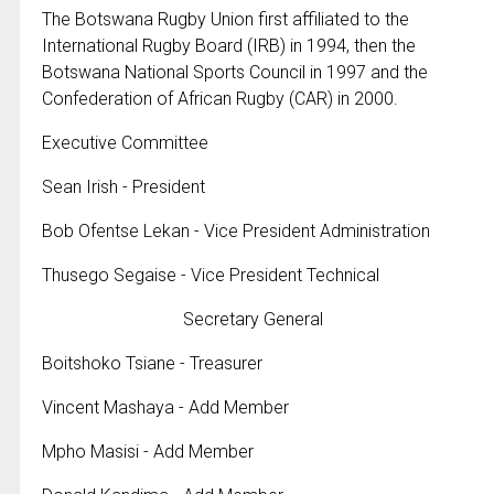
The Botswana Rugby Union first affiliated to the
International Rugby Board (IRB) in 1994, then the
Botswana National Sports Council in 1997 and the
Confederation of African Rugby (CAR) in 2000.
Executive Committee
Sean Irish - President
Bob Ofentse Lekan - Vice President Administration
Thusego Segaise - Vice President Technical
Secretary General
Boitshoko Tsiane - Treasurer
Vincent Mashaya - Add Member
Mpho Masisi - Add Member