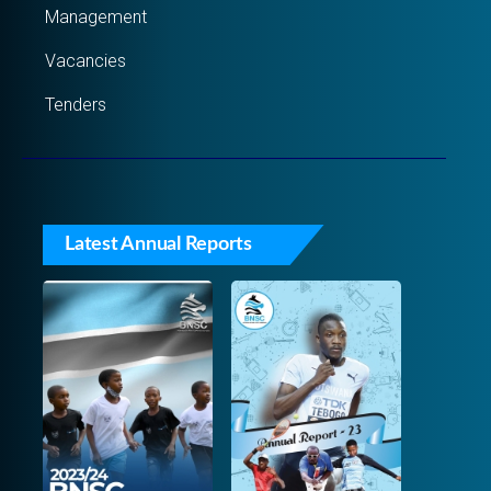
Management
Vacancies
Tenders
Latest Annual Reports