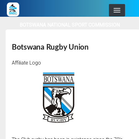
Skip
to
main
BOTSWANA NATIONAL SPORT COMMISSION
navigation
Botswana Rugby Union
Affiliate Logo