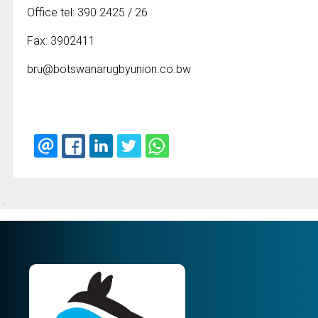
Office tel: 390 2425 / 26
Fax: 3902411
bru@botswanarugbyunion.co.bw
.