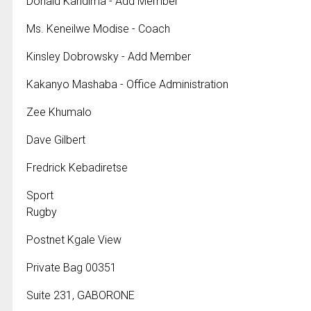
Donald Kandima - Add Member
Ms. Keneilwe Modise - Coach
Kinsley Dobrowsky - Add Member
Kakanyo Mashaba - Office Administration
Zee Khumalo
Dave Gilbert
Fredrick Kebadiretse
Sport
Rugby
Postnet Kgale View
Private Bag 00351
Suite 231, GABORONE