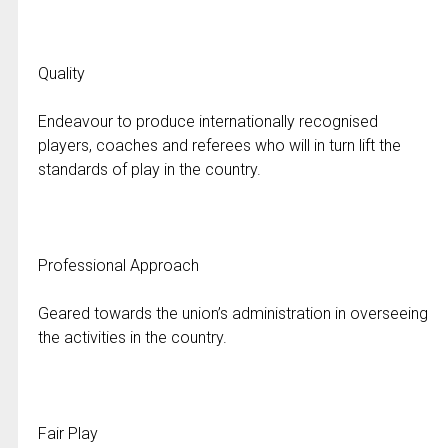
Quality
Endeavour to produce internationally recognised
players, coaches and referees who will in turn lift the
standards of play in the country.
Professional Approach
Geared towards the union’s administration in overseeing
the activities in the country.
Fair Play