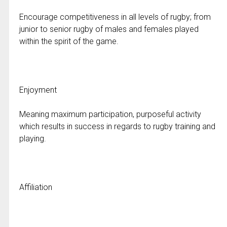
Encourage competitiveness in all levels of rugby; from
junior to senior rugby of males and females played
within the spirit of the game.
Enjoyment
Meaning maximum participation, purposeful activity
which results in success in regards to rugby training and
playing.
Affiliation