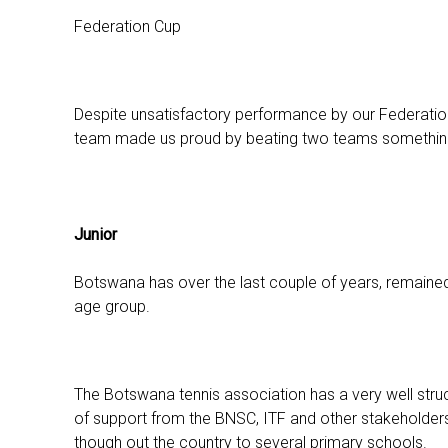
Federation Cup
Despite unsatisfactory performance by our Federatio
team made us proud by beating two teams something 
Junior
Botswana has over the last couple of years, remained ra
age group.
The Botswana tennis association has a very well stru
of support from the BNSC, ITF and other stakeholders
though out the country to several primary schools.