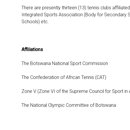
There are presently thirteen (13) tennis clubs affilia
Integrated Sports Association (Body for Secondary Sc
Schools) etc.
Affiliations
The Botswana National Sport Commission
The Confederation of African Tennis (CAT)
Zone V (Zone VI of the Supreme Council for Sport in Af
The National Olympic Committee of Botswana