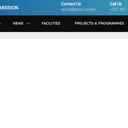
Contact Us
Call Us
MISSION
sport@bnsc.co.bw
+267 367
NEWS
FACILITIES
PROJECTS & PROGRAMMES