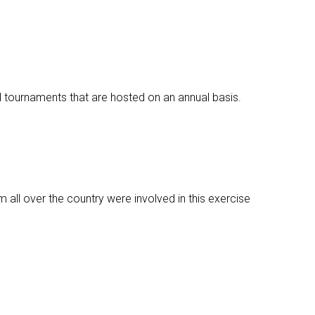
l tournaments that are hosted on an annual basis.
m all over the country were involved in this exercise