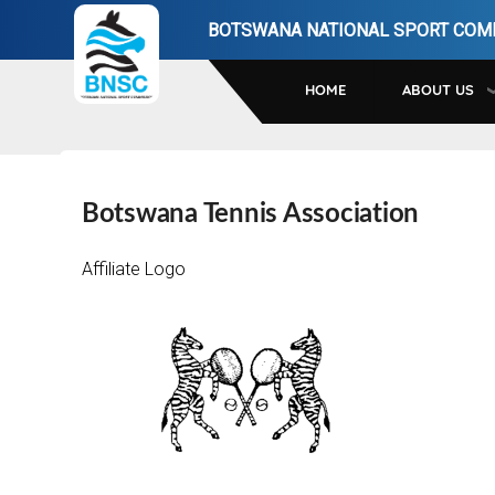
Skip
BOTSWANA NATIONAL SPORT COM
to
main
HOME
ABOUT US
navigation
Botswana Tennis Association
Affiliate Logo