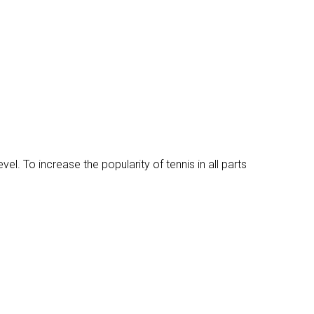
vel. To increase the popularity of tennis in all parts