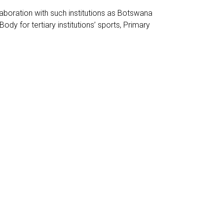
laboration with such institutions as Botswana
 for tertiary institutions’ sports, Primary