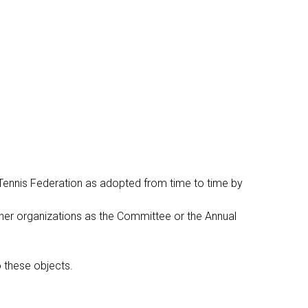
 Tennis Federation as adopted from time to time by
other organizations as the Committee or the Annual
o these objects.