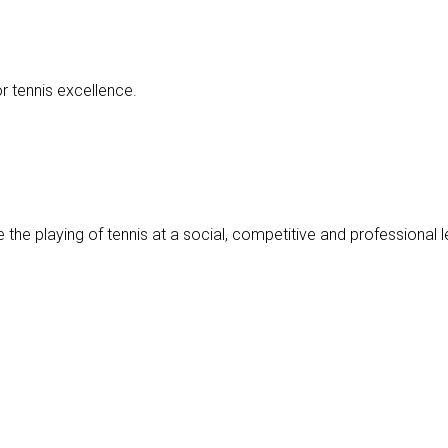
r tennis excellence.
 the playing of tennis at a social, competitive and professional le