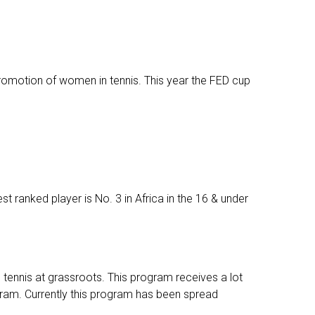
romotion of women in tennis. This year the FED cup
st ranked player is No. 3 in Africa in the 16 & under
tennis at grassroots. This program receives a lot
gram. Currently this program has been spread