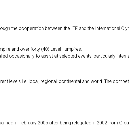
hrough the cooperation between the ITF and the International Ol
pire and over forty (40) Level I umpires.
led occasionally to assist at selected events, particularly intern
ent levels i.e. local, regional, continental and world. The competi
ualified in February 2005 after being relegated in 2002 from Gro