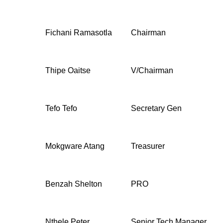
Fichani Ramasotla
Chairman
Thipe Oaitse
V/Chairman
Tefo Tefo
Secretary Gen
Mokgware Atang
Treasurer
Benzah Shelton
PRO
Nthele Peter
Senior Tech Manager