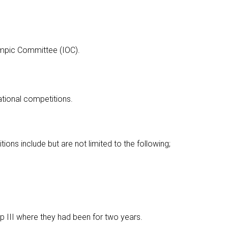
ympic Committee (IOC).
ational competitions.
tions include but are not limited to the following;
up III where they had been for two years.