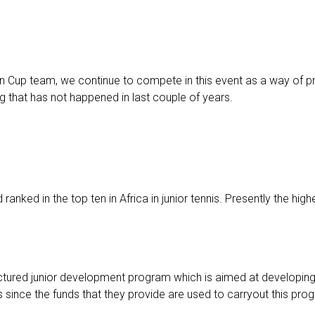
n Cup team, we continue to compete in this event as a way of p
that has not happened in last couple of years.
nked in the top ten in Africa in junior tennis. Presently the highe
ctured junior development program which is aimed at developing 
 since the funds that they provide are used to carryout this pro