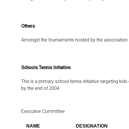
Others
Amongst the tournaments hosted by the association are
Schools Tennis Initiative
This is a primary school tennis initiative targeting k
by the end of 2004.
Executive Committee
NAME
DESIGNATION