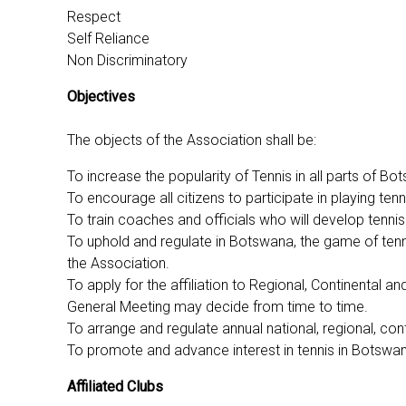
Respect
Self Reliance
Non Discriminatory
Objectives
The objects of the Association shall be:
To increase the popularity of Tennis in all parts of B
To encourage all citizens to participate in playing ten
To train coaches and officials who will develop tennis 
To uphold and regulate in Botswana, the game of tenn
the Association.
To apply for the affiliation to Regional, Continental
General Meeting may decide from time to time.
To arrange and regulate annual national, regional, co
To promote and advance interest in tennis in Botswana 
Affiliated Clubs