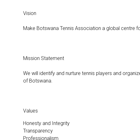
Vision
Make Botswana Tennis Association a global centre fo
Mission Statement
We will identify and nurture tennis players and organize
of Botswana.
Values
Honesty and Integrity
Transparency
Professionalism