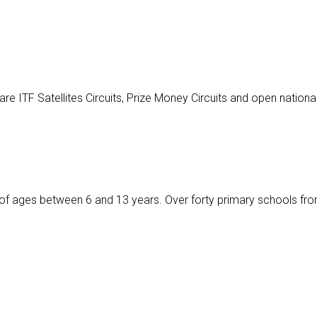
 ITF Satellites Circuits, Prize Money Circuits and open nationa
ids of ages between 6 and 13 years. Over forty primary schools fro