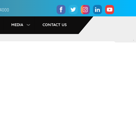
 4000
MEDIA
CONTACT US
.