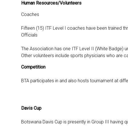
Human Resources/Volunteers
Coaches
Fifteen (15) ITF Level I coaches have been trained t
Officials
The Association has one ITF Level II (White Badge) um
Other volunteers include sports physicians who are cal
Competition
BTA participates in and also hosts tournament at differ
Davis Cup
Botswana Davis Cup is presently in Group III having q