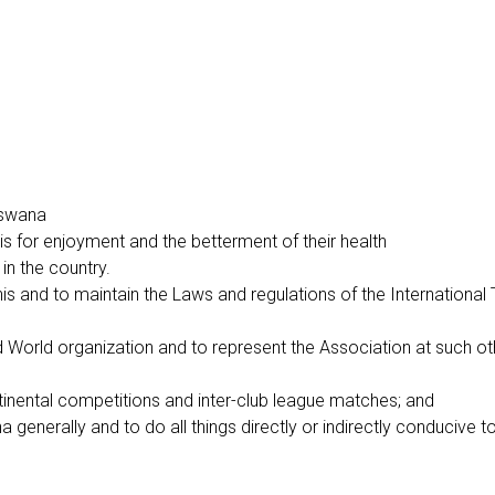
otswana
nis for enjoyment and the betterment of their health
in the country.
is and to maintain the Laws and regulations of the International
 and World organization and to represent the Association at such 
ntinental competitions and inter-club league matches; and
generally and to do all things directly or indirectly conducive t