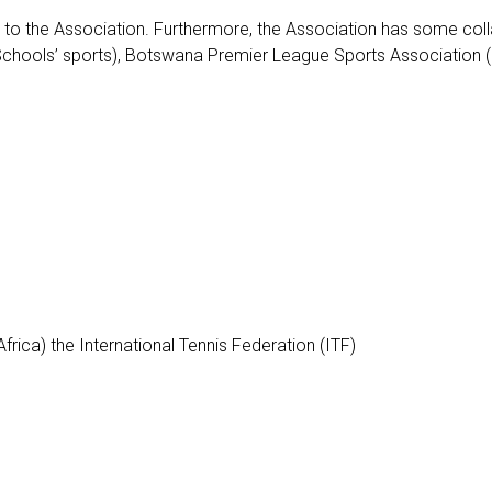
ted to the Association. Furthermore, the Association has some col
hools’ sports), Botswana Premier League Sports Association (Body
rica) the International Tennis Federation (ITF)