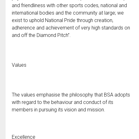
and friendliness with other sports codes, national and
international bodies and the community at large; we
exist to uphold National Pride through creation,
adherence and achievement of very high standards on
and off the Diamond Pitch”.
Values
The values emphasise the philosophy that BSA adopts
with regard to the behaviour and conduct of its
members in pursuing its vision and mission.
Excellence