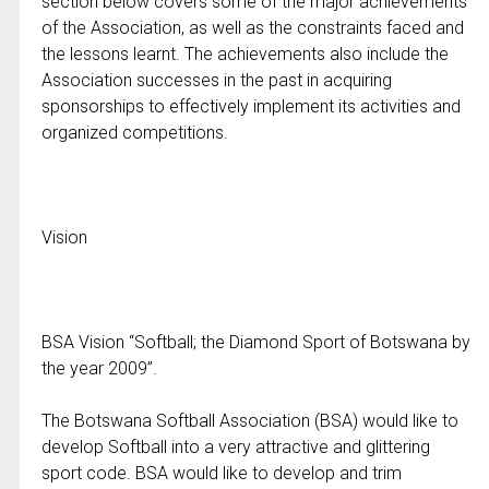
section below covers some of the major achievements
of the Association, as well as the constraints faced and
the lessons learnt. The achievements also include the
Association successes in the past in acquiring
sponsorships to effectively implement its activities and
organized competitions.
Vision
BSA Vision “Softball; the Diamond Sport of Botswana by
the year 2009”.
The Botswana Softball Association (BSA) would like to
develop Softball into a very attractive and glittering
sport code. BSA would like to develop and trim