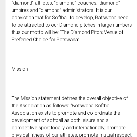
“diamond” athletes, “diamond” coaches, ‘diamond”
umpires and “diamond” administrators. It is our
conviction that for Softball to develop, Batswana need
to be attracted to our Diamond pitches in large numbers
thus our motto will be: “The Diamond Pitch; Venue of
Preferred Choice for Batswana”.
Mission
The Mission statement defines the overall objective of
the Association as follows: “Botswana Softball
Association exists to promote and co-ordinate the
development of softball as both leisure and a
competitive sport locally and internationally; promote
physical fitness of our athletes; promote mutual respect