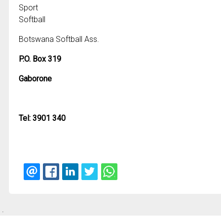
Sport
Softball
Botswana Softball Ass.
P.O. Box 319
Gaborone
Tel: 3901 340
.