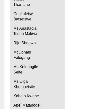
Thamane
Gontlafetse
Batsetswe
Ms Anastacia
Tsuna Makwa
Rijn Shagwa
McDonald
Fologang
Ms Kelebogile
Seitei
Ms Olga
Khumoetsile
Kabelo Kwape
Abel Mataboge