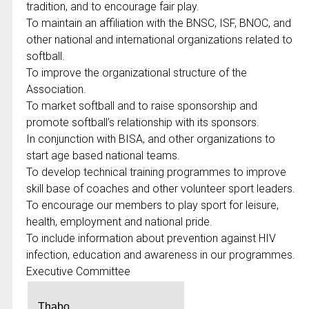
tradition, and to encourage fair play.
To maintain an affiliation with the BNSC, ISF, BNOC, and
other national and international organizations related to
softball.
To improve the organizational structure of the
Association.
To market softball and to raise sponsorship and
promote softball’s relationship with its sponsors.
In conjunction with BISA, and other organizations to
start age based national teams.
To develop technical training programmes to improve
skill base of coaches and other volunteer sport leaders.
To encourage our members to play sport for leisure,
health, employment and national pride.
To include information about prevention against HIV
infection, education and awareness in our programmes.
Executive Committee
Thabo