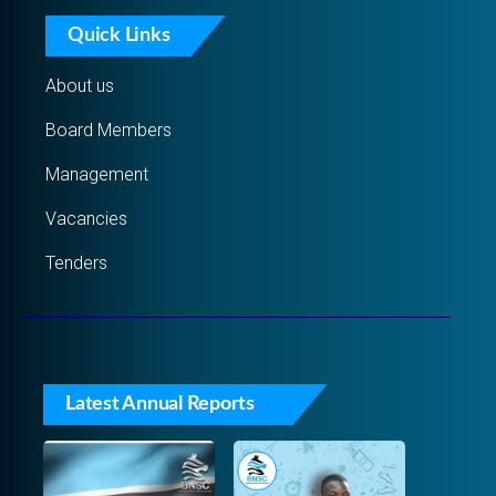
Quick Links
About us
Board Members
Management
Vacancies
Tenders
Latest Annual Reports