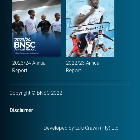
2023/24 Annual
2022/23 Annual
Report
Report
Copyright © BNSC 2022
Disclaimer
Developed by Lulu Crawn (Pty) Ltd