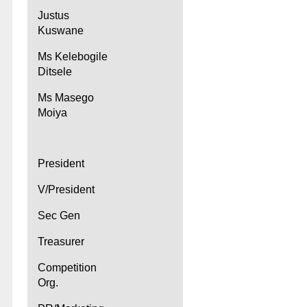
Justus
Kuswane
Ms Kelebogile
Ditsele
Ms Masego
Moiya
President
V/President
Sec Gen
Treasurer
Competition
Org.