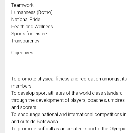
Teamwork
Humanness (Botho)
National Pride
Health and Wellness
Sports for leisure
Transparency
Objectives:
To promote physical fitness and recreation amongst its
members.
To develop sport athletes of the world class standard
through the development of players, coaches, umpires
and scorers.
To encourage national and international competitions in
and outside Botswana.
To promote softball as an amateur sport in the Olympic