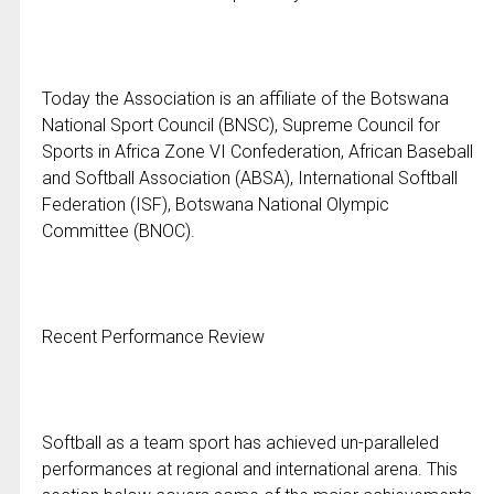
Today the Association is an affiliate of the Botswana
National Sport Council (BNSC), Supreme Council for
Sports in Africa Zone VI Confederation, African Baseball
and Softball Association (ABSA), International Softball
Federation (ISF), Botswana National Olympic
Committee (BNOC).
Recent Performance Review
Softball as a team sport has achieved un-paralleled
performances at regional and international arena. This