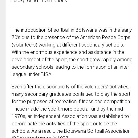
Background Informations
The introduction of softball in Botswana was in the early
70’s due to the presence of the American Peace Corps
(volunteers) working at different secondary schools.
With the enormous experience and assistance in the
development of the sport, the sport grew rapidly among
secondary schools leading to the formation of an inter-
league under BISA.
Even after the discontinuity of the volunteers’ activities,
many secondary graduates continued to play the sport
for the purposes of recreation, fitness and competition.
These made the sport more popular and by the mid-
1970s, an independent Association was established to
co-ordinate the activities of the sport outside the
schools. As a result, the Botswana Softball Association