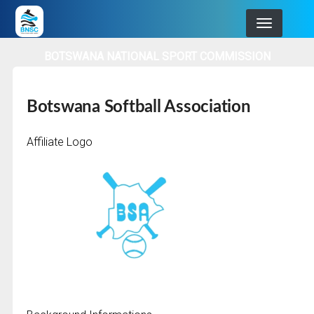
Skip
to
main
BOTSWANA NATIONAL SPORT COMMISSION
navigation
Botswana Softball Association
Affiliate Logo