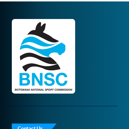
Contact Us