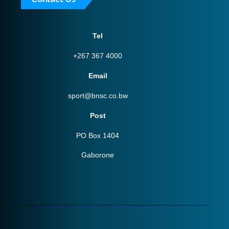
Tel
+267 367 4000
Email
sport@bnsc.co.bw
Post
PO Box 1404
Gaborone