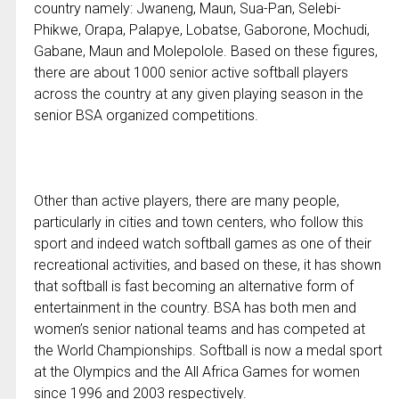
country namely: Jwaneng, Maun, Sua-Pan, Selebi-
Phikwe, Orapa, Palapye, Lobatse, Gaborone, Mochudi,
Gabane, Maun and Molepolole. Based on these figures,
there are about 1000 senior active softball players
across the country at any given playing season in the
senior BSA organized competitions.
Other than active players, there are many people,
particularly in cities and town centers, who follow this
sport and indeed watch softball games as one of their
recreational activities, and based on these, it has shown
that softball is fast becoming an alternative form of
entertainment in the country. BSA has both men and
women’s senior national teams and has competed at
the World Championships. Softball is now a medal sport
at the Olympics and the All Africa Games for women
since 1996 and 2003 respectively.