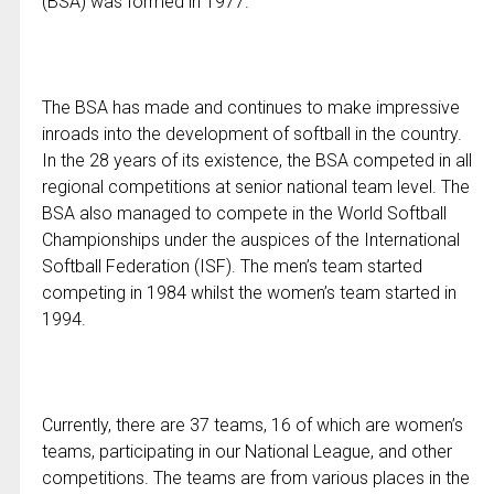
(BSA) was formed in 1977.
The BSA has made and continues to make impressive
inroads into the development of softball in the country.
In the 28 years of its existence, the BSA competed in all
regional competitions at senior national team level. The
BSA also managed to compete in the World Softball
Championships under the auspices of the International
Softball Federation (ISF). The men’s team started
competing in 1984 whilst the women’s team started in
1994.
Currently, there are 37 teams, 16 of which are women’s
teams, participating in our National League, and other
competitions. The teams are from various places in the