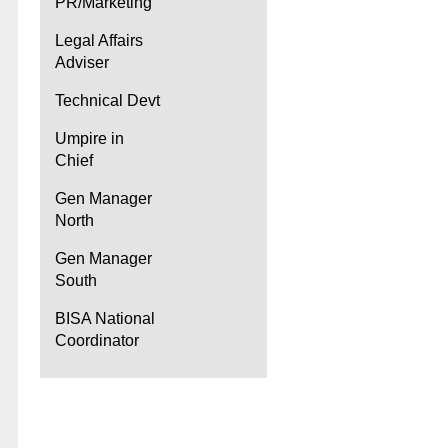
PR/Marketing
Legal Affairs
Adviser
Technical Devt
Umpire in
Chief
Gen Manager
North
Gen Manager
South
BISA National
Coordinator