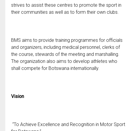
strives to assist these centres to promote the sport in
their communities as well as to form their own clubs.
BMS aims to provide training programmes for officials
and organizers, including medical personnel, clerks of
the course, stewards of the meeting and marshalling.
The organization also aims to develop athletes who
shall compete for Botswana internationally.
Vision
“To Achieve Excellence and Recognition in Motor Sport