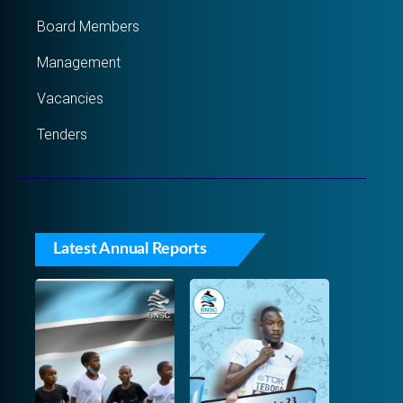
Board Members
Management
Vacancies
Tenders
Latest Annual Reports