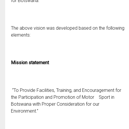
for Botswana.”
The above vision was developed based on the following
elements:
Mission statement
“To Provide Facilities, Training, and Encouragement for
the Participation and Promotion of Motor Sport in
Botswana with Proper Consideration for our
Environment.”