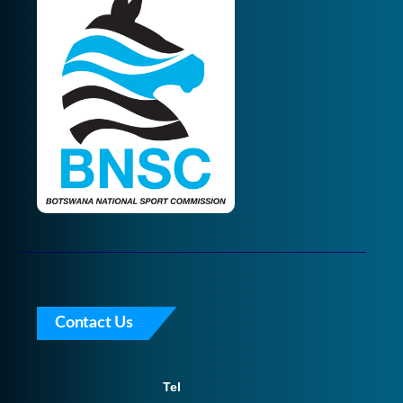
Contact Us
Tel