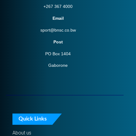
+267 367 4000
Email
sport@bnsc.co.bw
Post
PO Box 1404
Gaborone
Quick Links
About us