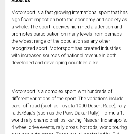
About us
Motorsport is a fast growing international sport that has
significant impact on both the economy and society as
a whole. The sport receives high media attention and
promotes participation on many levels from perhaps
the widest range of the population as any other
recognized sport. Motorsport has created industries
with increased sources of national revenue in both
developed and developing countries alike.
Motorsport is a complex sport, with hundreds of
different variations of the sport. The variations include
cars, off road (such as Toyota 1000 Desert Race), rally
raids/Baja’s (such as the Paris Dakar Rally), Formula 1,
world rally championships, karting, Nascar, Indianapolis,
4 wheel drive events, rally cross, hot rods, world touring