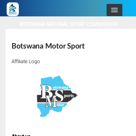
Skip
to
main
BOTSWANA NATIONAL SPORT COMMISSION
navigation
Botswana Motor Sport
Affiliate Logo