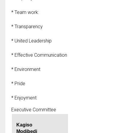
* Team work:
* Transparency
* United Leadership
* Effective Communication
* Environment
* Pride
* Enjoyment
Executive Committee
Kagiso
Modibedi