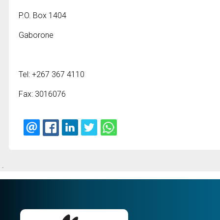
P.O. Box 1404
Gaborone
Tel: +267 367 4110
Fax: 3016076
.