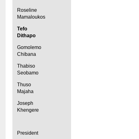
Roseline
Mamaloukos
Tefo
Dithapo
Gomolemo
Chibana
Thabiso
Seobamo
Thuso
Majaha
Joseph
Khengere
President