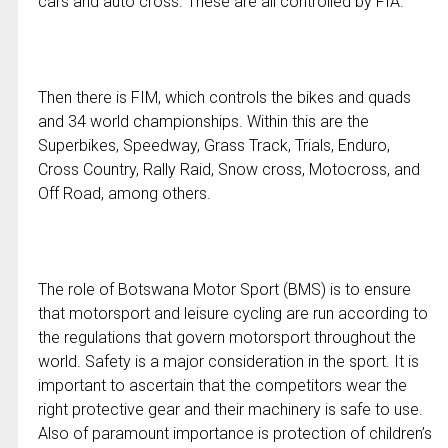
cars and auto cross. These are all controlled by FIA.
Then there is FIM, which controls the bikes and quads
and 34 world championships. Within this are the
Superbikes, Speedway, Grass Track, Trials, Enduro,
Cross Country, Rally Raid, Snow cross, Motocross, and
Off Road, among others.
The role of Botswana Motor Sport (BMS) is to ensure
that motorsport and leisure cycling are run according to
the regulations that govern motorsport throughout the
world. Safety is a major consideration in the sport. It is
important to ascertain that the competitors wear the
right protective gear and their machinery is safe to use.
Also of paramount importance is protection of children’s