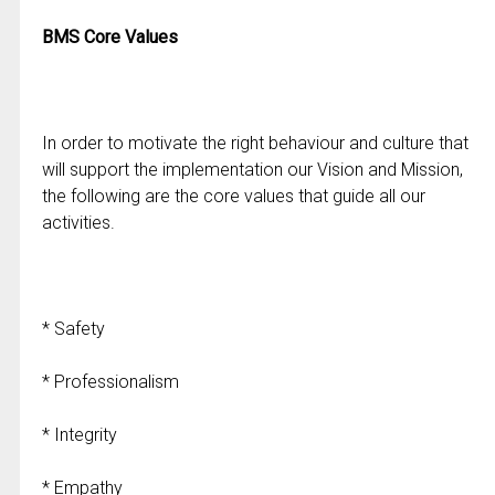
BMS Core Values
In order to motivate the right behaviour and culture that
will support the implementation our Vision and Mission,
the following are the core values that guide all our
activities.
* Safety
* Professionalism
* Integrity
* Empathy