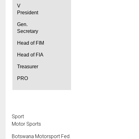
V
President
Gen.
Secretary
Head of FIM
Head of FIA
Treasurer
PRO
Sport
Motor Sports
Botswana Motorsport Fed.