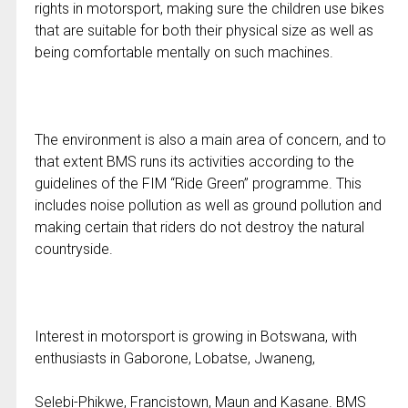
rights in motorsport, making sure the children use bikes
that are suitable for both their physical size as well as
being comfortable mentally on such machines.
The environment is also a main area of concern, and to
that extent BMS runs its activities according to the
guidelines of the FIM “Ride Green” programme. This
includes noise pollution as well as ground pollution and
making certain that riders do not destroy the natural
countryside.
Interest in motorsport is growing in Botswana, with
enthusiasts in Gaborone, Lobatse, Jwaneng,
Selebi-Phikwe, Francistown, Maun and Kasane. BMS