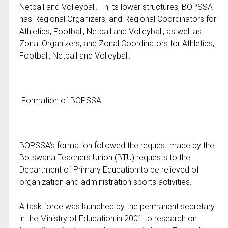
Netball and Volleyball. In its lower structures, BOPSSA
has Regional Organizers, and Regional Coordinators for
Athletics, Football, Netball and Volleyball, as well as
Zonal Organizers, and Zonal Coordinators for Athletics,
Football, Netball and Volleyball.
Formation of BOPSSA
BOPSSA’s formation followed the request made by the
Botswana Teachers Union (BTU) requests to the
Department of Primary Education to be relieved of
organization and administration sports activities.
A task force was launched by the permanent secretary
in the Ministry of Education in 2001 to research on