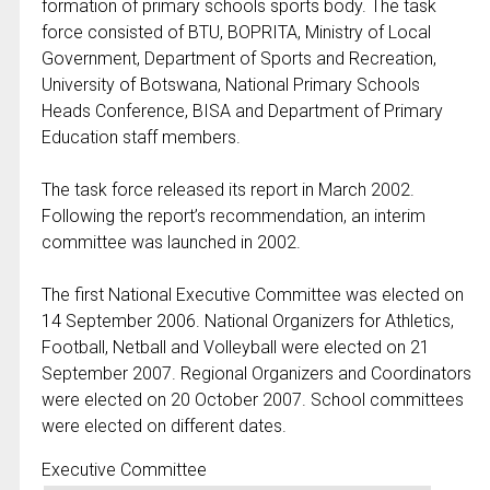
formation of primary schools sports body. The task
force consisted of BTU, BOPRITA, Ministry of Local
Government, Department of Sports and Recreation,
University of Botswana, National Primary Schools
Heads Conference, BISA and Department of Primary
Education staff members.
The task force released its report in March 2002.
Following the report’s recommendation, an interim
committee was launched in 2002.
The first National Executive Committee was elected on
14 September 2006. National Organizers for Athletics,
Football, Netball and Volleyball were elected on 21
September 2007. Regional Organizers and Coordinators
were elected on 20 October 2007. School committees
were elected on different dates.
Executive Committee