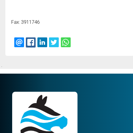
Fax: 3911746
.