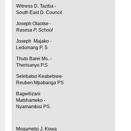
Witness D. Taziba -
South East D. Council
Joseph Olaotse
-
Rasesa P. School
Joseph Majako -
Ledumang P. S
Thuto Barei Ms. -
Therisanyo P.S
Selebatso Keabetswe-
Reuben Mpabanga PS
Bagwilizani
Matshameko -
Nyamambisi PS.
Mogametsi J. Kowa