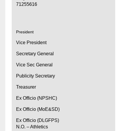
71255616
President
Vice President
Secretary General
Vice Sec General
Publicity Secretary
Treasurer
Ex Officio (NPSHC)
Ex Officio (MoE&SD)
Ex Officio (DLGFPS)
N.O. – Athletics