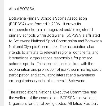
About BOPSSA
Botswana Primary Schools Sports Association
(BOPSSA) was formed in 2006. It draws its
membership from all recognized and/or registered
primary schools within Botswana. BOPSSA is affiliated
to Botswana National Sport Commission and Botswana
National Olympic Committee. The association also
intends to affiliate to relevant regional, continental and
international organizations responsible for primary
schools sports. This association is tasked with the
coordination and promotion of non-discriminating sport
participation and stimulating interest and awareness
amongst primary school learners in Botswana.
The association’s National Executive Committee runs
the welfare of the association. BOPSSA has National
Organizers for the following codes: Athletics, Football,