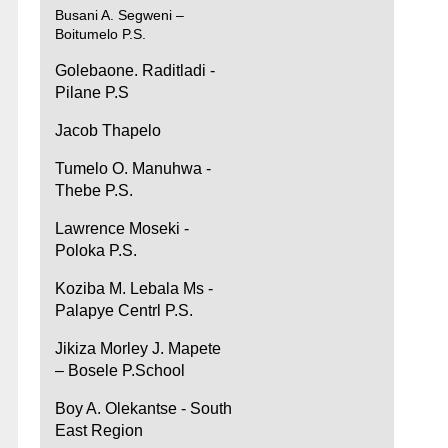
Busani A. Segweni –
Boitumelo P.S.
Golebaone. Raditladi -
Pilane P.S
Jacob Thapelo
Tumelo O. Manuhwa -
Thebe P.S.
Lawrence Moseki -
Poloka P.S.
Koziba M. Lebala Ms -
Palapye Centrl P.S.
Jikiza Morley J. Mapete
– Bosele P.School
Boy A. Olekantse - South
East Region