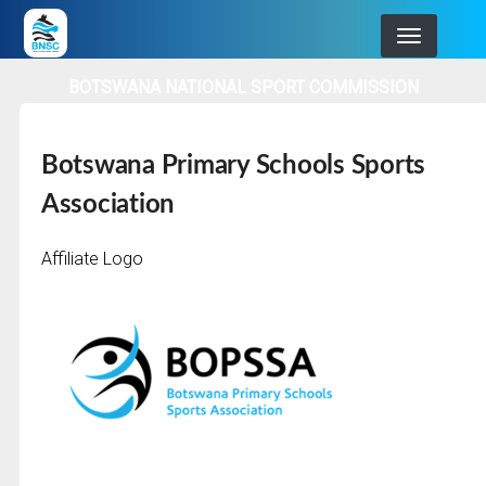
Skip
to
main
BOTSWANA NATIONAL SPORT COMMISSION
navigation
Botswana Primary Schools Sports
Association
Affiliate Logo