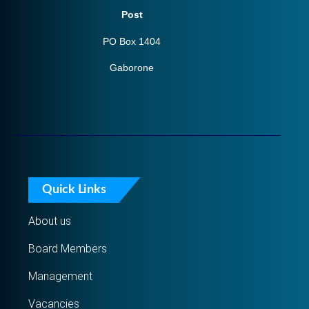
Post
PO Box 1404
Gaborone
Quick Links
About us
Board Members
Management
Vacancies