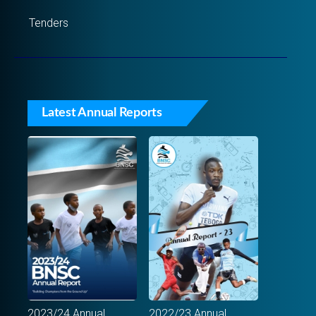
Tenders
Latest Annual Reports
2023/24 Annual
2022/23 Annual