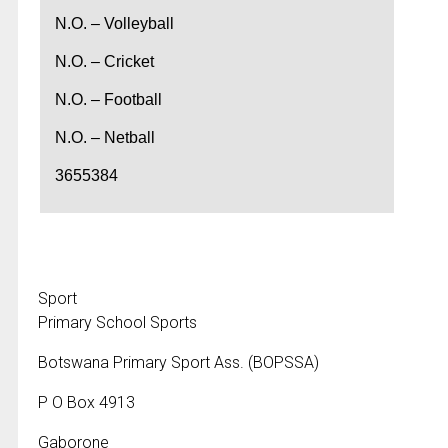
N.O. – Volleyball
N.O. – Cricket
N.O. – Football
N.O. – Netball
3655384
Sport
Primary School Sports
Botswana Primary Sport Ass. (BOPSSA)
P O Box 4913
Gaborone