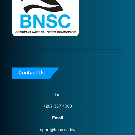
Contact Us
Tel
+267 367 4000
Email
sport@bnsc.co.bw