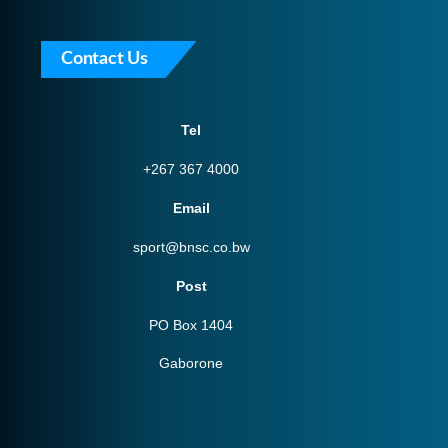
Contact Us
Tel
+267 367 4000
Email
sport@bnsc.co.bw
Post
PO Box 1404
Gaborone