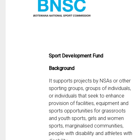
Sport Development Fund
Background
It supports projects by NSAs or other
sporting groups, groups of individuals,
or individuals that seek to enhance
provision of facilities, equipment and
sports opportunities for grassroots
and youth sports, girls and women
sports, marginalised communities,
people with disability and athletes with