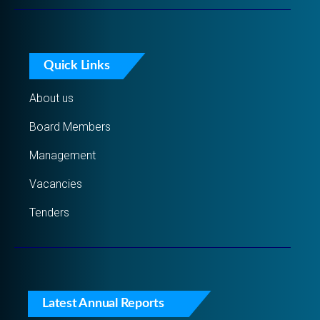
Quick Links
About us
Board Members
Management
Vacancies
Tenders
Latest Annual Reports