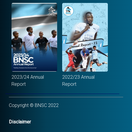
2023/24 Annual
2022/23 Annual
Report
Report
Copyright © BNSC 2022
Disclaimer