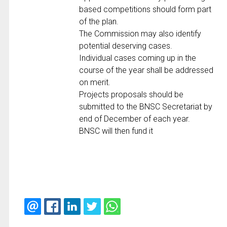
based competitions should form part
of the plan.
The Commission may also identify
potential deserving cases.
Individual cases coming up in the
course of the year shall be addressed
on merit.
Projects proposals should be
submitted to the BNSC Secretariat by
end of December of each year.
BNSC will then fund it