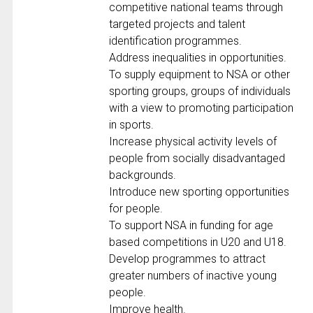
competitive national teams through
targeted projects and talent
identification programmes.
Address inequalities in opportunities.
To supply equipment to NSA or other
sporting groups, groups of individuals
with a view to promoting participation
in sports.
Increase physical activity levels of
people from socially disadvantaged
backgrounds.
Introduce new sporting opportunities
for people.
To support NSA in funding for age
based competitions in U20 and U18.
Develop programmes to attract
greater numbers of inactive young
people.
Improve health.