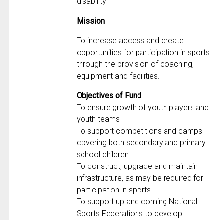
disability
Mission
To increase access and create
opportunities for participation in sports
through the provision of coaching,
equipment and facilities.
Objectives of Fund
To ensure growth of youth players and
youth teams
To support competitions and camps
covering both secondary and primary
school children.
To construct, upgrade and maintain
infrastructure, as may be required for
participation in sports.
To support up and coming National
Sports Federations to develop