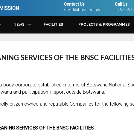
Contact Us
Call Us
MISSION
sport@bnsc.co.bw
+267 367
NEWS
FACILITIES
PROJECTS & PROGRAMMES
NING SERVICES OF THE BNSC FACILITIE
a body corporate established in terms of Botswana National S
swana and participation in sport outside Botswana.
olly citizen owned and reputable Companies for the following se
EANING SERVICES OF THE BNSC FACILITIES