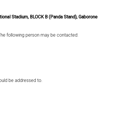
ional Stadium, BLOCK B (Panda Stand), Gaborone
. The following person may be contacted:
ould be addressed to.