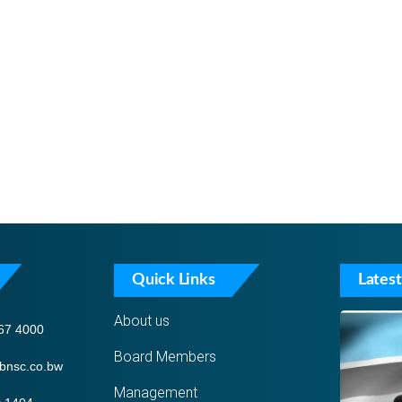
Quick Links
Latest
About us
67 4000
Board Members
bnsc.co.bw
Management