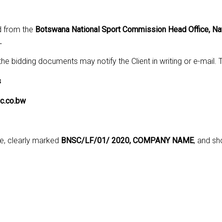
d from the
Botswana National Sport Commission Head Office, Nat
.
 the bidding documents may notify the Client in writing or e-mail
s
c.co.bw
pe, clearly marked
BNSC/LF/01/ 2020, COMPANY NAME
, and sh