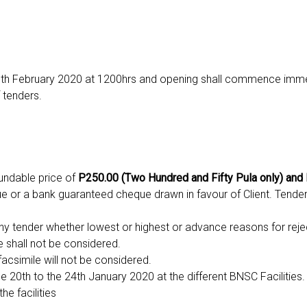
13th February 2020 at 1200hrs and opening shall commence imm
 tenders.
undable price of
P250.00 (Two Hundred and Fifty Pula only) and
 or a bank guaranteed cheque drawn in favour of Client. Tende
ny tender whether lowest or highest or advance reasons for reje
e shall not be considered.
facsimile will not be considered.
e 20th to the 24th January 2020 at the different BNSC Facilities. 
he facilities