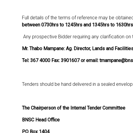
Full details of the terms of reference may be obtaine
between 0730hrs to 1245hrs and 1345hrs to 1630hrs
Any prospective Bidder requiring any clarification on
Mr. Thabo Mampane: Ag. Director, Lands and Facilitie
Tel: 367 4000 Fax: 3901607 or email: tmampane@bns
Tenders should be hand delivered in a sealed envelo
The Chairperson of the Internal Tender Committee
BNSC Head Office
PO Box 1404