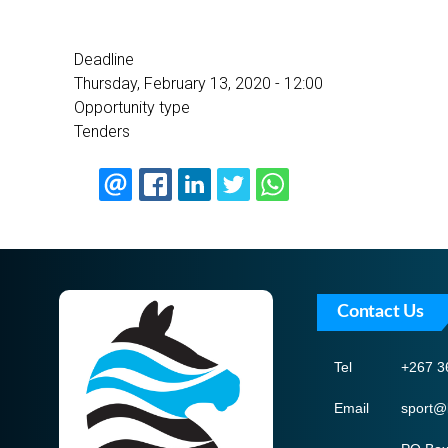
Deadline
Thursday, February 13, 2020 - 12:00
Opportunity type
Tenders
Contact Us
Tel
+267 3
Email
sport@