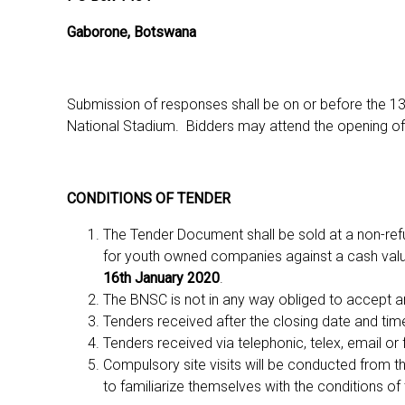
Gaborone, Botswana
Submission of responses shall be on or before the 
National Stadium. Bidders may attend the opening of
CONDITIONS OF TENDER
The Tender Document shall be sold at a non-ref
for youth owned companies against a cash value
16th January 2020
.
The BNSC is not in any way obliged to accept a
Tenders received after the closing date and tim
Tenders received via telephonic, telex, email or 
Compulsory site visits will be conducted from th
to familiarize themselves with the conditions of t