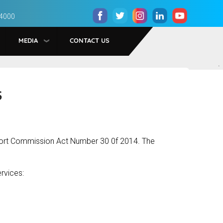
 4000
MEDIA
CONTACT US
.
S
port Commission Act Number 30 0f 2014. The
rvices: