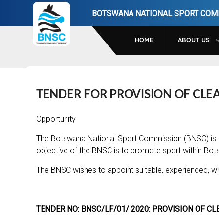
Skip
BOTSWANA NATIONAL SPORT COM
to
main
HOME
ABOUT US
navigation
TENDER FOR PROVISION OF CLEA
Opportunity
The Botswana National Sport Commission (BNSC) is 
objective of the BNSC is to promote sport within Bot
The BNSC wishes to appoint suitable, experienced, wh
TENDER NO: BNSC/LF/01/ 2020: PROVISION OF CL