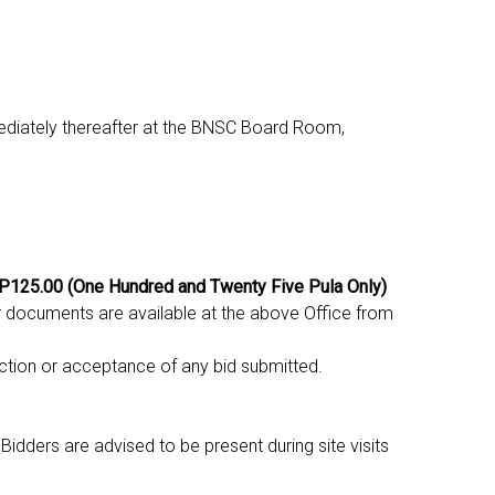
ediately thereafter at the BNSC Board Room,
 P125.00 (One Hundred and Twenty Five Pula Only)
r documents are available at the above Office from
ction or acceptance of any bid submitted.
Bidders are advised to be present during site visits