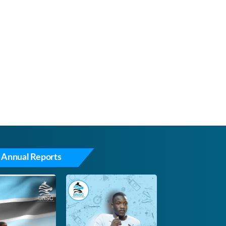
 Annual Reports