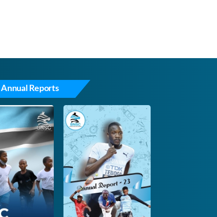
 Annual Reports