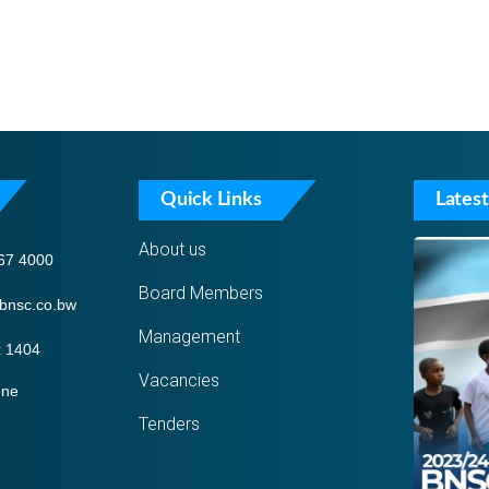
Quick Links
Latest
About us
67 4000
Board Members
bnsc.co.bw
Management
 1404
Vacancies
one
Tenders