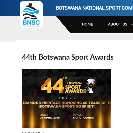
Skip
BOTSWANA NATIONAL SPORT COM
to
main
HOME
ABOUT US
navigation
44th Botswana Sport Awards