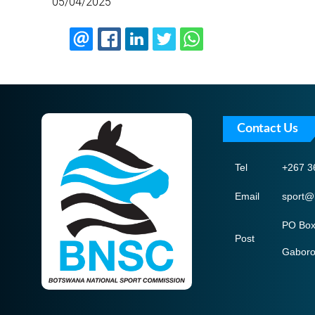
05/04/2025
Contact Us
Tel
+267 3
Email
sport@
PO Box
Post
Gabor