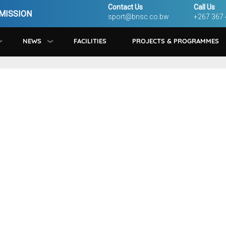
Contact Us
Call Us
MISSION
sport@bnsc.co.bw
+267 367
NEWS
FACILITIES
PROJECTS & PROGRAMMES