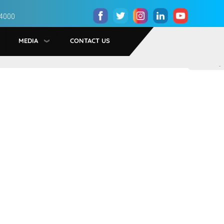
 4000
MEDIA
CONTACT US
.