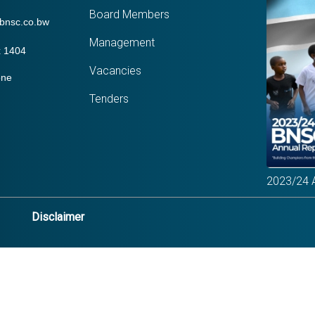
Board Members
bnsc.co.bw
Management
 1404
Vacancies
one
Tenders
2023/24 
Disclaimer