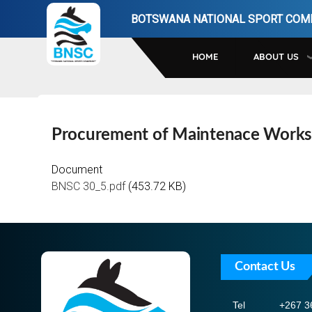
Skip
BOTSWANA NATIONAL SPORT COM
to
main
HOME
ABOUT US
navigation
Procurement of Maintenace Works
Document
BNSC 30_5.pdf
(453.72 KB)
Contact Us
Tel
+267 3