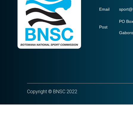
Email
sport@
PO Box
Post
Gabor
Copyright © BNSC 2022