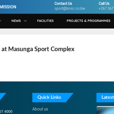
Contact Us
Call Us
MISSION
sport@bnsc.co.bw
+267 367
NEWS
FACILITIES
PROJECTS & PROGRAMMES
 at Masunga Sport Complex
Quick Links
Latest
About us
67 4000