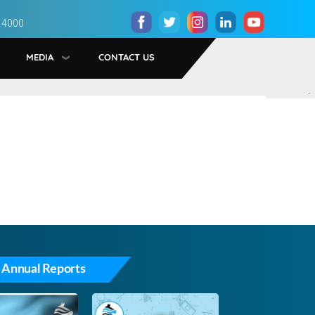
 4000
MEDIA
CONTACT US
.
 Annual Reports