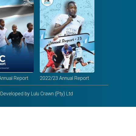
Annual Report
2022/23 Annual Report
Developed by Lulu Crawn (Pty) Ltd