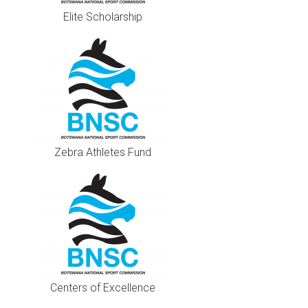
Elite Scholarship
Zebra Athletes Fund
Centers of Excellence