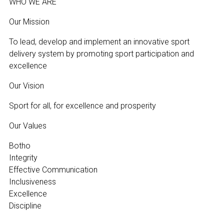
WHO WE ARE
Our Mission
To lead, develop and implement an innovative sport
delivery system by promoting sport participation and
excellence
Our Vision
Sport for all, for excellence and prosperity
Our Values
Botho
Integrity
Effective Communication
Inclusiveness
Excellence
Discipline