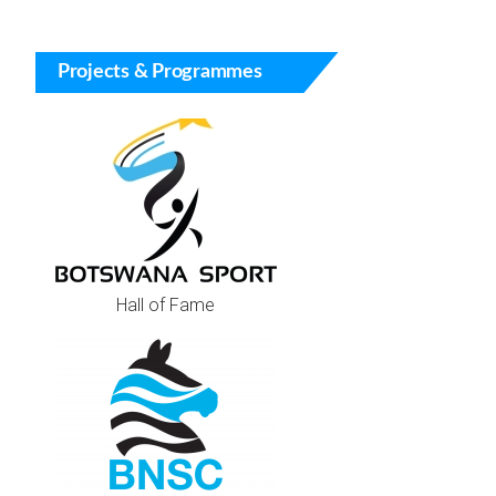
Projects & Programmes
Hall of Fame