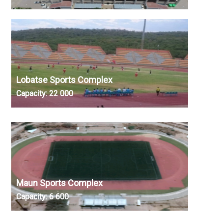
Lobatse Sports Complex
Capacity:
22 000
Maun Sports Complex
Capacity:
6 600