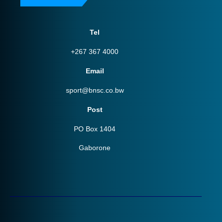
Tel
+267 367 4000
Email
sport@bnsc.co.bw
Post
PO Box 1404
Gaborone