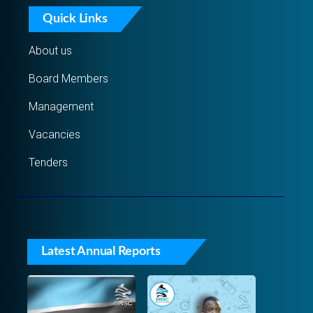
Quick Links
About us
Board Members
Management
Vacancies
Tenders
Latest Annual Reports