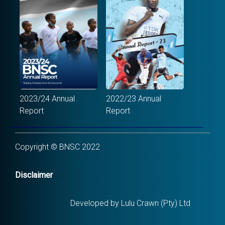
2023/24 Annual
2022/23 Annual
Report
Report
Copyright © BNSC 2022
Disclaimer
Developed by Lulu Crawn (Pty) Ltd