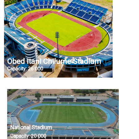
Obed Itani Chilume Stadium
Capacity:
26 000
National Stadium
Capacity:
20 000