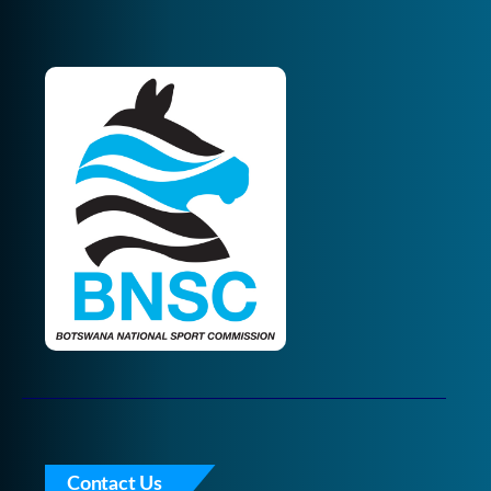
Contact Us