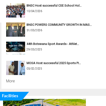
BNSC Host successful CSE School Hol…
10/04/2026
BNSC POWERS COMMUNITY GROWTH IN MAS…
31/03/2026
44th Botswana Sport Awards - Athlet…
29/03/2025
MOSA Host successful 2025 Sports Pi…
03/02/2025
More
Facilities