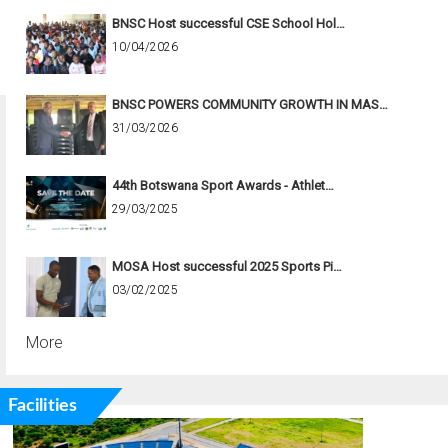
BNSC Host successful CSE School Hol…
10/04/2026
BNSC POWERS COMMUNITY GROWTH IN MAS…
31/03/2026
44th Botswana Sport Awards - Athlet…
29/03/2025
MOSA Host successful 2025 Sports Pi…
03/02/2025
More
Facilities