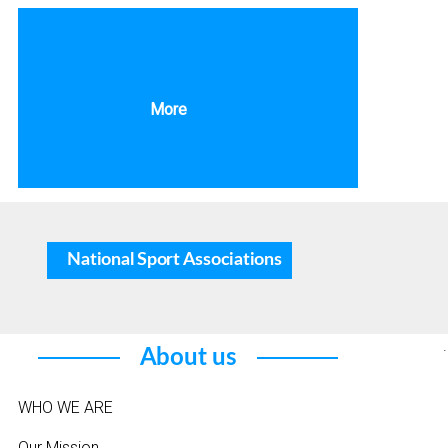
More
National Sport Associations
.
About us
WHO WE ARE
Our Mission