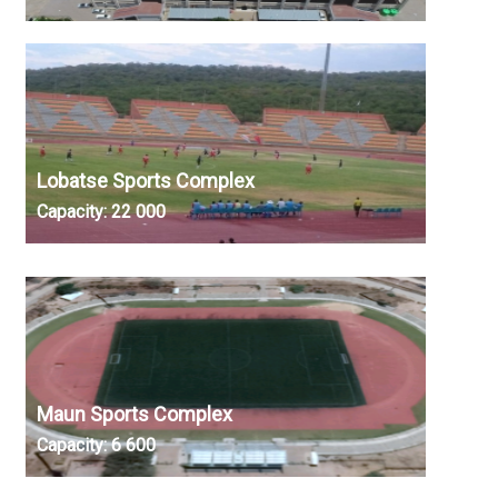
Lobatse Sports Complex
Capacity:
22 000
Maun Sports Complex
Capacity:
6 600