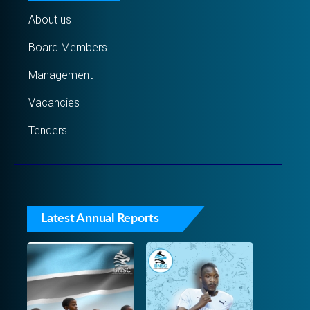
About us
Board Members
Management
Vacancies
Tenders
Latest Annual Reports