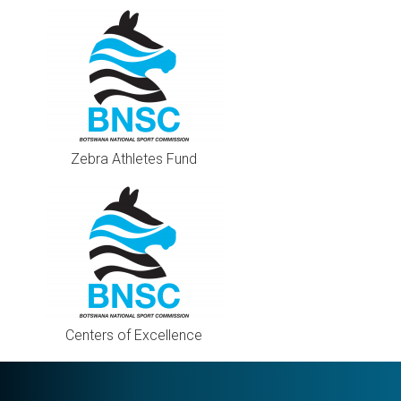
Zebra Athletes Fund
Centers of Excellence