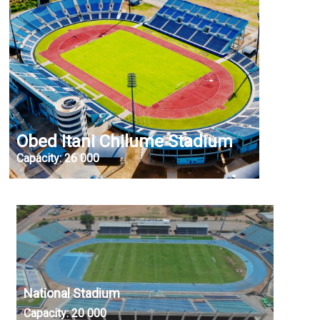
Obed Itani Chilume Stadium
Capacity:
26 000
National Stadium
Capacity:
20 000