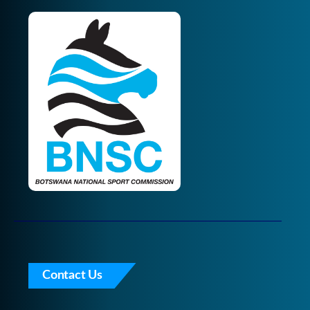
Contact Us