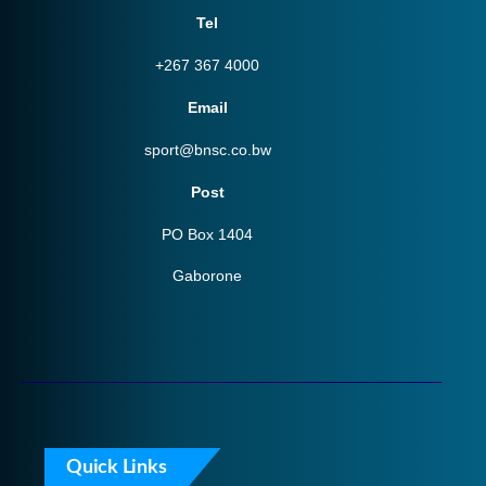
Tel
+267 367 4000
Email
sport@bnsc.co.bw
Post
PO Box 1404
Gaborone
Quick Links