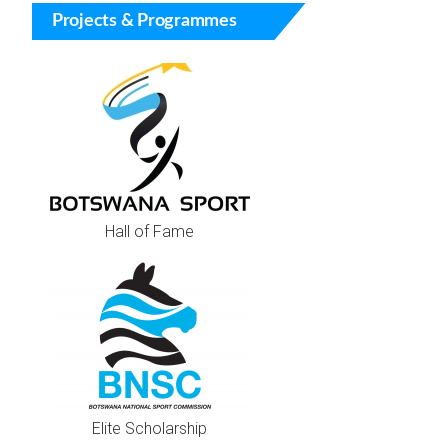
Projects & Programmes
Hall of Fame
Elite Scholarship