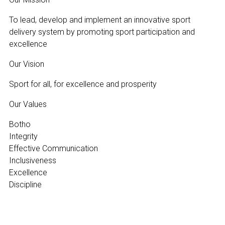
To lead, develop and implement an innovative sport
delivery system by promoting sport participation and
excellence
Our Vision
Sport for all, for excellence and prosperity
Our Values
Botho
Integrity
Effective Communication
Inclusiveness
Excellence
Discipline